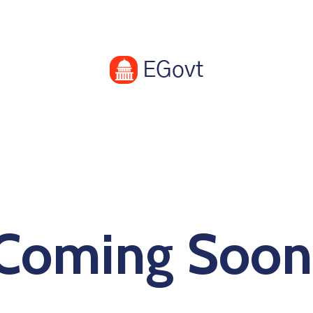
Coming Soon