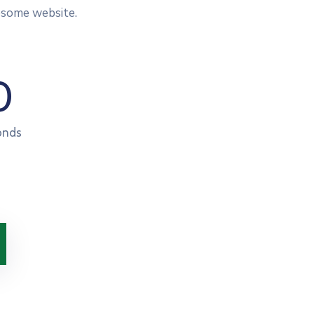
esome website.
0
onds