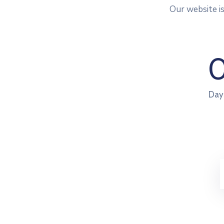
Our website i
Day