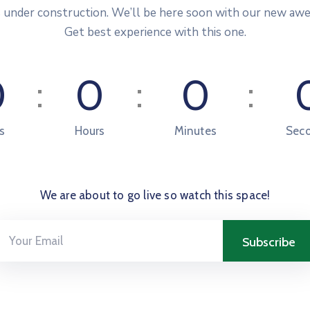
s under construction. We’ll be here soon with our new aw
Get best experience with this one.
0
0
0
s
Hours
Minutes
Sec
We are about to go live so watch this space!