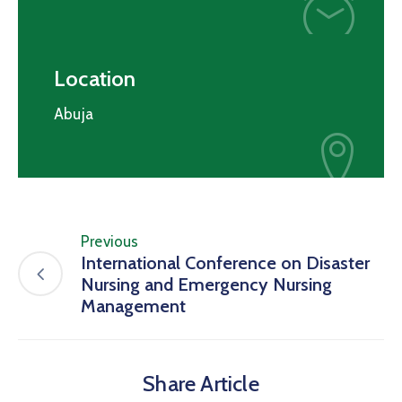
Location
Abuja
Previous
International Conference on Disaster
Nursing and Emergency Nursing
Management
Share Article