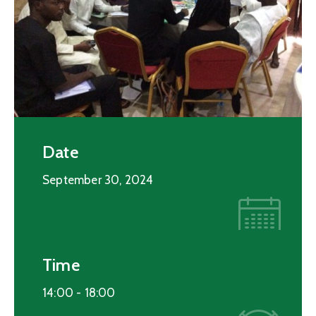
Date
September 30, 2024
Time
14:00 -
18:00