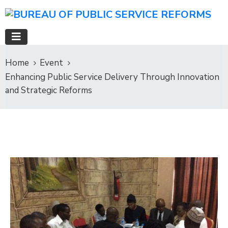
Home
Event
Enhancing Public Service Delivery Through Innovation
and Strategic Reforms