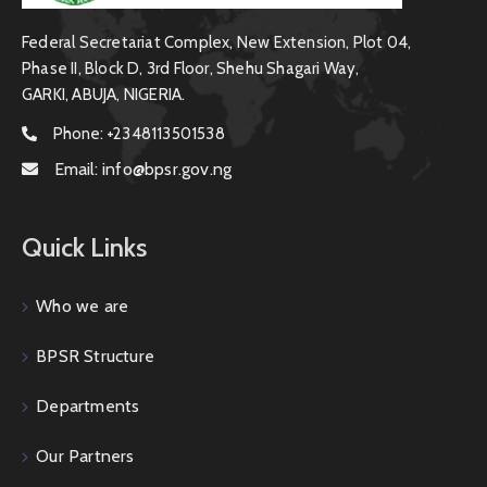
Federal Secretariat Complex, New Extension, Plot 04,
Phase II, Block D, 3rd Floor, Shehu Shagari Way,
GARKI, ABUJA, NIGERIA.
Phone:
+2348113501538
Email:
info@bpsr.gov.ng
Quick Links
Who we are
BPSR Structure
Departments
Our Partners