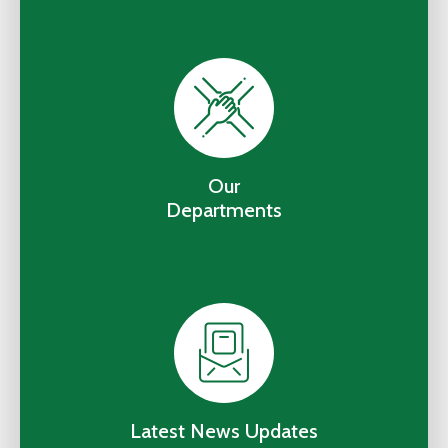
Our
Departments
Latest News Updates