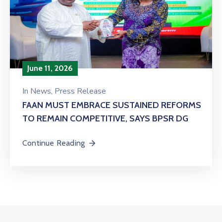
June 11, 2026
In
News
‚
Press Release
FAAN MUST EMBRACE SUSTAINED REFORMS
TO REMAIN COMPETITIVE, SAYS BPSR DG ‎
Continue Reading