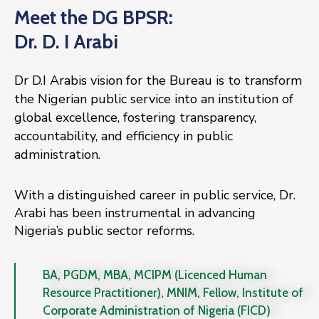
Meet the DG BPSR:
Dr. D. I Arabi
Dr D.I Arabis vision for the Bureau is to transform
the Nigerian public service into an institution of
global excellence, fostering transparency,
accountability, and efficiency in public
administration.
With a distinguished career in public service, Dr.
Arabi has been instrumental in advancing
Nigeria’s public sector reforms.
BA, PGDM, MBA, MCIPM (Licenced Human
Resource Practitioner), MNIM, Fellow, Institute of
Corporate Administration of Nigeria (FICD)