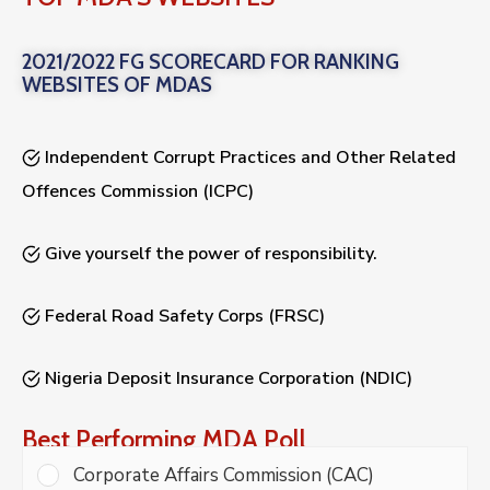
2021/2022 FG SCORECARD FOR RANKING
WEBSITES OF MDAS
Independent Corrupt Practices and Other Related
Offences Commission (ICPC)
Give yourself the power of responsibility.
Federal Road Safety Corps (FRSC)
Nigeria Deposit Insurance Corporation (NDIC)
Best Performing MDA Poll
Corporate Affairs Commission (CAC)