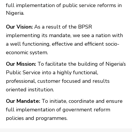
full implementation of public service reforms in
Nigeria.
Our Vision:
As a result of the BPSR
implementing its mandate, we see a nation with
a well functioning, effective and efficient socio-
economic system.
Our Mission:
To facilitate the building of Nigeria’s
Public Service into a highly functional,
professional, customer focused and results
oriented institution.
Our Mandate:
To initiate, coordinate and ensure
full implementation of government reform
policies and programmes.