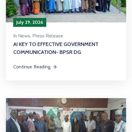
July 29, 2026
In
News
‚
Press Release
AI KEY TO EFFECTIVE GOVERNMENT
COMMUNICATION- BPSR DG
Continue Reading