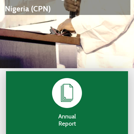
Us
Nigeria (CPN)
Staff
Mail
Annual
Report