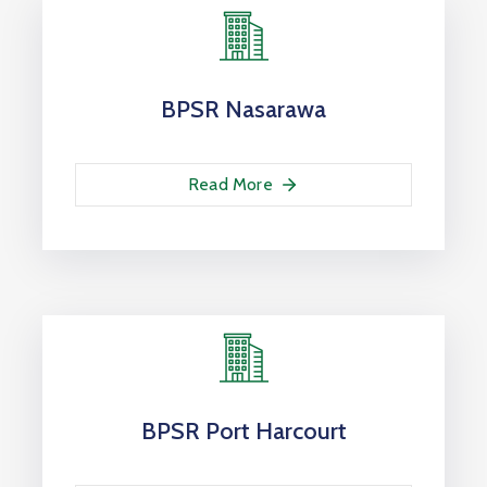
BPSR Nasarawa
Read More
BPSR Port Harcourt