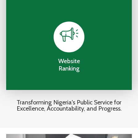
Website
Ranking
Transforming Nigeria's Public Service for
Excellence, Accountability, and Progress.