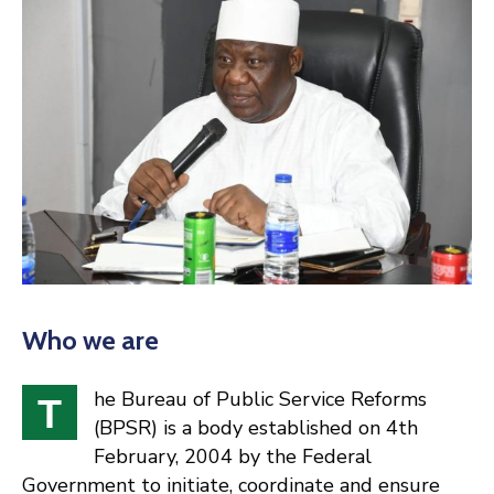
Who we are
he Bureau of Public Service Reforms
T
(BPSR) is a body established on 4th
February, 2004 by the Federal
Government to initiate, coordinate and ensure