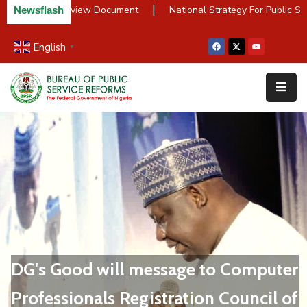
|
PSR Policy Review Document
National Strategy For Public Ser
Newsflash
English
▼
Home
About
Us
Resources
Survey
&
Studies
Media
FAQs
DG's Good will message to Computer
Professionals Registration Council of
Contact