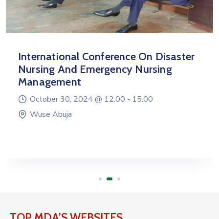
International Conference On Disaster
Nursing And Emergency Nursing
Management
October 30, 2024 @
12:00 -
15:00
Wuse Abuja
TOP MDA’S WEBSITES