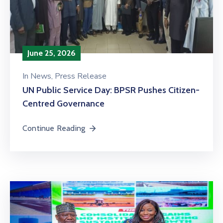
June 25, 2026
In
News
‚
Press Release
‎UN Public Service Day: BPSR Pushes Citizen-
Centred Governance
Continue Reading