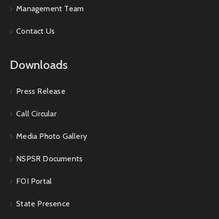
Management Team
Contact Us
Downloads
Press Release
Call Circular
Media Photo Gallery
NSPSR Documents
FOI Portal
State Presence