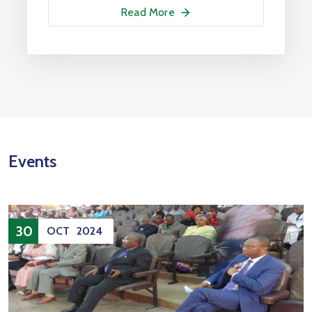
Read More
Events
30
OCT
2024