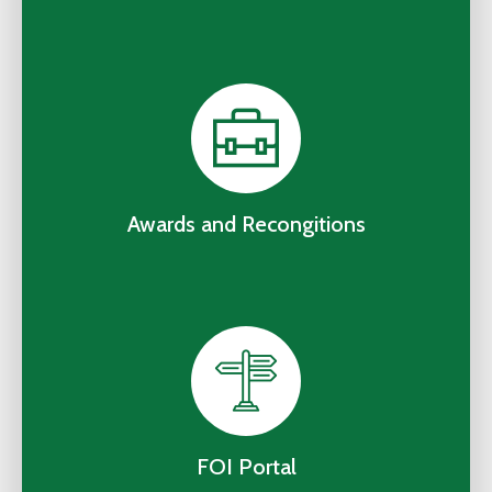
Awards and Recongitions
FOI Portal