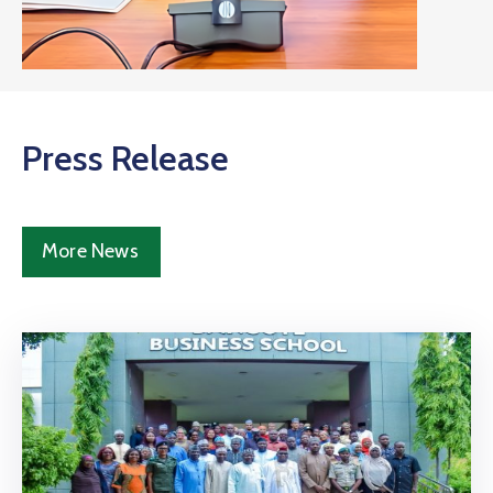
Press Release
More News