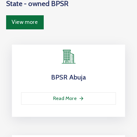
State - owned BPSR
View more
BPSR Abuja
Read More