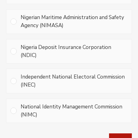
Nigerian Maritime Administration and Safety
Agency (NIMASA)
Nigeria Deposit Insurance Corporation
(NDIC)
Independent National Electoral Commission
(INEC)
National Identity Management Commission
(NIMC)