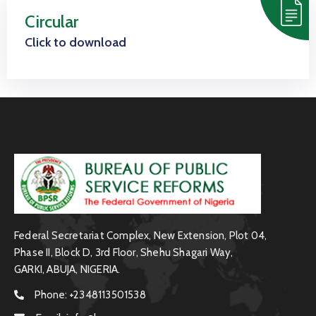
Us
Circular
Staff
Click to download
Mail
Federal Secretariat Complex, New Extension, Plot 04,
Phase II, Block D, 3rd Floor, Shehu Shagari Way,
GARKI, ABUJA, NIGERIA.
Phone:
+2348113501538