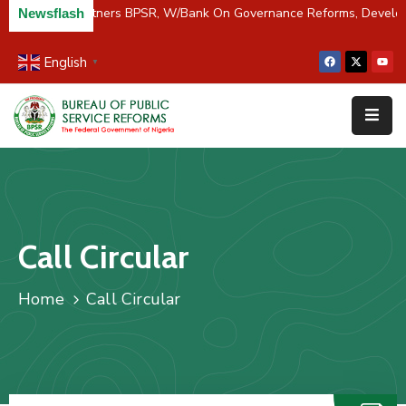
C/River Partners BPSR, W/Bank On Governance Reforms, Devel
Newsflash
English
▼
Home
About
Us
Resources
Survey
Call Circular
&
Studies
Home
Call Circular
Media
FAQs
Contact