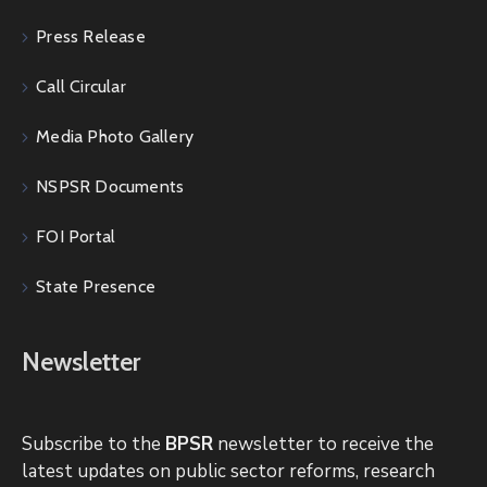
Press Release
Call Circular
Media Photo Gallery
NSPSR Documents
FOI Portal
State Presence
Newsletter
Subscribe to the
BPSR
newsletter to receive the
latest updates on public sector reforms, research