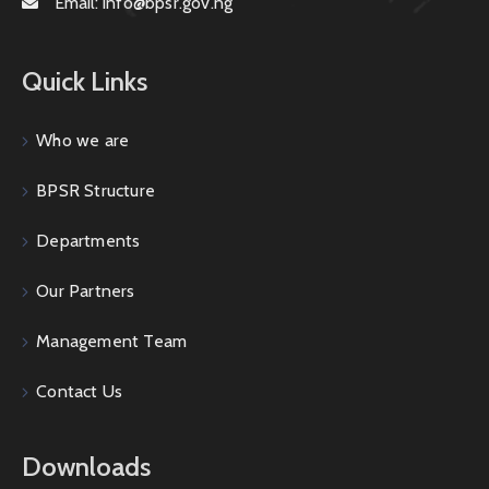
Email:
info@bpsr.gov.ng
Quick Links
Who we are
BPSR Structure
Departments
Our Partners
Management Team
Contact Us
Downloads