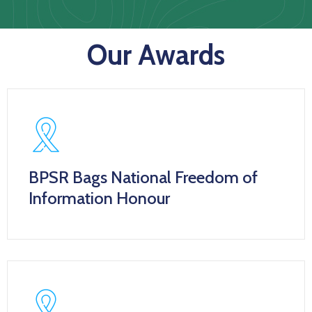
Us
Staff
Our Awards
Mail
BPSR Bags National Freedom of
Information Honour