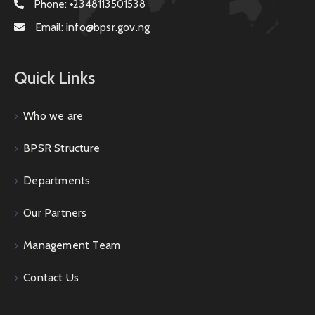
Phone:
+2348113501538
Email:
info@bpsr.gov.ng
Quick Links
Who we are
BPSR Structure
Departments
Our Partners
Management Team
Contact Us