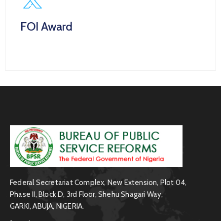
FOI Award
.
Federal Secretariat Complex, New Extension, Plot 04,
Phase II, Block D, 3rd Floor, Shehu Shagari Way,
GARKI, ABUJA, NIGERIA.