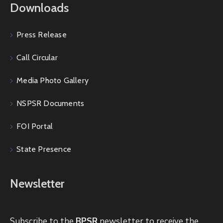
Downloads
Press Release
Call Circular
Media Photo Gallery
NSPSR Documents
FOI Portal
State Presence
Newsletter
Subscribe to the
BPSR
newsletter to receive the