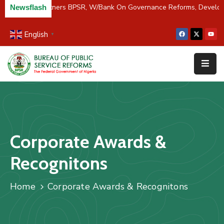
C/River Partners BPSR, W/Bank On Governance Reforms, Develo
Newsflash
English
▼
Home
About
Us
Resources
Survey
Corporate Awards &
&
Studies
Recognitons
Media
Home
Corporate Awards & Recognitons
FAQs
Contact