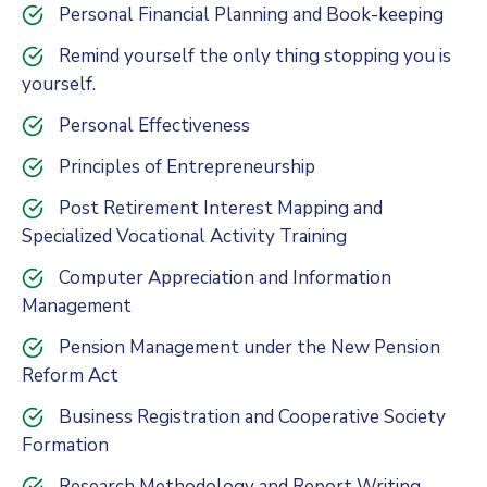
Personal Financial Planning and Book-keeping
Remind yourself the only thing stopping you is
yourself.
Personal Effectiveness
Principles of Entrepreneurship
Post Retirement Interest Mapping and
Specialized Vocational Activity Training
Computer Appreciation and Information
Management
Pension Management under the New Pension
Reform Act
Business Registration and Cooperative Society
Formation
Research Methodology and Report Writing