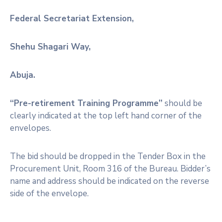
Federal Secretariat Extension,
Shehu Shagari Way,
Abuja.
“Pre-retirement Training Programme”
should be
clearly indicated at the top left hand corner of the
envelopes.
The bid should be dropped in the Tender Box in the
Procurement Unit, Room 316 of the Bureau. Bidder’s
name and address should be indicated on the reverse
side of the envelope.