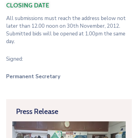
CLOSING DATE
All submissions must reach the address below not
later than 12.00 noon on 30th November, 2012.
Submitted bids will be opened at 1.00pm the same
day.
Signed:
Permanent Secretary
Press Release