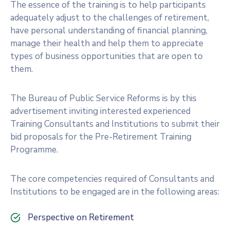
The essence of the training is to help participants
adequately adjust to the challenges of retirement,
have personal understanding of financial planning,
manage their health and help them to appreciate
types of business opportunities that are open to
them.
The Bureau of Public Service Reforms is by this
advertisement inviting interested experienced
Training Consultants and Institutions to submit their
bid proposals for the Pre-Retirement Training
Programme.
The core competencies required of Consultants and
Institutions to be engaged are in the following areas:
Perspective on Retirement