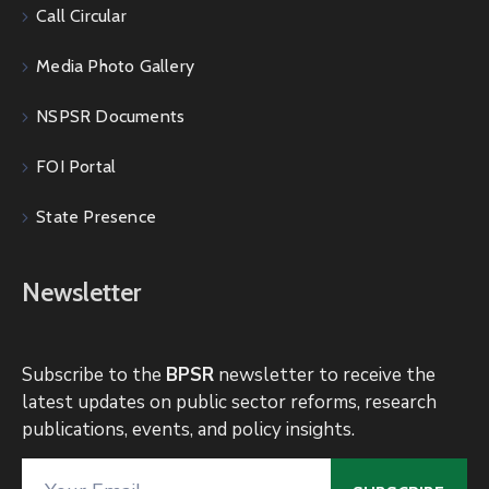
Call Circular
Media Photo Gallery
NSPSR Documents
FOI Portal
State Presence
Newsletter
Subscribe to the
BPSR
newsletter to receive the
latest updates on public sector reforms, research
publications, events, and policy insights.