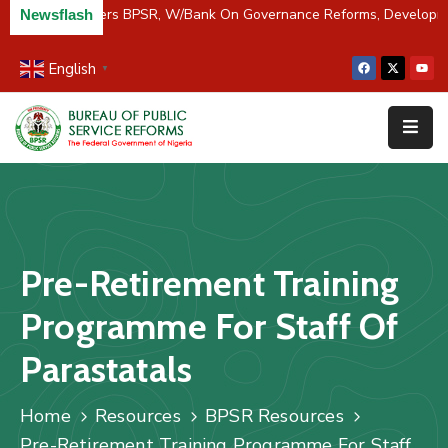
C/River Partners BPSR, W/Bank On Governance Reforms, Developm
Newsflash
English
▼
Home
About
Us
Resources
Survey
Pre-Retirement Training
&
Studies
Programme For Staff Of
Media
Parastatals
FAQs
Home
Resources
BPSR Resources
Contact
Pre-Retirement Training Programme For Staff