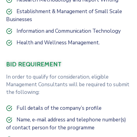
Establishment & Management of Small Scale
Businesses
Information and Communication Technology
Health and Wellness Management.
BID REQUIREMENT
In order to qualify for consideration, eligible
Management Consultants will be required to submit
the following:
Full details of the company’s profile
Name, e-mail address and telephone number(s)
of contact person for the programme