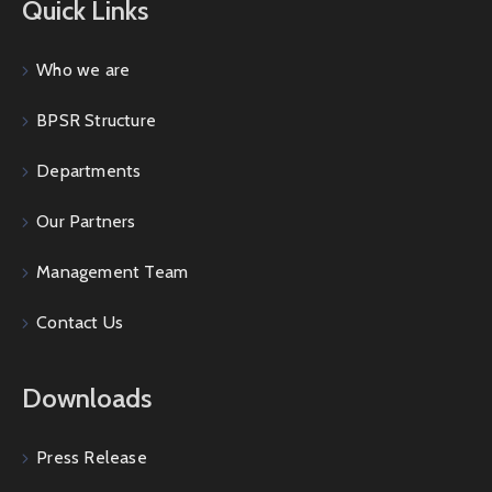
Quick Links
Who we are
BPSR Structure
Departments
Our Partners
Management Team
Contact Us
Downloads
Press Release