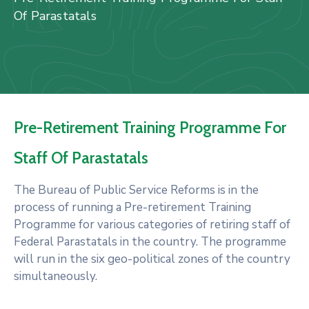
Us
Of Parastatals
Staff
Mail
Pre-Retirement Training Programme For
Staff Of Parastatals
The Bureau of Public Service Reforms is in the
process of running a Pre-retirement Training
Programme for various categories of retiring staff of
Federal Parastatals in the country. The programme
will run in the six geo-political zones of the country
simultaneously.