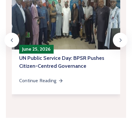
June 25, 2026
‎UN Public Service Day: BPSR Pushes
Citizen-Centred Governance
Continue Reading