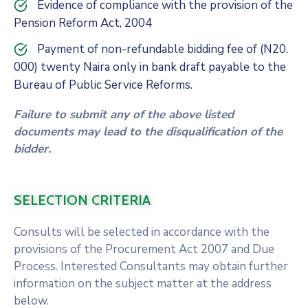
Evidence of compliance with the provision of the
Pension Reform Act, 2004
Payment of non-refundable bidding fee of (N20,
000) twenty Naira only in bank draft payable to the
Bureau of Public Service Reforms.
Failure to submit any of the above listed
documents may lead to the disqualification of the
bidder.
SELECTION CRITERIA
Consults will be selected in accordance with the
provisions of the Procurement Act 2007 and Due
Process. Interested Consultants may obtain further
information on the subject matter at the address
below.