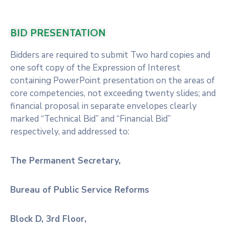
BID PRESENTATION
Bidders are required to submit Two hard copies and
one soft copy of the Expression of Interest
containing PowerPoint presentation on the areas of
core competencies, not exceeding twenty slides; and
financial proposal in separate envelopes clearly
marked “Technical Bid” and “Financial Bid”
respectively, and addressed to:
The Permanent Secretary,
Bureau of Public Service Reforms
Block D, 3rd Floor,