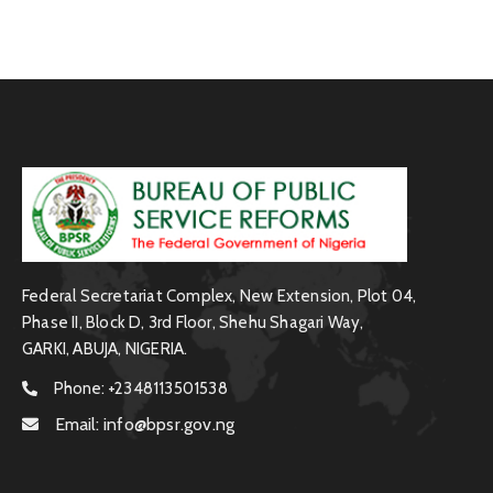
Federal Secretariat Complex, New Extension, Plot 04,
Phase II, Block D, 3rd Floor, Shehu Shagari Way,
GARKI, ABUJA, NIGERIA.
Phone:
+2348113501538
Email:
info@bpsr.gov.ng