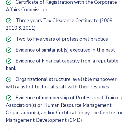
Certificate of Registration with the Corporate
Affairs Commission
Three years Tax Clearance Certificate (2009,
2010 & 2011)
Two to Five years of professional practice
Evidence of similar job(s) executed in the past
Evidence of Financial capacity from a reputable
bank
Organizational structure, available manpower
with a list of technical staff with their resumes
Evidence of membership of Professional Training
Association(s) or Human Resource Management
Organization(s), and/or Certification by the Centre for
Management Development (CMD)