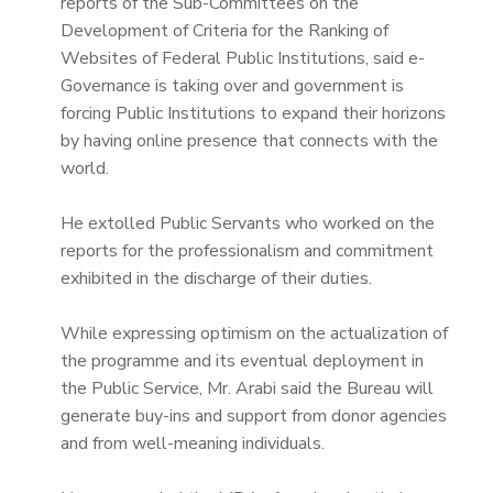
reports of the Sub-Committees on the
Development of Criteria for the Ranking of
Websites of Federal Public Institutions, said e-
Governance is taking over and government is
forcing Public Institutions to expand their horizons
by having online presence that connects with the
world.
He extolled Public Servants who worked on the
reports for the professionalism and commitment
exhibited in the discharge of their duties.
While expressing optimism on the actualization of
the programme and its eventual deployment in
the Public Service, Mr. Arabi said the Bureau will
generate buy-ins and support from donor agencies
and from well-meaning individuals.