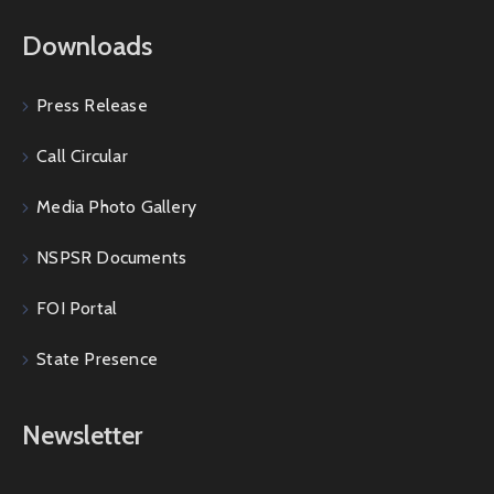
Downloads
Press Release
Call Circular
Media Photo Gallery
NSPSR Documents
FOI Portal
State Presence
Newsletter