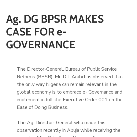
Ag. DG BPSR MAKES
CASE FOR e-
GOVERNANCE
The Director-General, Bureau of Public Service
Reforms (BPSR), Mr. D. I. Arabi has observed that
the only way Nigeria can remain relevant in the
global economy is to embrace e- Governance and
implement in full the Executive Order 001 on the
Ease of Doing Business.
The Ag. Director- General who made this
observation recently in Abuja while receiving the