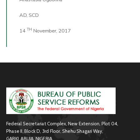
AD, SCD
TH
14
November, 2017
Federal Secretariat Complex, New Extension, Plot 04,
Phase II, Block D, 3rd Floor, Shehu Shagari Way,
GARKI, ABUJA, NIGERIA.