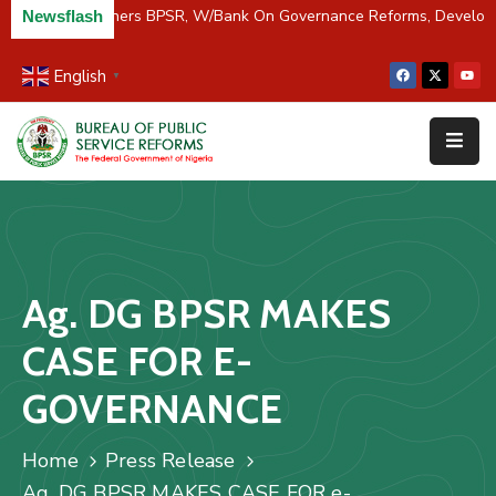
C/River Partners BPSR, W/Bank On Governance Reforms, Develop
Newsflash
English
▼
Home
About
Us
Resources
Survey
Ag. DG BPSR MAKES
&
Studies
CASE FOR E-
Media
GOVERNANCE
FAQs
Home
Press Release
Contact
Ag. DG BPSR MAKES CASE FOR e-