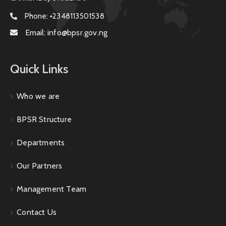
Phone:
+2348113501538
Email:
info@bpsr.gov.ng
Quick Links
Who we are
BPSR Structure
Departments
Our Partners
Management Team
Contact Us