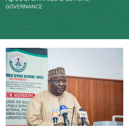
Us
GOVERNANCE
Staff
Mail