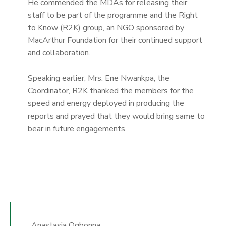
He commended the MDAs for releasing their
staff to be part of the programme and the Right
to Know (R2K) group, an NGO sponsored by
MacArthur Foundation for their continued support
and collaboration.
Speaking earlier, Mrs. Ene Nwankpa, the
Coordinator, R2K thanked the members for the
speed and energy deployed in producing the
reports and prayed that they would bring same to
bear in future engagements.
Anastasia Ogbonna