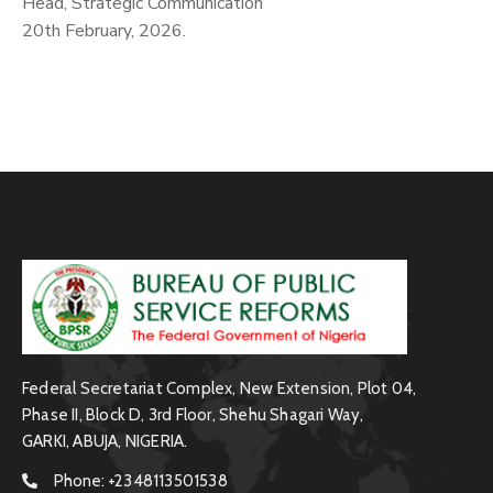
Head, Strategic Communication
20th February, 2026.
Federal Secretariat Complex, New Extension, Plot 04,
Phase II, Block D, 3rd Floor, Shehu Shagari Way,
GARKI, ABUJA, NIGERIA.
Phone:
+2348113501538