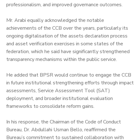
professionalism, and improved governance outcomes.
‎Mr. Arabi equally acknowledged the notable
achievements of the CCB over the years, particularly its
ongoing digitalisation of the assets declaration process
and asset verification exercises in some states of the
federation, which he said have significantly strengthened
transparency mechanisms within the public service.
‎He added that BPSR would continue to engage the CCB
in future institutional strengthening efforts through impact
assessments, Service Assessment Tool (SAT)
deployment, and broader institutional evaluation
frameworks to consolidate reform gains.
‎In his response, the Chairman of the Code of Conduct
Bureau, Dr. Abdullahi Usman Bello, reaffirmed the
Bureau’s commitment to sustained collaboration with