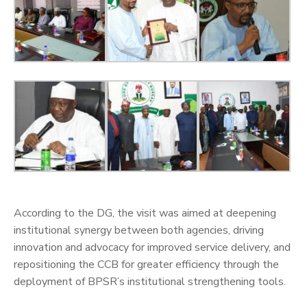
‎According to the DG, the visit was aimed at deepening
institutional synergy between both agencies, driving
innovation and advocacy for improved service delivery, and
repositioning the CCB for greater efficiency through the
deployment of BPSR’s institutional strengthening tools.