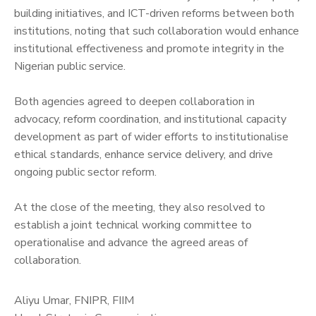
building initiatives, and ICT-driven reforms between both
institutions, noting that such collaboration would enhance
institutional effectiveness and promote integrity in the
Nigerian public service.
‎Both agencies agreed to deepen collaboration in
advocacy, reform coordination, and institutional capacity
development as part of wider efforts to institutionalise
ethical standards, enhance service delivery, and drive
ongoing public sector reform.
‎At the close of the meeting, they also resolved to
establish a joint technical working committee to
operationalise and advance the agreed areas of
collaboration.
Aliyu Umar, FNIPR, FIIM