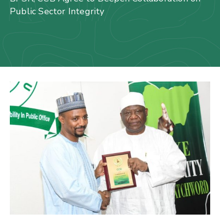
Us
Public Sector Integrity
Staff
Mail