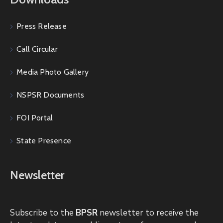
Press Release
Call Circular
Media Photo Gallery
NSPSR Documents
FOI Portal
State Presence
Newsletter
Subscribe to the
BPSR
newsletter to receive the