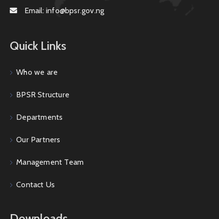
Email:
info@bpsr.gov.ng
Quick Links
Who we are
BPSR Structure
Departments
Our Partners
Management Team
Contact Us
Downloads