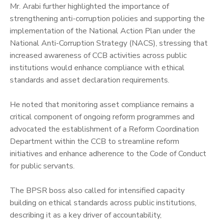
‎Mr. Arabi further highlighted the importance of
strengthening anti-corruption policies and supporting the
implementation of the National Action Plan under the
National Anti-Corruption Strategy (NACS), stressing that
increased awareness of CCB activities across public
institutions would enhance compliance with ethical
standards and asset declaration requirements.
‎He noted that monitoring asset compliance remains a
critical component of ongoing reform programmes and
advocated the establishment of a Reform Coordination
Department within the CCB to streamline reform
initiatives and enhance adherence to the Code of Conduct
for public servants.
‎The BPSR boss also called for intensified capacity
building on ethical standards across public institutions,
describing it as a key driver of accountability,