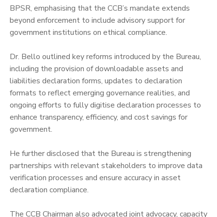
BPSR, emphasising that the CCB’s mandate extends
beyond enforcement to include advisory support for
government institutions on ethical compliance.
‎Dr. Bello outlined key reforms introduced by the Bureau,
including the provision of downloadable assets and
liabilities declaration forms, updates to declaration
formats to reflect emerging governance realities, and
ongoing efforts to fully digitise declaration processes to
enhance transparency, efficiency, and cost savings for
government.
‎He further disclosed that the Bureau is strengthening
partnerships with relevant stakeholders to improve data
verification processes and ensure accuracy in asset
declaration compliance.
‎The CCB Chairman also advocated joint advocacy, capacity