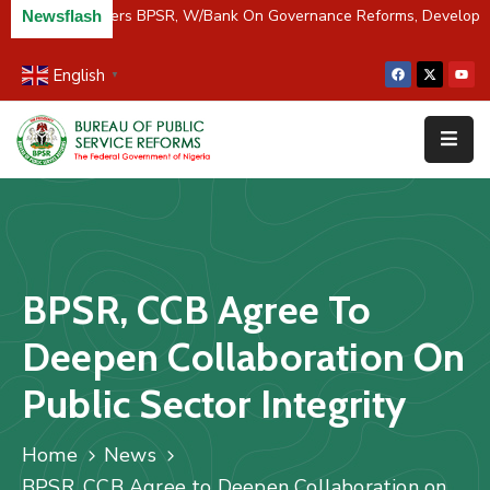
C/River Partners BPSR, W/Bank On Governance Reforms, Developm
Newsflash
English
▼
Home
About
Us
Resources
Survey
BPSR, CCB Agree To
&
Studies
Deepen Collaboration On
Media
Public Sector Integrity
FAQs
Home
News
Contact
BPSR, CCB Agree to Deepen Collaboration on