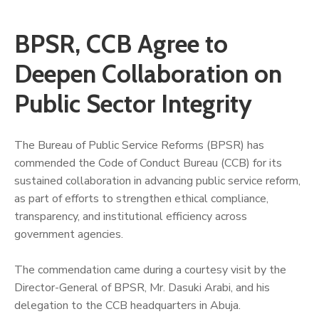
BPSR, CCB Agree to
Deepen Collaboration on
Public Sector Integrity
The Bureau of Public Service Reforms (BPSR) has
commended the Code of Conduct Bureau (CCB) for its
sustained collaboration in advancing public service reform,
as part of efforts to strengthen ethical compliance,
transparency, and institutional efficiency across
government agencies.
‎The commendation came during a courtesy visit by the
Director-General of BPSR, Mr. Dasuki Arabi, and his
delegation to the CCB headquarters in Abuja.