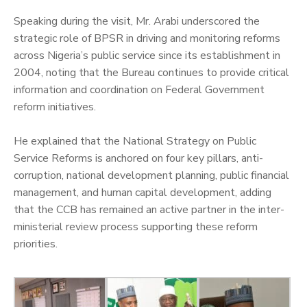
‎Speaking during the visit, Mr. Arabi underscored the
strategic role of BPSR in driving and monitoring reforms
across Nigeria’s public service since its establishment in
2004, noting that the Bureau continues to provide critical
information and coordination on Federal Government
reform initiatives.
‎He explained that the National Strategy on Public
Service Reforms is anchored on four key pillars, anti-
corruption, national development planning, public financial
management, and human capital development, adding
that the CCB has remained an active partner in the inter-
ministerial review process supporting these reform
priorities.