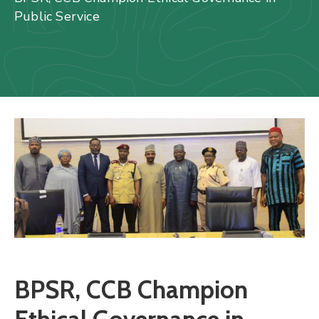
Us
Public Service
Staff
Mail
BPSR, CCB Champion