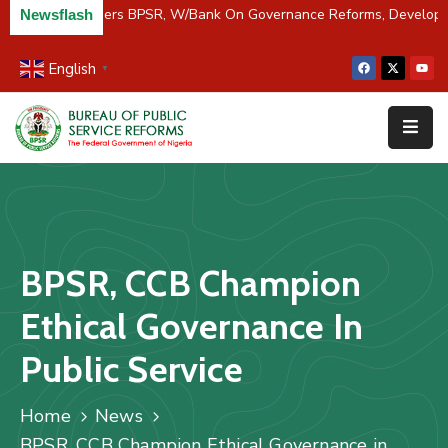
C/River Partners BPSR, W/Bank On Governance Reforms, Develop
Newsflash
English
▼
Home
About
Us
Resources
Survey
BPSR, CCB Champion
&
Studies
Ethical Governance In
Media
Public Service
FAQs
Home
News
Contact
BPSR, CCB Champion Ethical Governance in