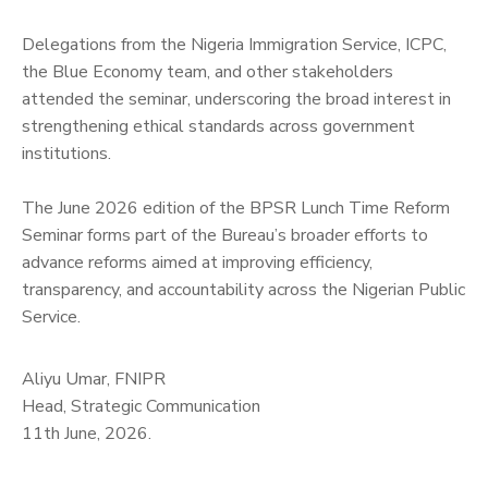
‎Delegations from the Nigeria Immigration Service, ICPC,
the Blue Economy team, and other stakeholders
attended the seminar, underscoring the broad interest in
strengthening ethical standards across government
institutions.
‎The June 2026 edition of the BPSR Lunch Time Reform
Seminar forms part of the Bureau’s broader efforts to
advance reforms aimed at improving efficiency,
transparency, and accountability across the Nigerian Public
Service.
Aliyu Umar, FNIPR
Head, Strategic Communication
11th June, 2026.