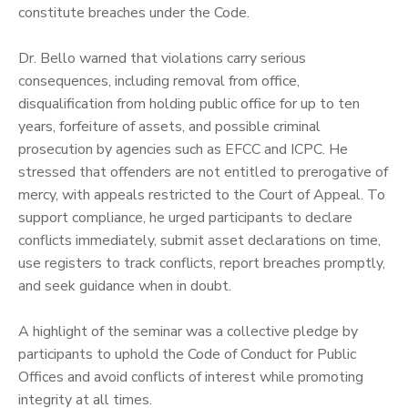
constitute breaches under the Code.
‎Dr. Bello warned that violations carry serious
consequences, including removal from office,
disqualification from holding public office for up to ten
years, forfeiture of assets, and possible criminal
prosecution by agencies such as EFCC and ICPC. He
stressed that offenders are not entitled to prerogative of
mercy, with appeals restricted to the Court of Appeal. To
support compliance, he urged participants to declare
conflicts immediately, submit asset declarations on time,
use registers to track conflicts, report breaches promptly,
and seek guidance when in doubt.
‎A highlight of the seminar was a collective pledge by
participants to uphold the Code of Conduct for Public
Offices and avoid conflicts of interest while promoting
integrity at all times.