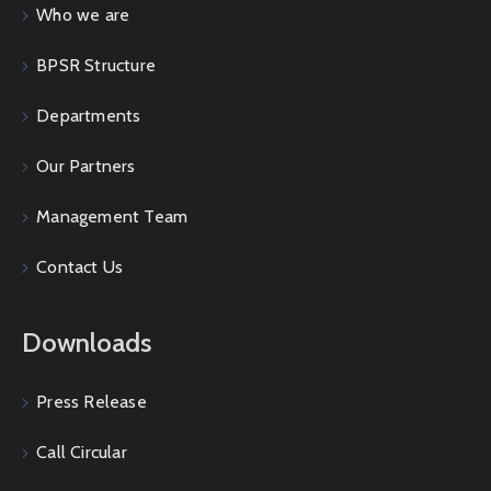
Who we are
BPSR Structure
Departments
Our Partners
Management Team
Contact Us
Downloads
Press Release
Call Circular