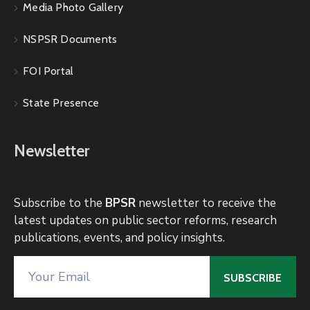
Media Photo Gallery
NSPSR Documents
FOI Portal
State Presence
Newsletter
Subscribe to the
BPSR
newsletter to receive the
latest updates on public sector reforms, research
publications, events, and policy insights.