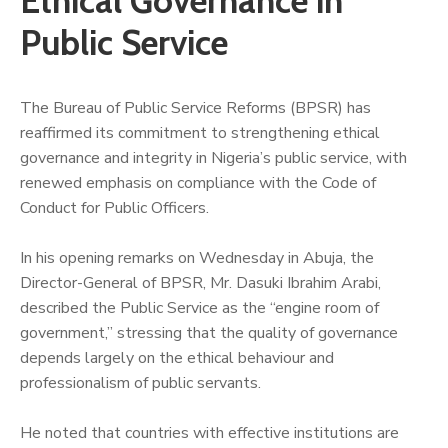
Ethical Governance in
Public Service
‎The Bureau of Public Service Reforms (BPSR) has
reaffirmed its commitment to strengthening ethical
governance and integrity in Nigeria’s public service, with
renewed emphasis on compliance with the Code of
Conduct for Public Officers.
‎In his opening remarks on Wednesday in Abuja, the
Director-General of BPSR, Mr. Dasuki Ibrahim Arabi,
described the Public Service as the “engine room of
government,” stressing that the quality of governance
depends largely on the ethical behaviour and
professionalism of public servants.
He noted that countries with effective institutions are