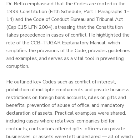
‎Dr. Bello emphasised that the Codes are rooted in the
1999 Constitution (Fifth Schedule, Part I, Paragraphs 1–
14) and the Code of Conduct Bureau and Tribunal Act
(Cap C15 LFN 2004), stressing that the Constitution
takes precedence in cases of conflict. He highlighted the
role of the CCB–TUGAR Explanatory Manual, which
simplifies the provisions of the Code, provides guidelines
and examples, and serves as a vital tool in preventing
corruption.
‎He outlined key Codes such as conflict of interest,
prohibition of multiple emoluments and private business,
restrictions on foreign bank accounts, rules on gifts and
benefits, prevention of abuse of office, and mandatory
declaration of assets. Practical examples were shared,
including cases where relatives’ companies bid for
contracts, contractors offered gifts, officers ran private
businesses, or assets were left undeclared — all of which