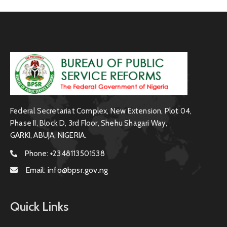
Federal Secretariat Complex, New Extension, Plot 04,
Phase II, Block D, 3rd Floor, Shehu Shagari Way,
GARKI, ABUJA, NIGERIA.
Phone:
+2348113501538
Email:
info@bpsr.gov.ng
Quick Links