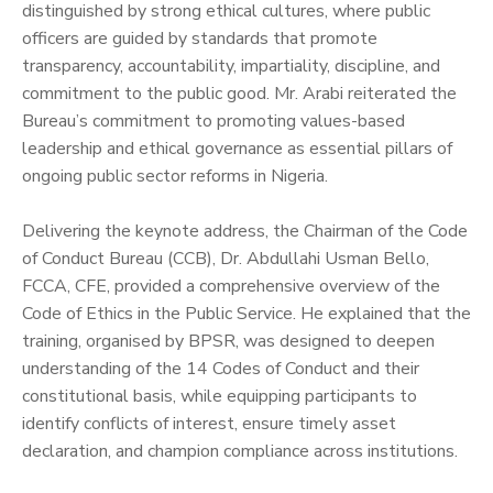
distinguished by strong ethical cultures, where public
officers are guided by standards that promote
transparency, accountability, impartiality, discipline, and
commitment to the public good. Mr. Arabi reiterated the
Bureau’s commitment to promoting values-based
leadership and ethical governance as essential pillars of
ongoing public sector reforms in Nigeria.
‎Delivering the keynote address, the Chairman of the Code
of Conduct Bureau (CCB), Dr. Abdullahi Usman Bello,
FCCA, CFE, provided a comprehensive overview of the
Code of Ethics in the Public Service. He explained that the
training, organised by BPSR, was designed to deepen
understanding of the 14 Codes of Conduct and their
constitutional basis, while equipping participants to
identify conflicts of interest, ensure timely asset
declaration, and champion compliance across institutions.