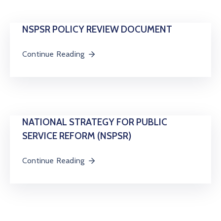
Us
Staff
NSPSR POLICY REVIEW DOCUMENT
Mail
Continue Reading
NATIONAL STRATEGY FOR PUBLIC
SERVICE REFORM (NSPSR)
Continue Reading