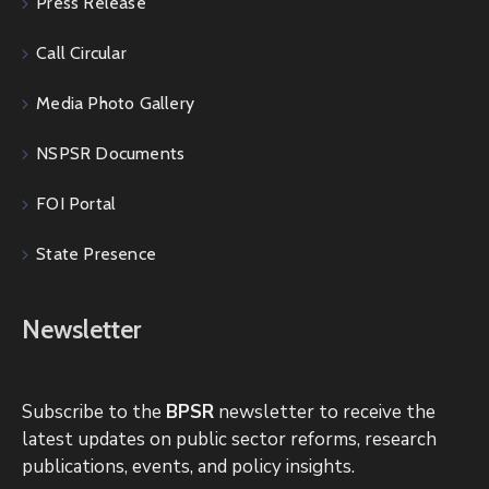
Press Release
Call Circular
Media Photo Gallery
NSPSR Documents
FOI Portal
State Presence
Newsletter
Subscribe to the
BPSR
newsletter to receive the
latest updates on public sector reforms, research
publications, events, and policy insights.