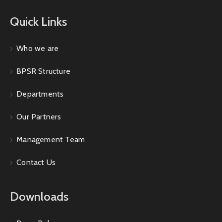
Quick Links
Who we are
BPSR Structure
Departments
Our Partners
Management Team
Contact Us
Downloads