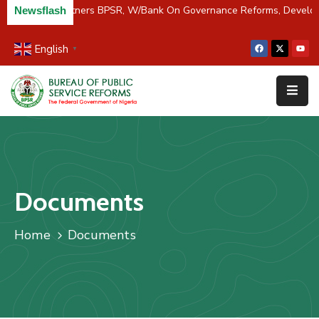
C/River Partners BPSR, W/Bank On Governance Reforms, Devel
Newsflash
English
▼
Home
About
Us
Resources
Survey
Documents
&
Studies
Home
Documents
Media
FAQs
Contact