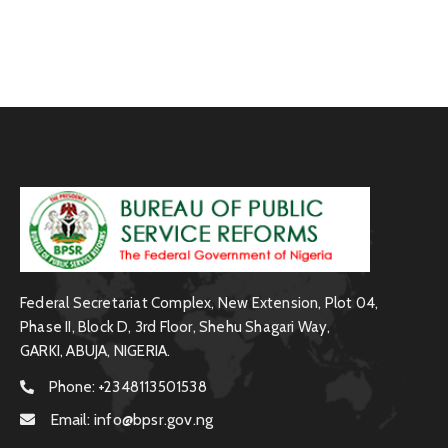
Federal Secretariat Complex, New Extension, Plot 04,
Phase II, Block D, 3rd Floor, Shehu Shagari Way,
GARKI, ABUJA, NIGERIA.
Phone:
+2348113501538
Email:
info@bpsr.gov.ng