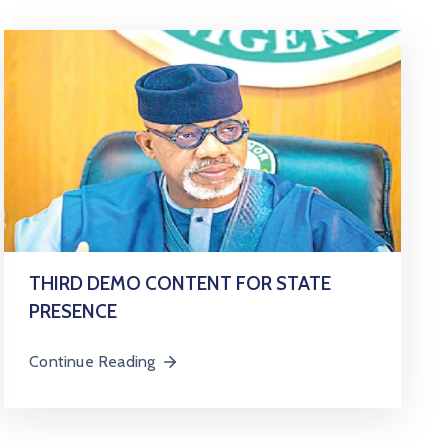
THIRD DEMO CONTENT FOR STATE
PRESENCE
Continue Reading