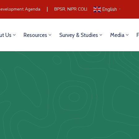
|
evelopment Agenda
BPSR, NIPR COLLABORATE TO BUILD CO
English
▼
ut Us
Resources
Survey & Studies
Media