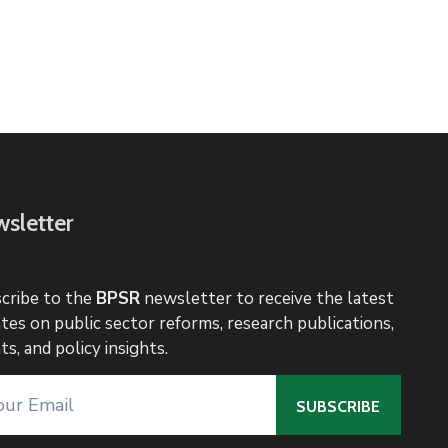
sletter
cribe to the
BPSR
newsletter to receive the latest
tes on public sector reforms, research publications,
ts, and policy insights.