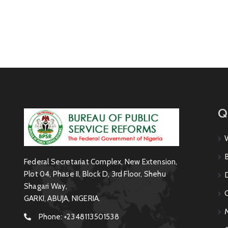
Q
Federal Secretariat Complex, New Extension,
Plot 04, Phase II, Block D, 3rd Floor, Shehu
Shagari Way,
GARKI, ABUJA, NIGERIA.
Phone:
+2348113501538