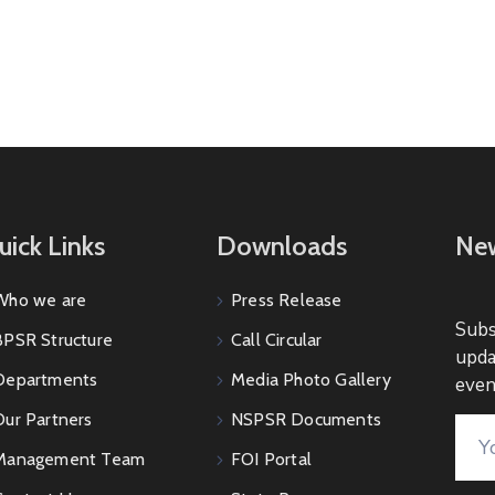
uick Links
Downloads
New
Who we are
Press Release
Subs
BPSR Structure
Call Circular
upda
Departments
Media Photo Gallery
even
Our Partners
NSPSR Documents
Management Team
FOI Portal