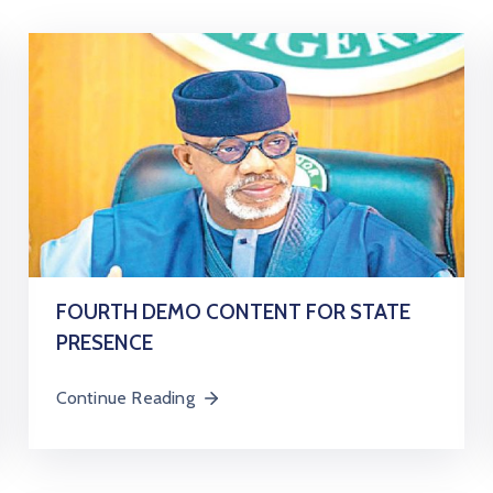
FOURTH DEMO CONTENT FOR STATE
PRESENCE
Continue Reading