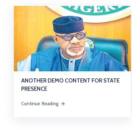
ANOTHER DEMO CONTENT FOR STATE
PRESENCE
Continue Reading