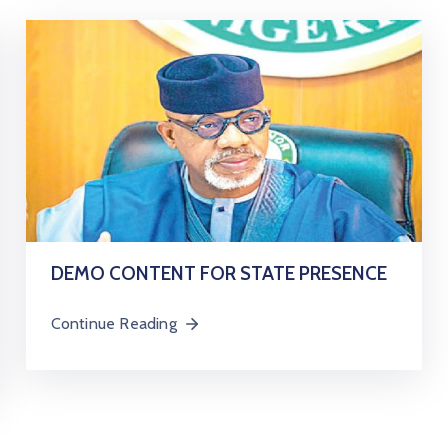
DEMO CONTENT FOR STATE PRESENCE
Continue Reading