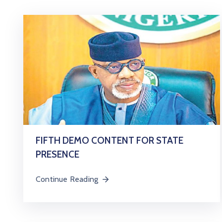
FIFTH DEMO CONTENT FOR STATE
PRESENCE
Continue Reading