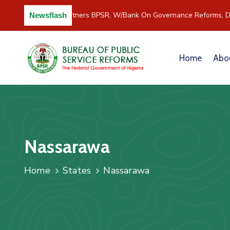
C/River Partners BPSR, W/Bank On Governance Reforms, D
Newsflash
Home
Abo
Nassarawa
Home
States
Nassarawa