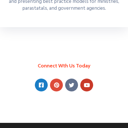
and presenting best practice models for ministries,
parastatals, and government agencies.
Connect Wth Us Today