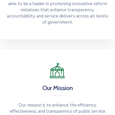
aims to be a leader in promoting innovative reform
initiatives that enhance transparency,
accountability, and service delivery across all levels
of government.
Our Mission
Our mission is to enhance the efficiency,
effectiveness, and transparency of public service