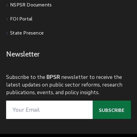
NSPSR Documents
FOI Portal
State Presence
Newsletter
Subscribe to the
BPSR
newsletter to receive the
latest updates on public sector reforms, research
publications, events, and policy insights.