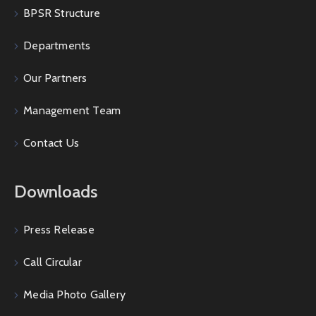
BPSR Structure
Departments
Our Partners
Management Team
Contact Us
Downloads
Press Release
Call Circular
Media Photo Gallery