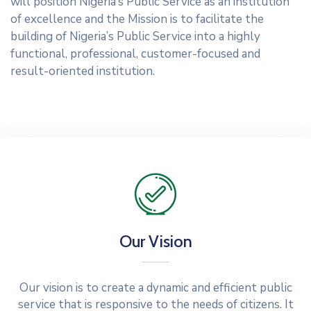
will position Nigeria’s Public Service as an institution
of excellence and the Mission is to facilitate the
building of Nigeria’s Public Service into a highly
functional, professional, customer-focused and
result-oriented institution.
Our Vision
Our vision is to create a dynamic and efficient public
service that is responsive to the needs of citizens. It