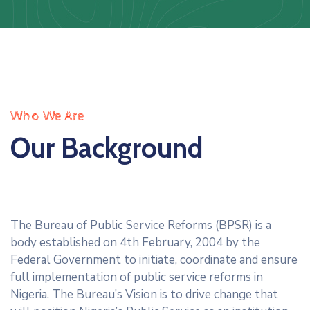
Us
Staff
Mail
Who We Are
Our Background
The Bureau of Public Service Reforms (BPSR) is a
body established on 4th February, 2004 by the
Federal Government to initiate, coordinate and ensure
full implementation of public service reforms in
Nigeria. The Bureau’s Vision is to drive change that