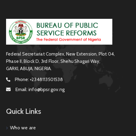
Federal Secretariat Complex, New Extension, Plot 04,
Phase II, Block D, 3rd Floor, Shehu Shagari Way,
GARKI, ABUJA, NIGERIA.
Phone:
+2348113501538
Email:
info@bpsr.gov.ng
Quick Links
Who we are