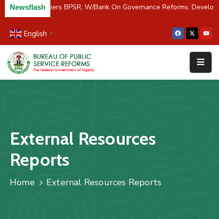
C/River Partners BPSR, W/Bank On Governance Reforms, Develop
Newsflash
English
▼
Home
About
Us
Resources
Survey
External Resources
&
Studies
Reports
Media
Home
External Resources Reports
FAQs
Contact