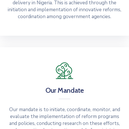
delivery in Nigeria. This is achieved through the
initiation and implementation of innovative reforms,
coordination among government agencies.
Our Mandate
Our mandate is to initiate, coordinate, monitor, and
evaluate the implementation of reform programs
and policies, conducting research on these efforts,