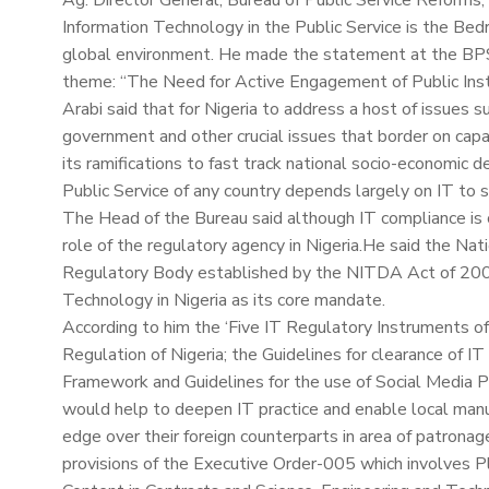
Ag. Director General, Bureau of Public Service Reforms, 
Information Technology in the Public Service is the Bedr
global environment. He made the statement at the BPS
theme: “The Need for Active Engagement of Public Insti
Arabi said that for Nigeria to address a host of issues s
government and other crucial issues that border on capac
its ramifications to fast track national socio-economic d
Public Service of any country depends largely on IT to s
The Head of the Bureau said although IT compliance is c
role of the regulatory agency in Nigeria.He said the N
Regulatory Body established by the NITDA Act of 2007
Technology in Nigeria as its core mandate.
According to him the ‘Five IT Regulatory Instruments 
Regulation of Nigeria; the Guidelines for clearance of I
Framework and Guidelines for the use of Social Media P
would help to deepen IT practice and enable local man
edge over their foreign counterparts in area of patrona
provisions of the Executive Order-005 which involves Pl