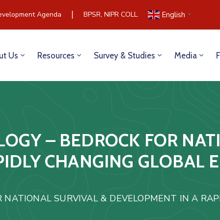
|
velopment Agenda
BPSR, NIPR COLLABORATE TO BUILD COM
English
▼
ut Us
Resources
Survey & Studies
Media
OGY – BEDROCK FOR NATI
PIDLY CHANGING GLOBAL 
 NATIONAL SURVIVAL & DEVELOPMENT IN A RAP