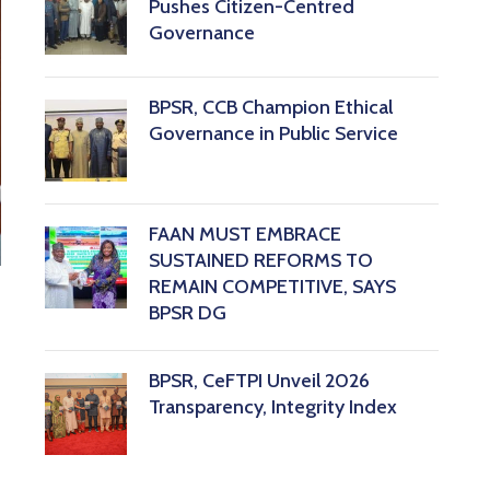
Pushes Citizen-Centred
Governance
BPSR, CCB Champion Ethical
Governance in Public Service
FAAN MUST EMBRACE
SUSTAINED REFORMS TO
REMAIN COMPETITIVE, SAYS
BPSR DG ‎
BPSR, CeFTPI Unveil 2026
Transparency, Integrity Index