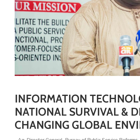
INFORMATION TECHNOL
NATIONAL SURVIVAL & D
CHANGING GLOBAL ENVI