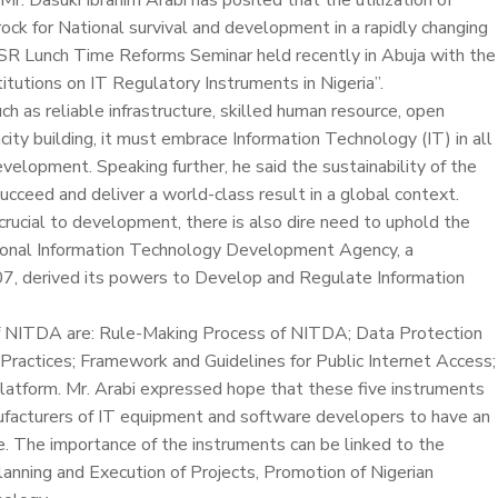
Mr. Dasuki Ibrahim Arabi has posited that the utilization of
ock for National survival and development in a rapidly changing
R Lunch Time Reforms Seminar held recently in Abuja with the
tutions on IT Regulatory Instruments in Nigeria”.
uch as reliable infrastructure, skilled human resource, open
ity building, it must embrace Information Technology (IT) in all
evelopment. Speaking further, he said the sustainability of the
ucceed and deliver a world-class result in a global context.
rucial to development, there is also dire need to uphold the
ational Information Technology Development Agency, a
, derived its powers to Develop and Regulate Information
of NITDA are: Rule-Making Process of NITDA; Data Protection
T Practices; Framework and Guidelines for Public Internet Access;
latform. Mr. Arabi expressed hope that these five instruments
ufacturers of IT equipment and software developers to have an
ge. The importance of the instruments can be linked to the
anning and Execution of Projects, Promotion of Nigerian