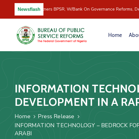
C/River Partners BPSR, W/Bank On Governance Reforms, De
Newsflash
Home
Abo
INFORMATION TECHNOL
DEVELOPMENT IN A RA
Home
Press Release
INFORMATION TECHNOLOGY – BEDROCK FOR
ARABI