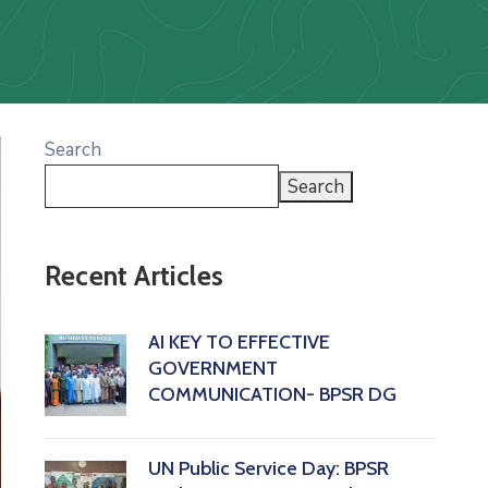
Search
Search
Recent Articles
AI KEY TO EFFECTIVE
GOVERNMENT
COMMUNICATION- BPSR DG
‎UN Public Service Day: BPSR