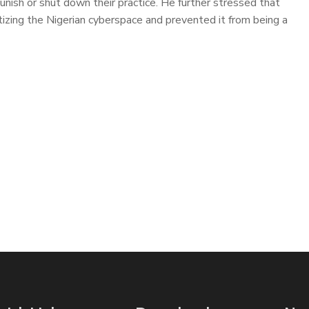
punish or shut down their practice. He further stressed that
ing the Nigerian cyberspace and prevented it from being a