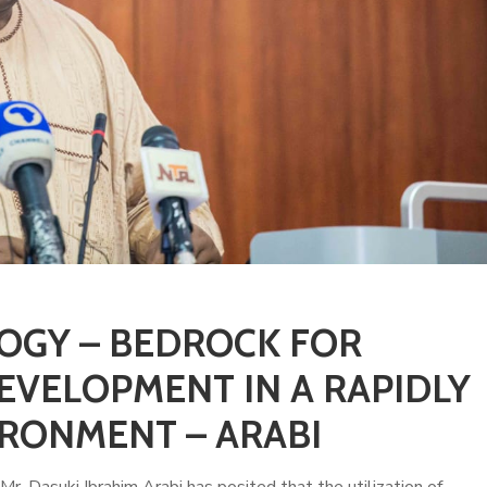
OGY – BEDROCK FOR
EVELOPMENT IN A RAPIDLY
RONMENT – ARABI