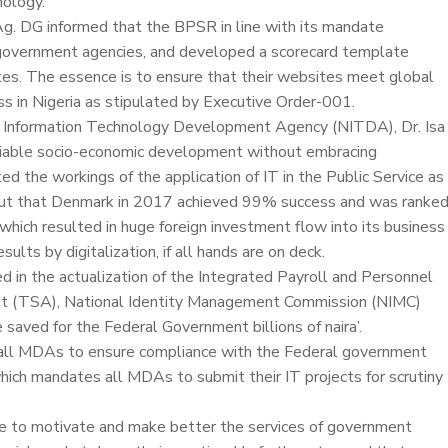
nology.
 Ag. DG informed that the BPSR in line with its mandate
government agencies, and developed a scorecard template
es. The essence is to ensure that their websites meet global
s in Nigeria as stipulated by Executive Order-001.
nal Information Technology Development Agency (NITDA), Dr. Isa
enviable socio-economic development without embracing
ted the workings of the application of IT in the Public Service as
out that Denmark in 2017 achieved 99% success and was ranke
 which resulted in huge foreign investment flow into its business
ults by digitalization, if all hands are on deck.
ed in the actualization of the Integrated Payroll and Personnel
unt (TSA), National Identity Management Commission (NIMC)
saved for the Federal Government billions of naira’.
d all MDAs to ensure compliance with the Federal government
ich mandates all MDAs to submit their IT projects for scrutiny
e to motivate and make better the services of government