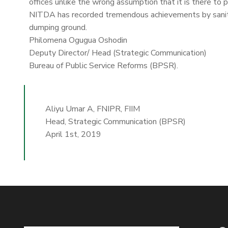
offices unlike the wrong assumption that it is there to 
NITDA has recorded tremendous achievements by sanitiz
dumping ground.
Philomena Ogugua Oshodin
Deputy Director/ Head (Strategic Communication)
Bureau of Public Service Reforms (BPSR).
Aliyu Umar A, FNIPR, FIIM
Head, Strategic Communication (BPSR)
April 1st, 2019