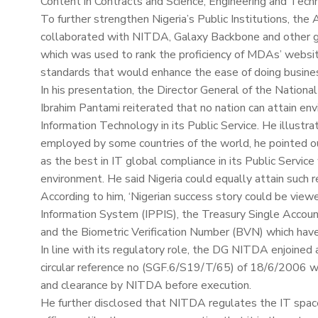
Content in Contracts and Science, Engineering and Tech
To further strengthen Nigeria’s Public Institutions, the
collaborated with NITDA, Galaxy Backbone and other 
which was used to rank the proficiency of MDAs’ websit
standards that would enhance the ease of doing busines
In his presentation, the Director General of the Natio
Ibrahim Pantami reiterated that no nation can attain 
Information Technology in its Public Service. He illustra
employed by some countries of the world, he pointed 
as the best in IT global compliance in its Public Service
environment. He said Nigeria could equally attain such res
According to him, ‘Nigerian success story could be view
Information System (IPPIS), the Treasury Single Acco
and the Biometric Verification Number (BVN) which have 
In line with its regulatory role, the DG NITDA enjoine
circular reference no (SGF.6/S19/T/65) of 18/6/2006 wh
and clearance by NITDA before execution.
He further disclosed that NITDA regulates the IT spac