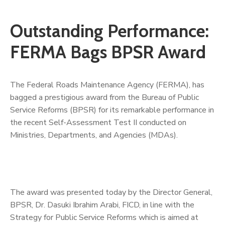
Outstanding Performance:
FERMA Bags BPSR Award
The Federal Roads Maintenance Agency (FERMA), has
bagged a prestigious award from the Bureau of Public
Service Reforms (BPSR) for its remarkable performance in
the recent Self-Assessment Test II conducted on
Ministries, Departments, and Agencies (MDAs).
The award was presented today by the Director General,
BPSR, Dr. Dasuki Ibrahim Arabi, FICD, in line with the
Strategy for Public Service Reforms which is aimed at