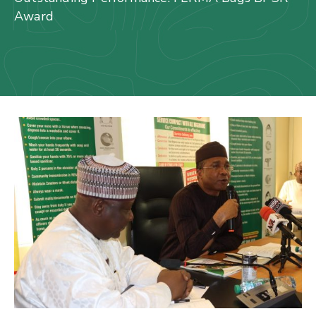
Us
Award
Staff
Mail