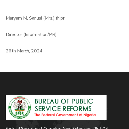
Maryam M. Sanusi (Mrs.) fnipr
Director (Information/PR)
26th March, 2024
Federal Secretariat Complex, New Extension, Plot 04,