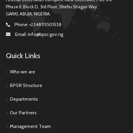
Phase II, Block D, 3rd Floor, Shehu Shagari Way,
GARKI, ABUJA, NIGERIA.
Phone:
+2348113501538
Email:
info@bpsr.gov.ng
Quick Links
Who we are
BPSR Structure
Departments
Our Partners
Management Team