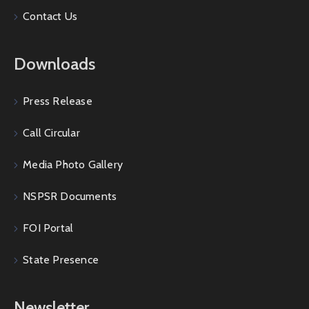
Contact Us
Downloads
Press Release
Call Circular
Media Photo Gallery
NSPSR Documents
FOI Portal
State Presence
Newsletter