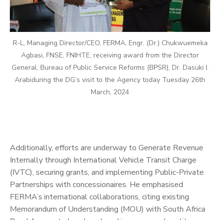
R-L, Managing Director/CEO, FERMA, Engr. (Dr.) Chukwuemeka
Agbasi, FNSE, FNIHTE, receiving award from the Director
General, Bureau of Public Service Reforms (BPSR), Dr. Dasuki I.
Arabiduring the DG’s visit to the Agency today Tuesday 26th
March, 2024
Additionally, efforts are underway to Generate Revenue
Internally through International Vehicle Transit Charge
(IVTC), securing grants, and implementing Public-Private
Partnerships with concessionaires. He emphasised
FERMA’s international collaborations, citing existing
Memorandum of Understanding (MOU) with South Africa