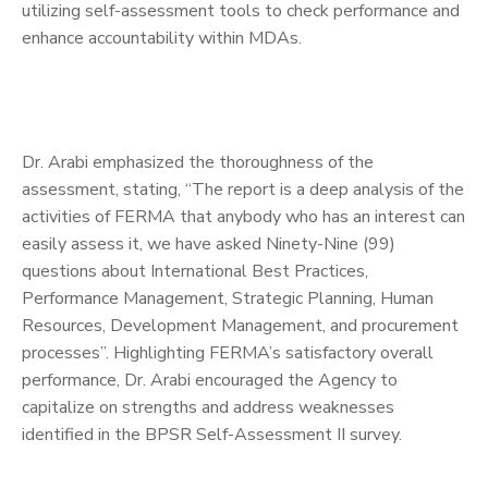
utilizing self-assessment tools to check performance and
enhance accountability within MDAs.
Dr. Arabi emphasized the thoroughness of the
assessment, stating, “The report is a deep analysis of the
activities of FERMA that anybody who has an interest can
easily assess it, we have asked Ninety-Nine (99)
questions about International Best Practices,
Performance Management, Strategic Planning, Human
Resources, Development Management, and procurement
processes”. Highlighting FERMA’s satisfactory overall
performance, Dr. Arabi encouraged the Agency to
capitalize on strengths and address weaknesses
identified in the BPSR Self-Assessment II survey.