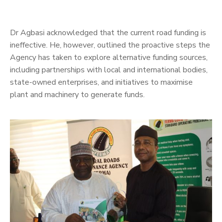
Dr Agbasi acknowledged that the current road funding is
ineffective. He, however, outlined the proactive steps the
Agency has taken to explore alternative funding sources,
including partnerships with local and international bodies,
state-owned enterprises, and initiatives to maximise
plant and machinery to generate funds.