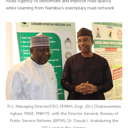
Road Agency to benchmark and improve road quality
while learning from Namibia’s exemplary road network.
R-L, Managing Director/CEO, FERMA, Engr. (Dr.) Chukwuemeka
Agbasi, FNSE, FNIHTE, with the Director General, Bureau of
Public Service Reforms (BPSR), Dr. Dasuki I. Arabiduring the
DG’s visit to the Agency