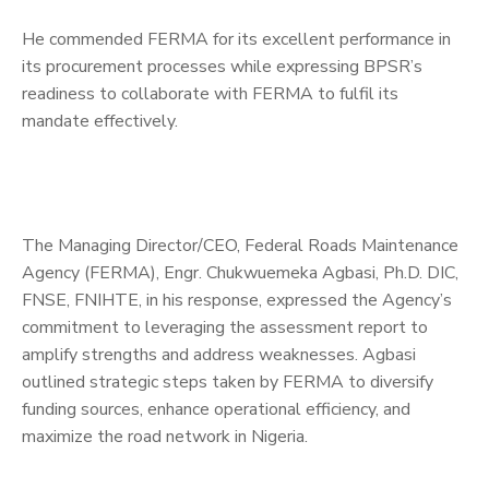
He commended FERMA for its excellent performance in
its procurement processes while expressing BPSR’s
readiness to collaborate with FERMA to fulfil its
mandate effectively.
The Managing Director/CEO, Federal Roads Maintenance
Agency (FERMA), Engr. Chukwuemeka Agbasi, Ph.D. DIC,
FNSE, FNIHTE, in his response, expressed the Agency’s
commitment to leveraging the assessment report to
amplify strengths and address weaknesses. Agbasi
outlined strategic steps taken by FERMA to diversify
funding sources, enhance operational efficiency, and
maximize the road network in Nigeria.