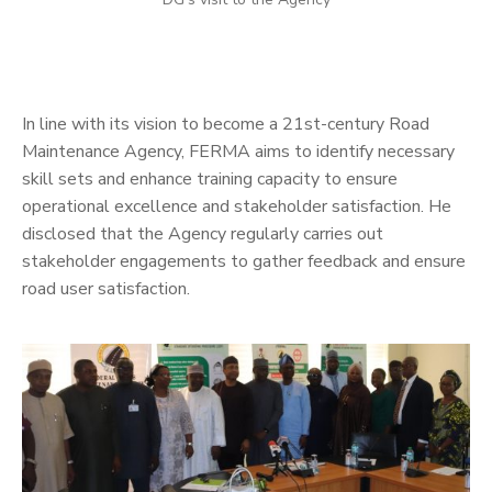
In line with its vision to become a 21st-century Road
Maintenance Agency, FERMA aims to identify necessary
skill sets and enhance training capacity to ensure
operational excellence and stakeholder satisfaction. He
disclosed that the Agency regularly carries out
stakeholder engagements to gather feedback and ensure
road user satisfaction.