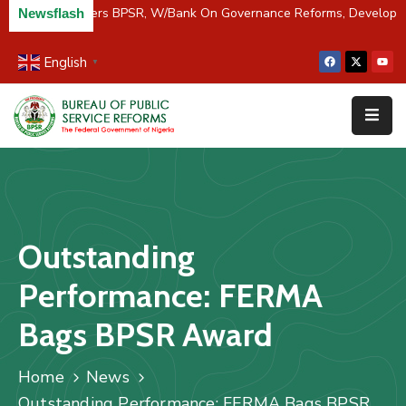
C/River Partners BPSR, W/Bank On Governance Reforms, Developme
Newsflash
English
▼
Home
About
Us
Resources
Survey
Outstanding
&
Studies
Performance: FERMA
Media
Bags BPSR Award
FAQs
Home
News
Contact
Outstanding Performance: FERMA Bags BPSR