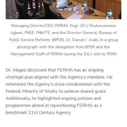
Managing Director/CEO, FERMA, Engr. (Dr.) Chukwuemeka
Agbasi, FNSE, FNIHTE, and the Director General, Bureau of
Public Service Reforms (BPSR), Dr. Dasuki I. Arabi, in a group
photograph with the delegation from BPSR and the
Management Staff of FERMA during the DG’s visit to FERM
Dr. Abgasi disclosed that FERMA has an ongoing
strategic plan aligned with the Agency’s mandate. He
reiterated the Agency’s close collaboration with the
Federal Ministry of Works to achieve shared goals.
Additionally, he highlighted ongoing policies and
programmes aimed at repositioning FERMA as a
benchmark 21st Century Agency.