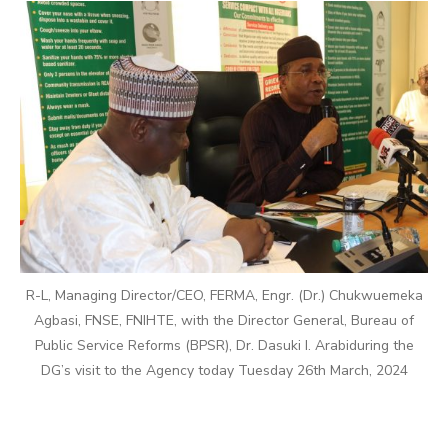
R-L, Managing Director/CEO, FERMA, Engr. (Dr.) Chukwuemeka
Agbasi, FNSE, FNIHTE, with the Director General, Bureau of
Public Service Reforms (BPSR), Dr. Dasuki I. Arabiduring the
DG’s visit to the Agency today Tuesday 26th March, 2024