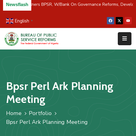
C/River Partners BPSR, W/Bank On Governance Reforms, Develo
Newsflash
English
▼
Home
About
Us
Resources
Survey
Bpsr Perl Ark Planning
&
Studies
Meeting
Media
Home
Portfolio
FAQs
Bpsr Perl Ark Planning Meeting
Contact