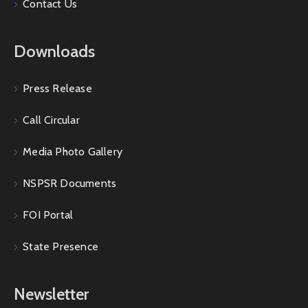
Contact Us
Downloads
Press Release
Call Circular
Media Photo Gallery
NSPSR Documents
FOI Portal
State Presence
Newsletter