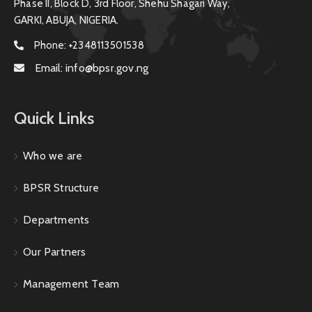
Phase II, Block D, 3rd Floor, Shehu Shagari Way,
GARKI, ABUJA, NIGERIA.
Phone:
+2348113501538
Email:
info@bpsr.gov.ng
Quick Links
Who we are
BPSR Structure
Departments
Our Partners
Management Team