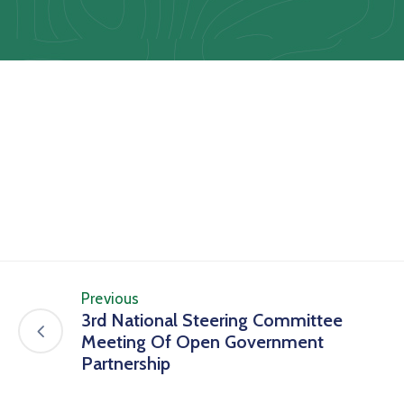
Us
Staff
Mail
Previous
3rd National Steering Committee
Meeting Of Open Government
Partnership