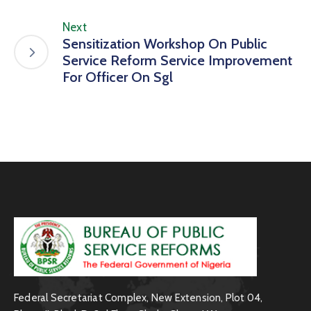
Next
Sensitization Workshop On Public
Service Reform Service Improvement
For Officer On Sgl
Federal Secretariat Complex, New Extension, Plot 04,