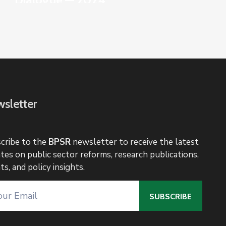
sletter
cribe to the
BPSR
newsletter to receive the latest
tes on public sector reforms, research publications,
ts, and policy insights.