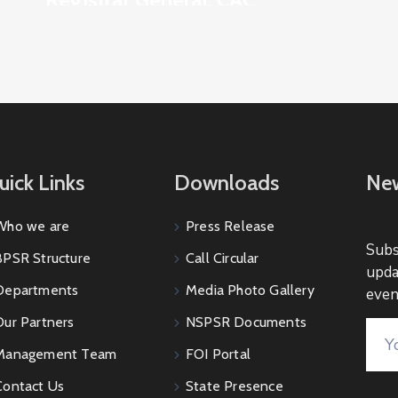
uick Links
Downloads
New
Who we are
Press Release
Subs
BPSR Structure
Call Circular
upda
Departments
Media Photo Gallery
even
Our Partners
NSPSR Documents
Management Team
FOI Portal
Contact Us
State Presence