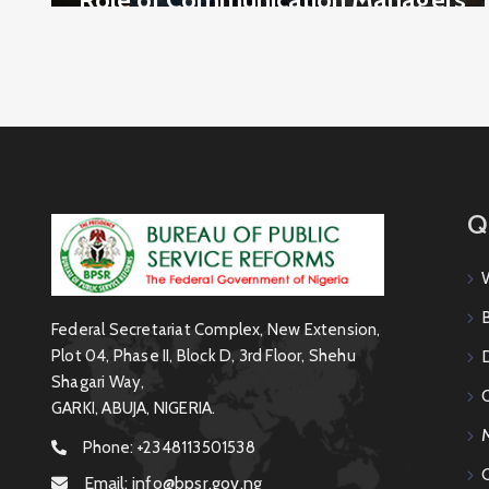
in the Secrecy Act: Maintaining
Confidentiality and National
Security
Q
Federal Secretariat Complex, New Extension,
Plot 04, Phase II, Block D, 3rd Floor, Shehu
Shagari Way,
GARKI, ABUJA, NIGERIA.
Phone:
+2348113501538
Email:
info@bpsr.gov.ng