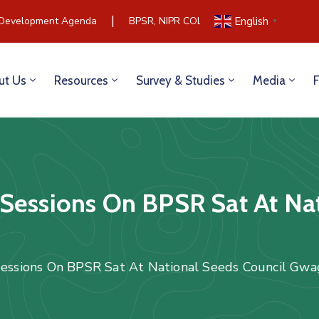
|
Development Agenda
BPSR, NIPR COLLABORATE TO BUILD C
English
▼
ut Us
Resources
Survey & Studies
Media
Sessions On BPSR Sat At Na
Sessions On BPSR Sat At National Seeds Council Gw