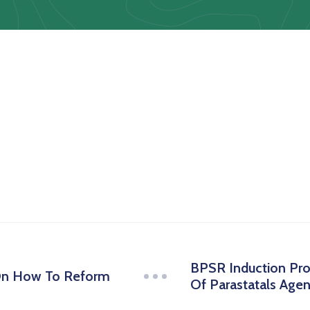
BPSR Induction Pr
On How To Reform
Of Parastatals Age