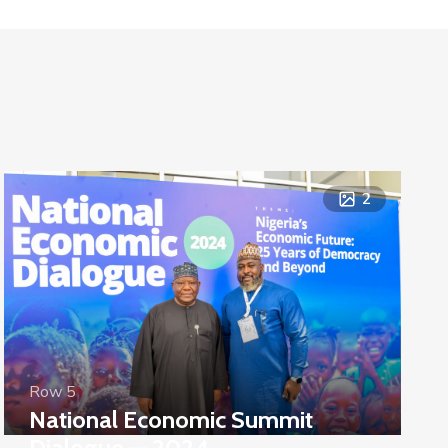
2
Row 5
National Economic Summit
Dialogue — 2024