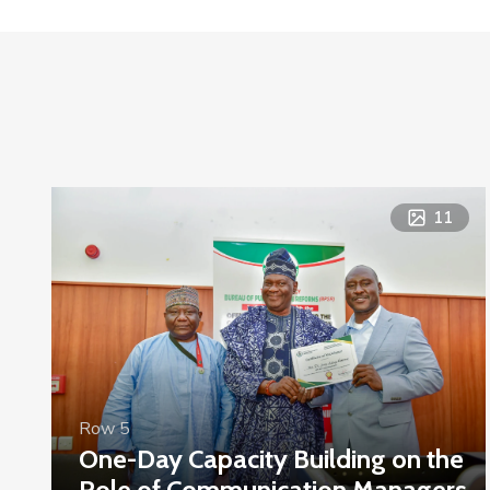
11
Row 5
One-Day Capacity Building on the
Role of Communication Managers