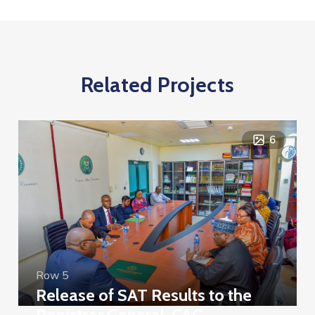
Related Projects
6
Row 5
Release of SAT Results to the
Registrar General, CAC