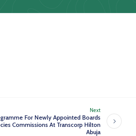
Next
ogramme For Newly Appointed Boards
ncies Commissions At Transcorp Hilton
Abuja