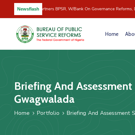
C/River Partners BPSR, W/Bank On Governance Reforms, 
Newsflash
Home
Abo
Briefing And Assessment 
Gwagwalada
Home
Portfolio
Briefing And Assessment 