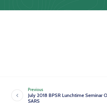
Previous
July 2018 BPSR Lunchtime Seminar 
SARS