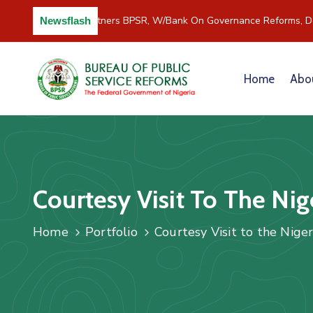
C/River Partners BPSR, W/Bank On Governance Reforms, Dev
Newsflash
Home
Abo
Courtesy Visit To The Nig
Home
Portfolio
Courtesy Visit to the Nige