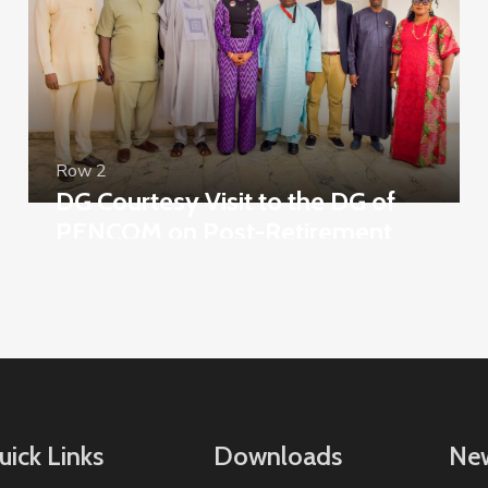
Row 2
DG Courtesy Visit to the DG of
PENCOM on Post-Retirement
Mortality
uick Links
Downloads
New