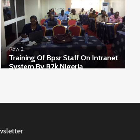
Row 2
Training Of Bpsr Staff On Intranet
System By R2k Nigeria
sletter