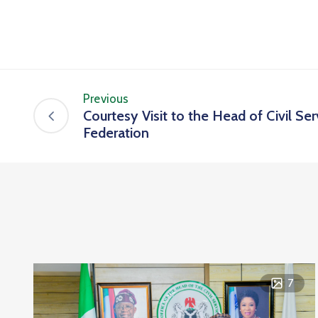
Previous
Courtesy Visit to the Head of Civil Ser
Federation
7