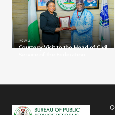
Row 2
Courtesy Visit to the Head of Civil
Service of the Federation
Q