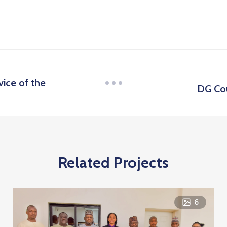
vice of the
DG Cou
Related Projects
6