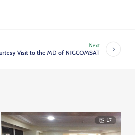
Next
rtesy Visit to the MD of NIGCOMSAT
17