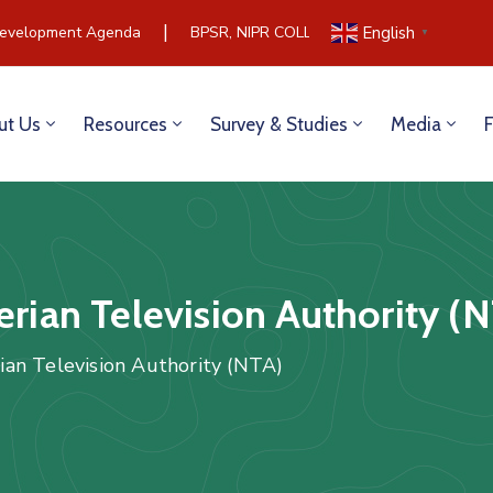
|
elopment Agenda
BPSR, NIPR COLLABORATE TO BUILD COMM
English
▼
ut Us
Resources
Survey & Studies
Media
erian Television Authority (
rian Television Authority (NTA)