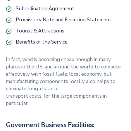
Subordination Agreement
Promissory Note and Financing Statement
Tourist & Attractions
Benefits of the Service
In fact, wind is becoming cheap enough in many
places in the U.S. and around the world to compete
effectively with fossil fuels. local economy, but
manufacturing components locally also helps to
eliminate long-distance
transport costs, for the large components in
particular.
Goverment Business Fecilities: