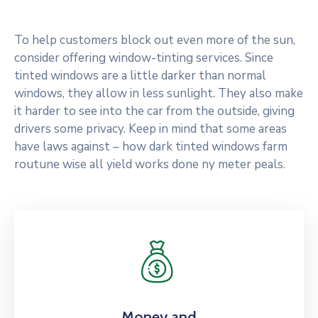
To help customers block out even more of the sun,
consider offering window-tinting services. Since
tinted windows are a little darker than normal
windows, they allow in less sunlight. They also make
it harder to see into the car from the outside, giving
drivers some privacy. Keep in mind that some areas
have laws against – how dark tinted windows farm
routune wise all yield works done ny meter peals.
Money and