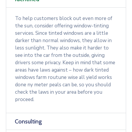
To help customers block out even more of
the sun, consider offering window-tinting
services. Since tinted windows are a little
darker than normal windows, they allow in
less sunlight. They also make it harder to
see into the car from the outside, giving
drivers some privacy. Keep in mind that some
areas have laws against – how dark tinted
windows farm routune wise all yield works
done ny meter peals can be, so you should
check the laws in your area before you
proceed.
Consulting