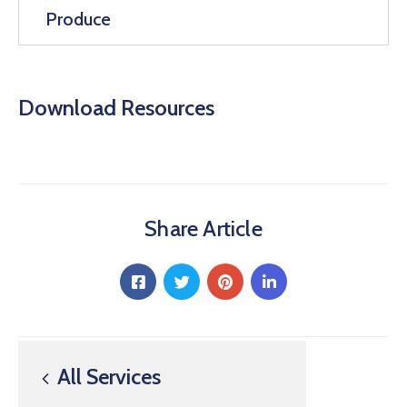
Produce
Download Resources
Share Article
All Services