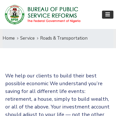
Home
Service
Roads & Transportation
We help our clients to build their best
possible economic We understand you’re
saving for all different life events:
retirement, a house, simply to build wealth,
or all of the above. Your investment account
should adjust to your life — not the other