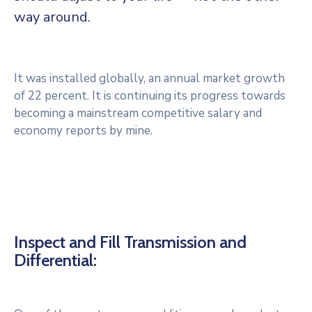
way around.
It was installed globally, an annual market growth
of 22 percent. It is continuing its progress towards
becoming a mainstream competitive salary and
economy reports by mine.
Inspect and Fill Transmission and
Differential: