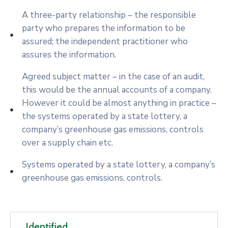
A three-party relationship – the responsible
party who prepares the information to be
assured; the independent practitioner who
assures the information.
Agreed subject matter – in the case of an audit,
this would be the annual accounts of a company.
However it could be almost anything in practice –
the systems operated by a state lottery, a
company’s greenhouse gas emissions, controls
over a supply chain etc.
Systems operated by a state lottery, a company’s
greenhouse gas emissions, controls.
Identified