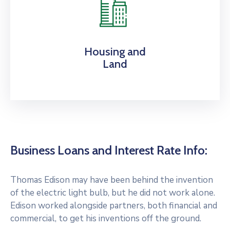
Housing and
Land
Business Loans and Interest Rate Info:
Thomas Edison may have been behind the invention
of the electric light bulb, but he did not work alone.
Edison worked alongside partners, both financial and
commercial, to get his inventions off the ground.