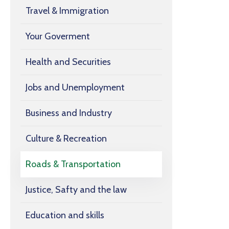
Travel & Immigration
Your Goverment
Health and Securities
Jobs and Unemployment
Business and Industry
Culture & Recreation
Roads & Transportation
Justice, Safty and the law
Education and skills