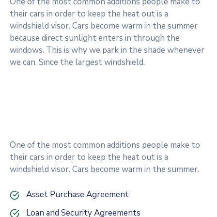
One of the most common additions people make to
their cars in order to keep the heat out is a
windshield visor. Cars become warm in the summer
because direct sunlight enters in through the
windows. This is why we park in the shade whenever
we can. Since the largest windshield.
One of the most common additions people make to
their cars in order to keep the heat out is a
windshield visor. Cars become warm in the summer.
Asset Purchase Agreement
Loan and Security Agreements