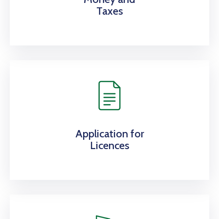
Taxes
Application for
Licences