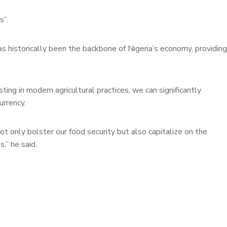
s”.
s historically been the backbone of Nigeria’s economy, providing
ting in modern agricultural practices, we can significantly
urrency.
ot only bolster our food security but also capitalize on the
,” he said.