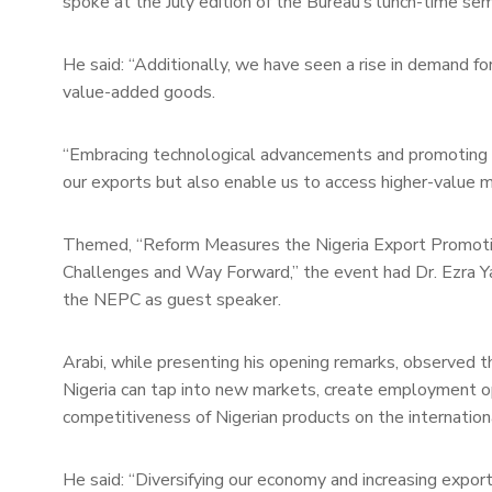
spoke at the July edition of the Bureau’s lunch-time semi
He said: “Additionally, we have seen a rise in demand for
value-added goods.
“Embracing technological advancements and promoting ag
our exports but also enable us to access higher-value 
Themed, “Reform Measures the Nigeria Export Promotion
Challenges and Way Forward,” the event had Dr. Ezra Yak
the NEPC as guest speaker.
Arabi, while presenting his opening remarks, observed t
Nigeria can tap into new markets, create employment opp
competitiveness of Nigerian products on the internation
He said: “Diversifying our economy and increasing export