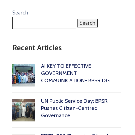
Search
Search
Recent Articles
AI KEY TO EFFECTIVE
GOVERNMENT
COMMUNICATION- BPSR DG
‎UN Public Service Day: BPSR
Pushes Citizen-Centred
Governance