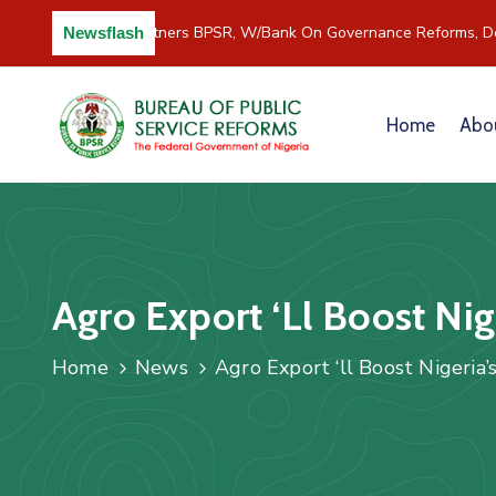
C/River Partners BPSR, W/Bank On Governance Reforms, D
Newsflash
Home
Abo
Agro Export ‘ll Boost Ni
Home
News
Agro Export ‘ll Boost Nigeria