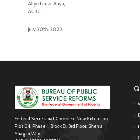
Aliyu Umar Aliyu,
ACIO.
July 20th, 2023.
Q
Federal Secretariat Complex, New Extension,
Plot 04, Phase II, Block D, 3rd Floor, Shehu
Shagari Way,