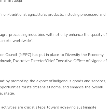
nar, in Abuja.
 non-traditional agricultural products, including processed and
ro-processing industries will not only enhance the quality of
markets worldwide”.
 Council (NEPC) has put in place to Diversify the Economy:
usak, Executive Director/Chief Executive Officer of Nigeria of
hat by promoting the export of indigenous goods and services,
ortunities for its citizens at home, and enhance the overall
al stage.
 activities are crucial steps toward achieving sustainable