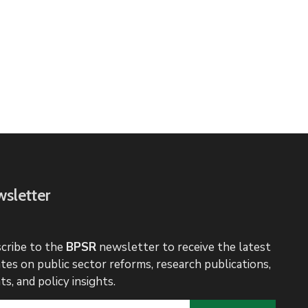
sletter
cribe to the
BPSR
newsletter to receive the latest
tes on public sector reforms, research publications,
ts, and policy insights.