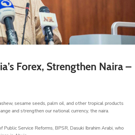
ia’s Forex, Strengthen Naira –
ashew, sesame seeds, palm oil, and other tropical products
nge and strengthen our national currency, the naira.
 of Public Service Reforms, BPSR, Dasuki Ibrahim Arabi, who