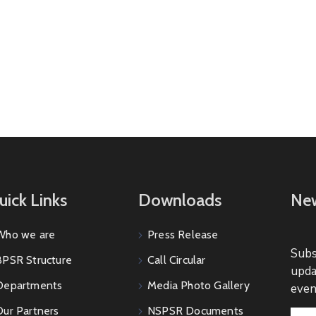
uick Links
Downloads
New
Who we are
Press Release
Subs
BPSR Structure
Call Circular
upda
Departments
Media Photo Gallery
even
Our Partners
NSPSR Documents