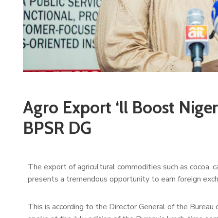
Agro Export ‘ll Boost Niger
BPSR DG
The export of agricultural commodities such as cocoa, c
presents a tremendous opportunity to earn foreign excha
This is according to the Director General of the Bureau