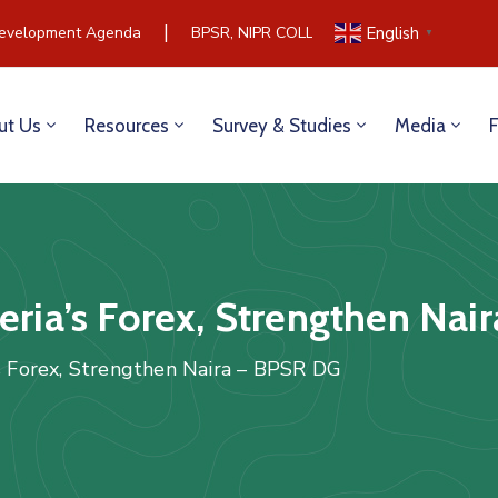
|
evelopment Agenda
BPSR, NIPR COLLABORATE TO BUILD COM
English
▼
ut Us
Resources
Survey & Studies
Media
geria’s Forex, Strengthen Na
’s Forex, Strengthen Naira – BPSR DG