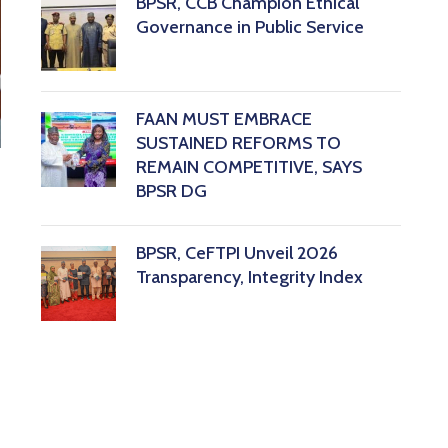
BPSR, CCB Champion Ethical
Governance in Public Service
FAAN MUST EMBRACE
SUSTAINED REFORMS TO
REMAIN COMPETITIVE, SAYS
BPSR DG ‎
BPSR, CeFTPI Unveil 2026
Transparency, Integrity Index