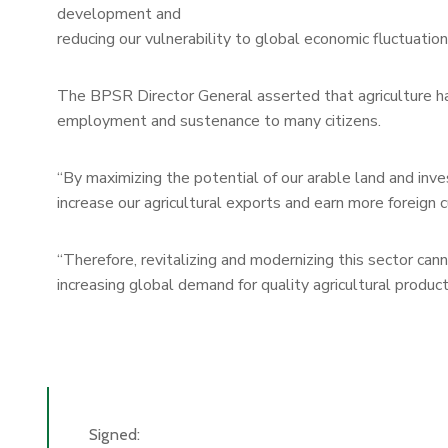
development and
reducing our vulnerability to global economic fluctuation
The BPSR Director General asserted that agriculture ha
employment and sustenance to many citizens.
“By maximizing the potential of our arable land and inves
increase our agricultural exports and earn more foreign c
“Therefore, revitalizing and modernizing this sector cann
increasing global demand for quality agricultural products
Signed: