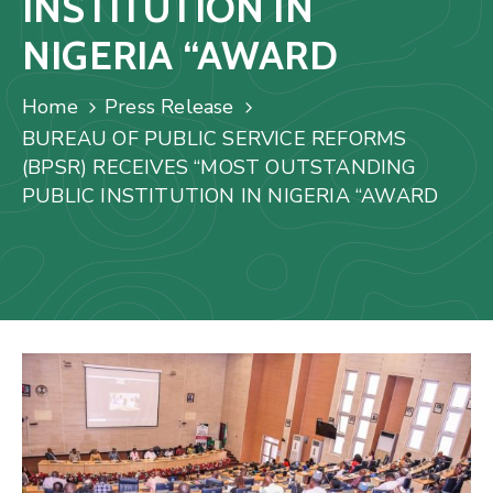
INSTITUTION IN
Us
NIGERIA “AWARD
Staff
Mail
Home
Press Release
BUREAU OF PUBLIC SERVICE REFORMS
(BPSR) RECEIVES “MOST OUTSTANDING
PUBLIC INSTITUTION IN NIGERIA “AWARD