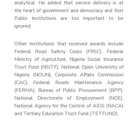
analytical. He added that service delivery is at
the heart of government and democracy and that
Public Institutions are too important to be
ignored.
Other Institutions that received awards include
Federal Road Safety Corps (FRSC), Federal
Ministry of Agriculture, Nigeria Social Insurance
Trust Fund (NSITF), National Open University of
Nigeria (NOUN), Corporate Affairs Commission
(CAC), Federal Roads Maintenance Agency
(FERMA), Bureau of Public Procurement (BPP),
National Directorate of Employment (NDE),
National Agency for the Control of AIDS (NACA)
and Tertiary Education Trust Fund (TETFUND).