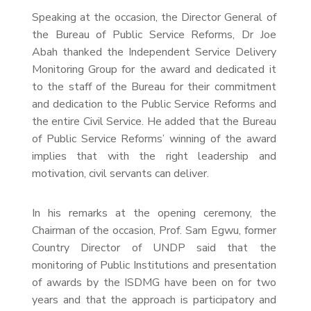
Speaking at the occasion, the Director General of
the Bureau of Public Service Reforms, Dr Joe
Abah thanked the Independent Service Delivery
Monitoring Group for the award and dedicated it
to the staff of the Bureau for their commitment
and dedication to the Public Service Reforms and
the entire Civil Service. He added that the Bureau
of Public Service Reforms’ winning of the award
implies that with the right leadership and
motivation, civil servants can deliver.
In his remarks at the opening ceremony, the
Chairman of the occasion, Prof. Sam Egwu, former
Country Director of UNDP said that the
monitoring of Public Institutions and presentation
of awards by the ISDMG have been on for two
years and that the approach is participatory and