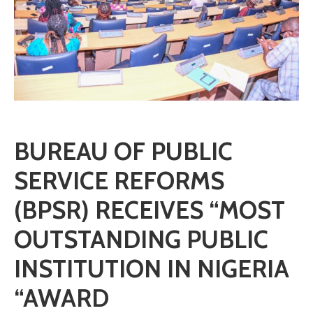
BUREAU OF PUBLIC
SERVICE REFORMS
(BPSR) RECEIVES “MOST
OUTSTANDING PUBLIC
INSTITUTION IN NIGERIA
“AWARD