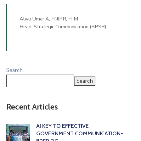
Aliyu Umar A, FNIPR, FIIM
Head, Strategic Communication (BPSR)
Search
Search
Recent Articles
AI KEY TO EFFECTIVE
GOVERNMENT COMMUNICATION-