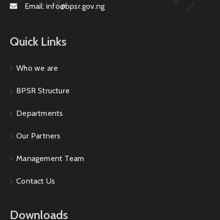
Email:
info@bpsr.gov.ng
Quick Links
Who we are
BPSR Structure
Departments
Our Partners
Management Team
Contact Us
Downloads