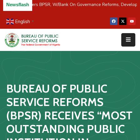
C/River Partners BPSR, W/Bank On Governance Reforms, Developm
Newsflash
English
▼
Home
About
Us
Resources
Survey
BUREAU OF PUBLIC
&
Studies
SERVICE REFORMS
Media
(BPSR) RECEIVES “MOST
FAQs
OUTSTANDING PUBLIC
Contact