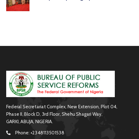
Federal Secretariat Complex, New Extension, Plot 04,
Phase II, Block D, 3rd Floor, Shehu Shagari Way,
GARKI, ABUJA, NIGERIA.
Phone:
+2348113501538