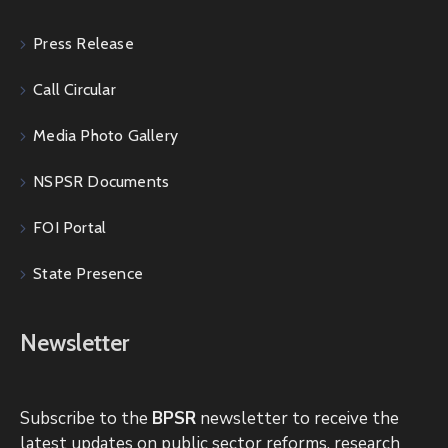
Press Release
Call Circular
Media Photo Gallery
NSPSR Documents
FOI Portal
State Presence
Newsletter
Subscribe to the
BPSR
newsletter to receive the
latest updates on public sector reforms, research