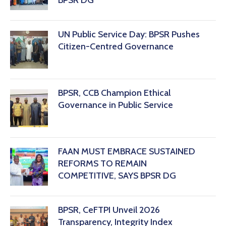
BPSR DG
‎UN Public Service Day: BPSR Pushes
Citizen-Centred Governance
BPSR, CCB Champion Ethical
Governance in Public Service
FAAN MUST EMBRACE SUSTAINED
REFORMS TO REMAIN
COMPETITIVE, SAYS BPSR DG ‎
BPSR, CeFTPI Unveil 2026
Transparency, Integrity Index