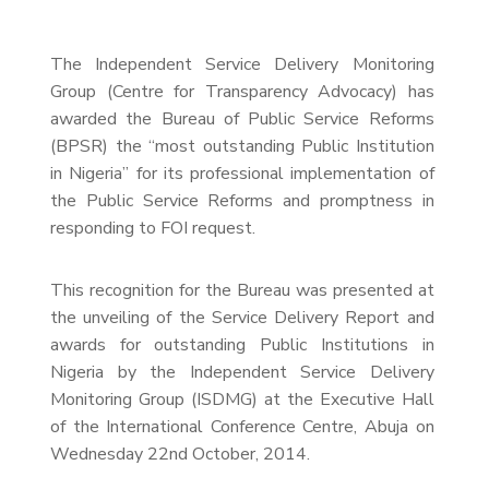
The Independent Service Delivery Monitoring
Group (Centre for Transparency Advocacy) has
awarded the Bureau of Public Service Reforms
(BPSR) the “most outstanding Public Institution
in Nigeria” for its professional implementation of
the Public Service Reforms and promptness in
responding to FOI request.
This recognition for the Bureau was presented at
the unveiling of the Service Delivery Report and
awards for outstanding Public Institutions in
Nigeria by the Independent Service Delivery
Monitoring Group (ISDMG) at the Executive Hall
of the International Conference Centre, Abuja on
Wednesday 22nd October, 2014.