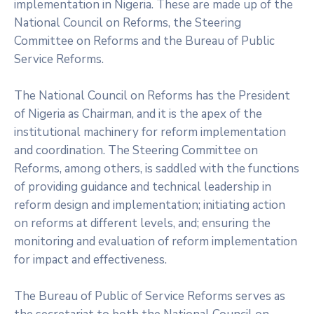
implementation in Nigeria. These are made up of the
National Council on Reforms, the Steering
Committee on Reforms and the Bureau of Public
Service Reforms.
The National Council on Reforms has the President
of Nigeria as Chairman, and it is the apex of the
institutional machinery for reform implementation
and coordination. The Steering Committee on
Reforms, among others, is saddled with the functions
of providing guidance and technical leadership in
reform design and implementation; initiating action
on reforms at different levels, and; ensuring the
monitoring and evaluation of reform implementation
for impact and effectiveness.
The Bureau of Public of Service Reforms serves as