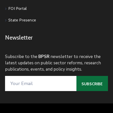
FOI Portal
State Presence
Newsletter
Subscribe to the
BPSR
newsletter to receive the
latest updates on public sector reforms, research
publications, events, and policy insights.