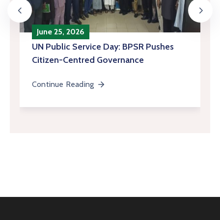
June 25, 2026
‎UN Public Service Day: BPSR Pushes
Citizen-Centred Governance
Continue Reading