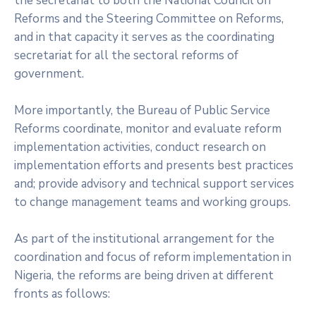
the secretariat to both the National Council on
Reforms and the Steering Committee on Reforms,
and in that capacity it serves as the coordinating
secretariat for all the sectoral reforms of
government.
More importantly, the Bureau of Public Service
Reforms coordinate, monitor and evaluate reform
implementation activities, conduct research on
implementation efforts and presents best practices
and; provide advisory and technical support services
to change management teams and working groups.
As part of the institutional arrangement for the
coordination and focus of reform implementation in
Nigeria, the reforms are being driven at different
fronts as follows: