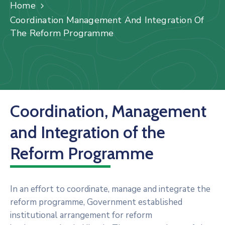
Us
Home
Coordination Management And Integration Of
Staff
The Reform Programme
Mail
Coordination, Management
and Integration of the
Reform Programme
In an effort to coordinate, manage and integrate the
reform programme, Government established
institutional arrangement for reform