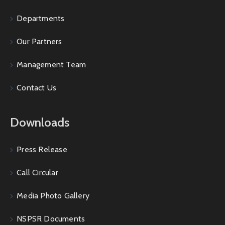
Departments
Our Partners
Management Team
Contact Us
Downloads
Press Release
Call Circular
Media Photo Gallery
NSPSR Documents