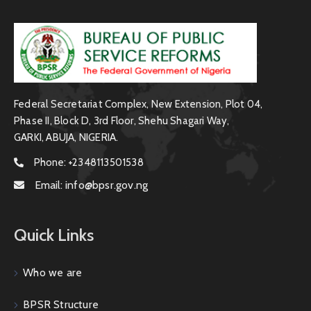
Federal Secretariat Complex, New Extension, Plot 04,
Phase II, Block D, 3rd Floor, Shehu Shagari Way,
GARKI, ABUJA, NIGERIA.
Phone:
+2348113501538
Email:
info@bpsr.gov.ng
Quick Links
Who we are
BPSR Structure