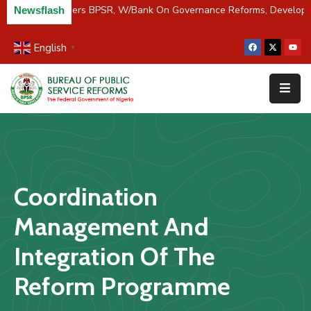
C/River Partners BPSR, W/Bank On Governance Reforms, Develop
Newsflash
English
▼
Home
About
Us
Resources
Survey
Coordination
&
Studies
Management And
Media
Integration Of The
FAQs
Reform Programme
Contact