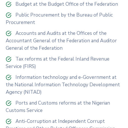
Budget at the Budget Office of the Federation
Public Procurement by the Bureau of Public
Procurement
Accounts and Audits at the Offices of the
Accountant General of the Federation and Auditor
General of the Federation
Tax reforms at the Federal Inland Revenue
Service (FIRS)
Information technology and e-Government at
the National Information Technology Development
Agency (NITAD)
Ports and Customs reforms at the Nigerian
Customs Service
Anti-Corruption at Independent Corrupt