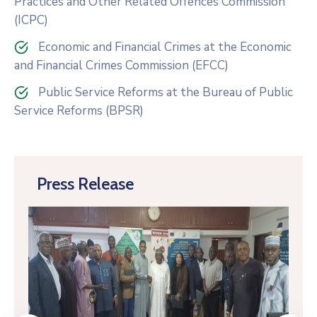
Practices and Other Related Offences Commission
(ICPC)
Economic and Financial Crimes at the Economic
and Financial Crimes Commission (EFCC)
Public Service Reforms at the Bureau of Public
Service Reforms (BPSR)
Press Release