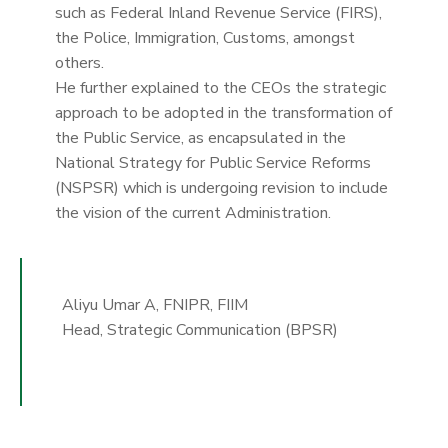
such as Federal Inland Revenue Service (FIRS),
the Police, Immigration, Customs, amongst
others.
He further explained to the CEOs the strategic
approach to be adopted in the transformation of
the Public Service, as encapsulated in the
National Strategy for Public Service Reforms
(NSPSR) which is undergoing revision to include
the vision of the current Administration.
Aliyu Umar A, FNIPR, FIIM
Head, Strategic Communication (BPSR)