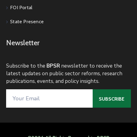
FOI Portal
State Presence
Newsletter
Subscribe to the
BPSR
newsletter to receive the
latest updates on public sector reforms, research
publications, events, and policy insights.