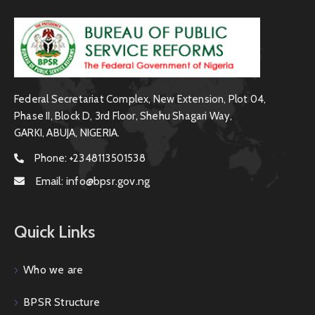
Federal Secretariat Complex, New Extension, Plot 04,
Phase II, Block D, 3rd Floor, Shehu Shagari Way,
GARKI, ABUJA, NIGERIA.
Phone:
+2348113501538
Email:
info@bpsr.gov.ng
Quick Links
Who we are
BPSR Structure