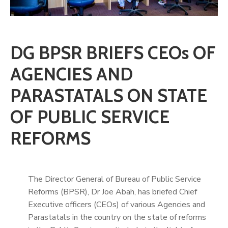
DG BPSR BRIEFS CEOs OF
AGENCIES AND
PARASTATALS ON STATE
OF PUBLIC SERVICE
REFORMS
The Director General of Bureau of Public Service
Reforms (BPSR), Dr Joe Abah, has briefed Chief
Executive officers (CEOs) of various Agencies and
Parastatals in the country on the state of reforms