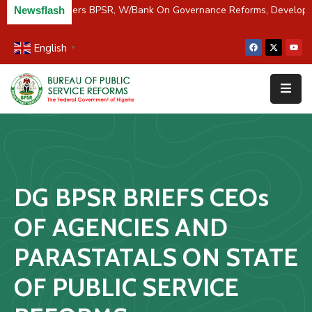
C/River Partners BPSR, W/Bank On Governance Reforms, Develop
Newsflash
English
▼
Home
About
Us
Resources
Survey
DG BPSR BRIEFS CEOs
&
Studies
OF AGENCIES AND
Media
PARASTATALS ON STATE
FAQs
OF PUBLIC SERVICE
Contact