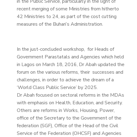
in the Public Service, particularly in the light of
recent merging of some Ministries from hitherto
42 Ministries to 24, as part of the cost cutting
measures of the Buhari’s Administration.
In the just-concluded workshop, for Heads of
Government Parastatals and Agencies which held
in Lagos on March 18, 2016, Dr Abah updated the
forum on the various reforms, their successes and
challenges, in order to achieve the dream of a
‘World Class Public Service’ by 2025.
Dr Abah focused on sectoral reforms in the MDAs
with emphasis on Health, Education, and Security.
Others are reforms in Works, Housing, Power,
office of the Secretary to the Government of the
federation (SGF), Office of the Head of the Civil
Service of the Federation (OHCSF) and Agencies