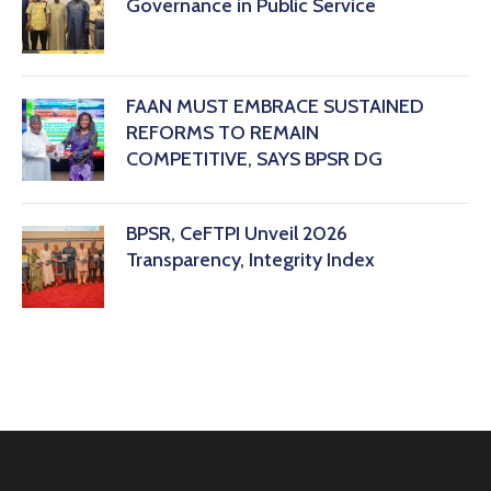
Governance in Public Service
FAAN MUST EMBRACE SUSTAINED
REFORMS TO REMAIN
COMPETITIVE, SAYS BPSR DG ‎
BPSR, CeFTPI Unveil 2026
Transparency, Integrity Index