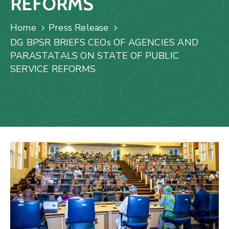
REFORMS
Us
Staff
Home
Press Release
Mail
DG BPSR BRIEFS CEOs OF AGENCIES AND
PARASTATALS ON STATE OF PUBLIC
SERVICE REFORMS