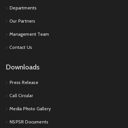
Departments
Our Partners
Management Team
Contact Us
Downloads
Press Release
Call Circular
Media Photo Gallery
NSPSR Documents