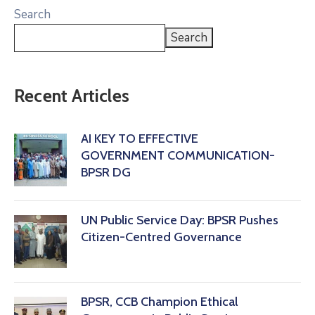
Search
Search
Recent Articles
AI KEY TO EFFECTIVE
GOVERNMENT COMMUNICATION-
BPSR DG
‎UN Public Service Day: BPSR Pushes
Citizen-Centred Governance
BPSR, CCB Champion Ethical