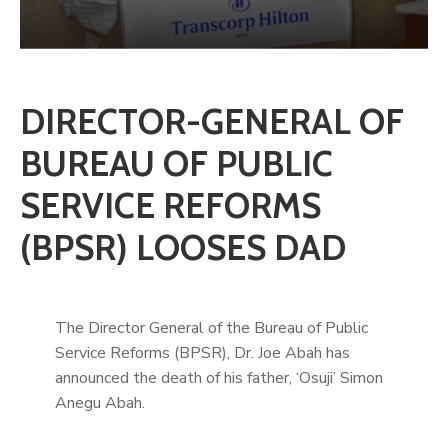
DIRECTOR-GENERAL OF
BUREAU OF PUBLIC
SERVICE REFORMS
(BPSR) LOOSES DAD
The Director General of the Bureau of Public
Service Reforms (BPSR), Dr. Joe Abah has
announced the death of his father, ‘Osuji’ Simon
Anegu Abah.