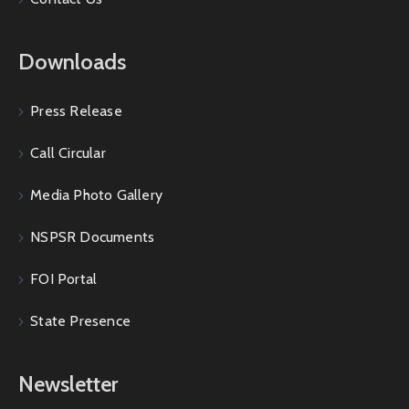
Downloads
Press Release
Call Circular
Media Photo Gallery
NSPSR Documents
FOI Portal
State Presence
Newsletter