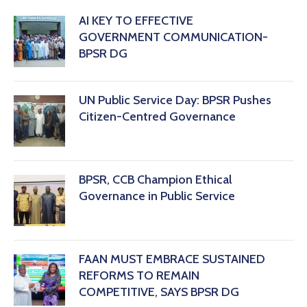
AI KEY TO EFFECTIVE
GOVERNMENT COMMUNICATION-
BPSR DG
‎UN Public Service Day: BPSR Pushes
Citizen-Centred Governance
BPSR, CCB Champion Ethical
Governance in Public Service
FAAN MUST EMBRACE SUSTAINED
REFORMS TO REMAIN
COMPETITIVE, SAYS BPSR DG ‎