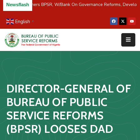
C/River Partners BPSR, W/Bank On Governance Reforms, Develop
Newsflash
English
▼
Home
About
Us
Resources
Survey
DIRECTOR-GENERAL OF
&
Studies
BUREAU OF PUBLIC
Media
SERVICE REFORMS
FAQs
(BPSR) LOOSES DAD
Contact