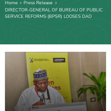
Us
Home
Press Release
DIRECTOR-GENERAL OF BUREAU OF PUBLIC
Staff
SERVICE REFORMS (BPSR) LOOSES DAD
Mail