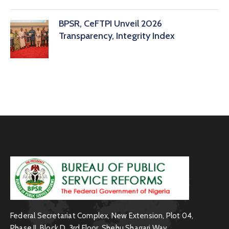
BPSR, CeFTPI Unveil 2026
Transparency, Integrity Index
Federal Secretariat Complex, New Extension, Plot 04,
Phase II, Block D, 3rd Floor, Shehu Shagari Way,