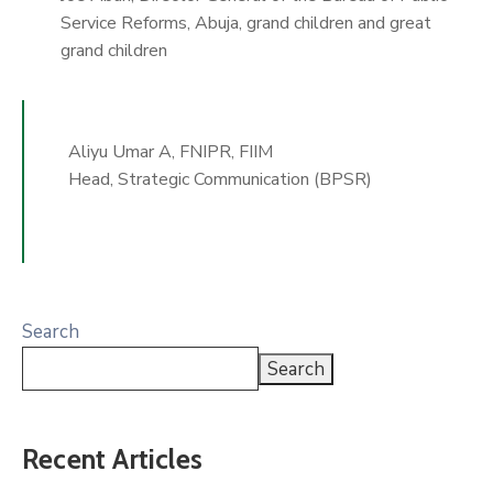
Service Reforms, Abuja, grand children and great
grand children
Aliyu Umar A, FNIPR, FIIM
Head, Strategic Communication (BPSR)
Search
Search
Recent Articles