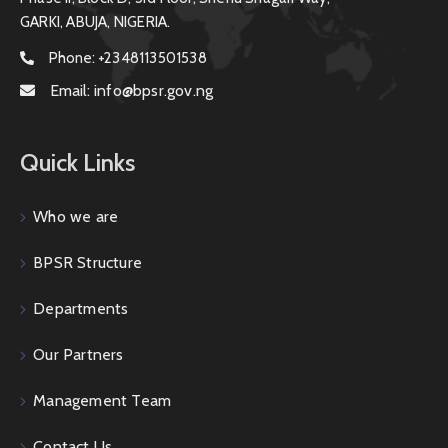
GARKI, ABUJA, NIGERIA.
Phone:
+2348113501538
Email:
info@bpsr.gov.ng
Quick Links
Who we are
BPSR Structure
Departments
Our Partners
Management Team
Contact Us