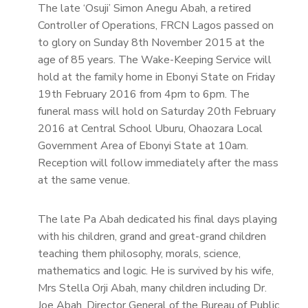
The late ‘Osuji’ Simon Anegu Abah, a retired
Controller of Operations, FRCN Lagos passed on
to glory on Sunday 8th November 2015 at the
age of 85 years. The Wake-Keeping Service will
hold at the family home in Ebonyi State on Friday
19th February 2016 from 4pm to 6pm. The
funeral mass will hold on Saturday 20th February
2016 at Central School Uburu, Ohaozara Local
Government Area of Ebonyi State at 10am.
Reception will follow immediately after the mass
at the same venue.
The late Pa Abah dedicated his final days playing
with his children, grand and great-grand children
teaching them philosophy, morals, science,
mathematics and logic. He is survived by his wife,
Mrs Stella Orji Abah, many children including Dr.
Joe Abah, Director General of the Bureau of Public