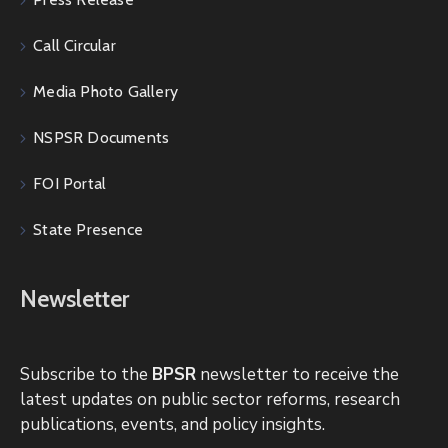
Call Circular
Media Photo Gallery
NSPSR Documents
FOI Portal
State Presence
Newsletter
Subscribe to the
BPSR
newsletter to receive the
latest updates on public sector reforms, research
publications, events, and policy insights.