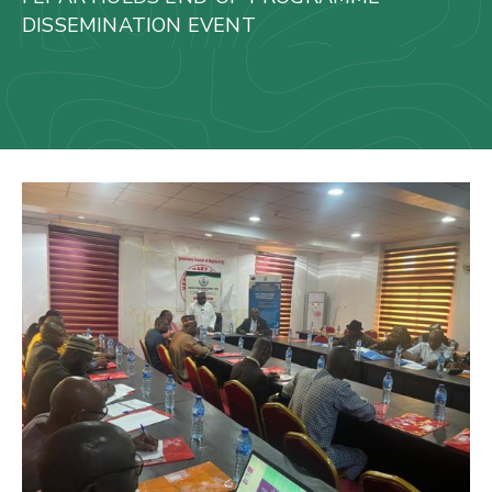
Us
DISSEMINATION EVENT
Staff
Mail