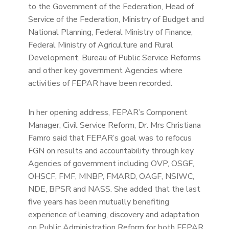
to the Government of the Federation, Head of
Service of the Federation, Ministry of Budget and
National Planning, Federal Ministry of Finance,
Federal Ministry of Agriculture and Rural
Development, Bureau of Public Service Reforms
and other key government Agencies where
activities of FEPAR have been recorded.
In her opening address, FEPAR’s Component
Manager, Civil Service Reform, Dr. Mrs Christiana
Famro said that FEPAR’s goal was to refocus
FGN on results and accountability through key
Agencies of government including OVP, OSGF,
OHSCF, FMF, MNBP, FMARD, OAGF, NSIWC,
NDE, BPSR and NASS. She added that the last
five years has been mutually benefiting
experience of learning, discovery and adaptation
on Public Administration Reform for both FEPAR