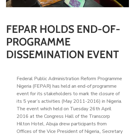
FEPAR HOLDS END-OF-
PROGRAMME
DISSEMINATION EVENT
Federal Public Administration Reform Programme
Nigeria (FEPAR) has held an end-of programme
event for its stakeholders to mark the closure of
its 5 year’s activities (May 2011-2016) in Nigeria.
The event which held on Tuesday 26th April
2016 at the Congress Hall of the Transcorp
Hilton Hotel, Abuja drew participants from
Offices of the Vice President of Nigeria,, Secretary