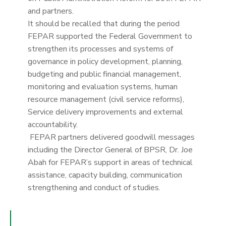
and partners.
It should be recalled that during the period
FEPAR supported the Federal Government to
strengthen its processes and systems of
governance in policy development, planning,
budgeting and public financial management,
monitoring and evaluation systems, human
resource management (civil service reforms),
Service delivery improvements and external
accountability.
FEPAR partners delivered goodwill messages
including the Director General of BPSR, Dr. Joe
Abah for FEPAR’s support in areas of technical
assistance, capacity building, communication
strengthening and conduct of studies.