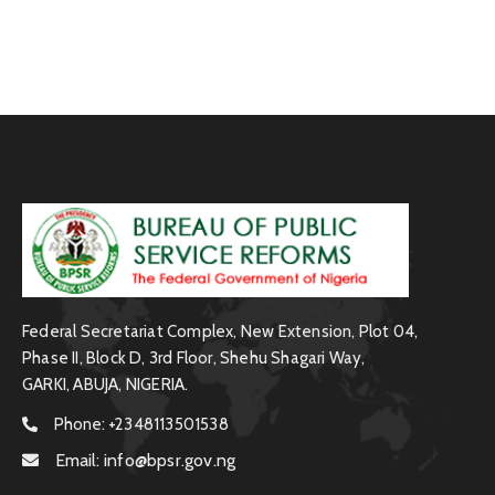
Federal Secretariat Complex, New Extension, Plot 04,
Phase II, Block D, 3rd Floor, Shehu Shagari Way,
GARKI, ABUJA, NIGERIA.
Phone:
+2348113501538
Email:
info@bpsr.gov.ng