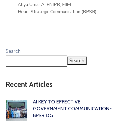
Aliyu Umar A, FNIPR, FIIM
Head, Strategic Communication (BPSR)
Search
Search
Recent Articles
AI KEY TO EFFECTIVE
GOVERNMENT COMMUNICATION-
BPSR DG