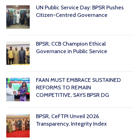
‎UN Public Service Day: BPSR Pushes
Citizen-Centred Governance
BPSR, CCB Champion Ethical
Governance in Public Service
FAAN MUST EMBRACE SUSTAINED
REFORMS TO REMAIN
COMPETITIVE, SAYS BPSR DG ‎
BPSR, CeFTPI Unveil 2026
Transparency, Integrity Index