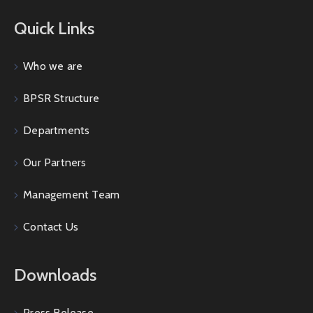
Quick Links
Who we are
BPSR Structure
Departments
Our Partners
Management Team
Contact Us
Downloads
Press Release