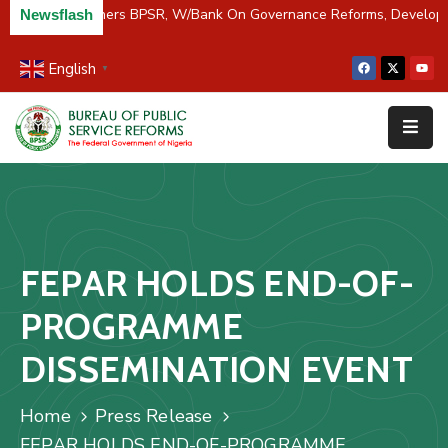
C/River Partners BPSR, W/Bank On Governance Reforms, Develop
Newsflash
English
▼
Home
About
Us
Resources
Survey
FEPAR HOLDS END-OF-
&
Studies
PROGRAMME
Media
DISSEMINATION EVENT
FAQs
Home
Press Release
Contact
FEPAR HOLDS END-OF-PROGRAMME