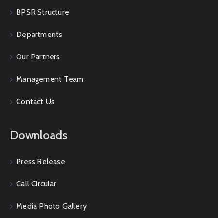
BPSR Structure
Departments
Our Partners
Management Team
Contact Us
Downloads
Press Release
Call Circular
Media Photo Gallery