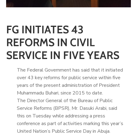
FG INITIATES 43
REFORMS IN CIVIL
SERVICE IN FIVE YEARS
The Federal Government has said that it initiated
over 43 key reforms for public service within five
years of the present administration of President
Muhammadu Buhari, since 2015 to date.
The Director General of the Bureau of Public
Service Reforms (BPSR), Mr. Dasuki Arabi, said
this on Tuesday while addressing a press
conference as part of activities marking this year’s
United Nation’s Public Service Day in Abuja.