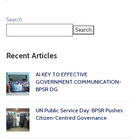
Search
Search
Recent Articles
AI KEY TO EFFECTIVE
GOVERNMENT COMMUNICATION-
BPSR DG
‎UN Public Service Day: BPSR Pushes
Citizen-Centred Governance