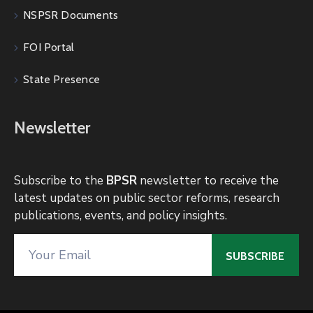
NSPSR Documents
FOI Portal
State Presence
Newsletter
Subscribe to the
BPSR
newsletter to receive the
latest updates on public sector reforms, research
publications, events, and policy insights.