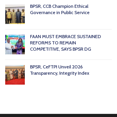
BPSR, CCB Champion Ethical
Governance in Public Service
FAAN MUST EMBRACE SUSTAINED
REFORMS TO REMAIN
COMPETITIVE, SAYS BPSR DG ‎
BPSR, CeFTPI Unveil 2026
Transparency, Integrity Index