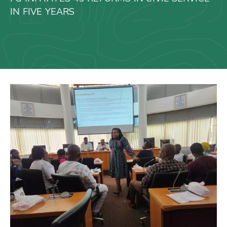
Us
IN FIVE YEARS
Staff
Mail