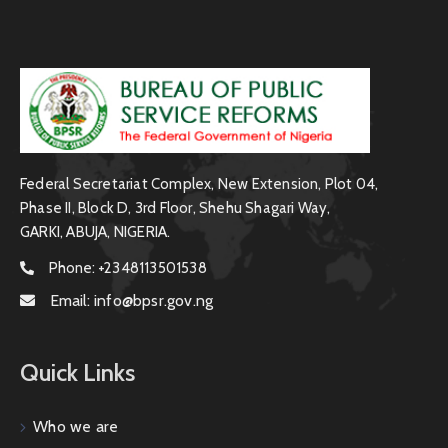
Federal Secretariat Complex, New Extension, Plot 04,
Phase II, Block D, 3rd Floor, Shehu Shagari Way,
GARKI, ABUJA, NIGERIA.
Phone:
+2348113501538
Email:
info@bpsr.gov.ng
Quick Links
Who we are