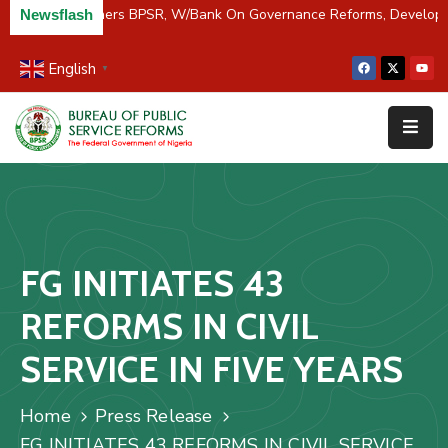
C/River Partners BPSR, W/Bank On Governance Reforms, Develop
Newsflash
English
▼
Home
About
Us
Resources
Survey
FG INITIATES 43
&
Studies
REFORMS IN CIVIL
Media
SERVICE IN FIVE YEARS
FAQs
Home
Press Release
Contact
FG INITIATES 43 REFORMS IN CIVIL SERVICE