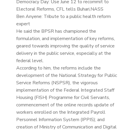
Democracy Day: Use June 12 to recommit to
Electoral Reforms, CFL tells Buhari,NASS
Ben Anyene: Tribute to a public health reform
expert
He said the BPSR has championed the
formulation, and implementation of key reforms,
geared towards improving the quality of service
delivery in the public service, especially at the
federal level.
According to him, the reforms include the
development of the National Strategy for Public
Service Reforms (NSPSR), the vigorous
implementation of the Federal Integrated Staff
Housing (FISH) Programme for Civil Servants,
commencement of the online records update of
workers enrolled on the Integrated Payroll
Personnel Information System (IPPIS); and
creation of Ministry of Communication and Digital