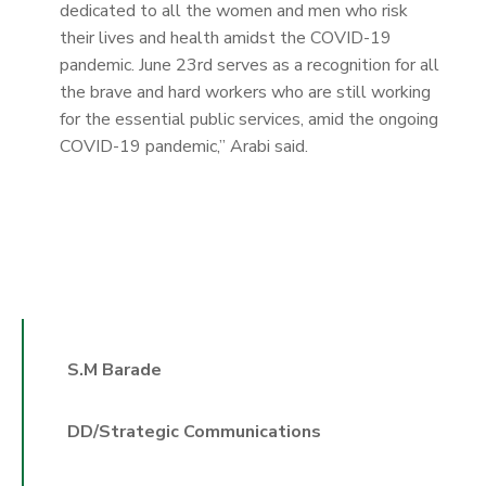
dedicated to all the women and men who risk
their lives and health amidst the COVID-19
pandemic. June 23rd serves as a recognition for all
the brave and hard workers who are still working
for the essential public services, amid the ongoing
COVID-19 pandemic,” Arabi said.
S.M Barade
DD/Strategic Communications