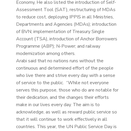
Economy, He also listed the introduction of Self-
Assessment Tool (SAT), restructuring of MDAs
to reduce cost, deploying IPPIS in all Ministries,
Departments and Agencies (MDAs); introduction
of BVN; implementation of Treasury Single
Account (TSA), introduction of Anchor Borrowers
Programme (ABP); N-Power; and railway
modernization among others.
Arabi said that no nations runs without the
continuous and determined effort of the people
who live there and strive every day with a sense
of service to the public. “While not everyone
serves this purpose, those who do are notable for
their dedication, and the changes their efforts
make in our lives every day. The aim is to
acknowledge, as well as reward public service so
that it will continue to work effectively in all
countries. This year, the UN Public Service Day is