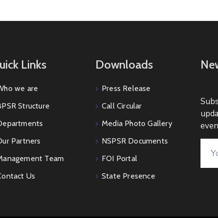
uick Links
Downloads
New
Who we are
Press Release
Subs
BPSR Structure
Call Circular
upda
Departments
Media Photo Gallery
even
Our Partners
NSPSR Documents
Management Team
FOI Portal
Contact Us
State Presence