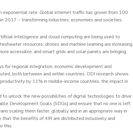
n exponential rate. Global internet traffic has grown from 100
n 2017 – transforming industries, economies and societies.
tificial intelligence and cloud computing are being used to
freshwater resources; drones and machine learning are increasing
more accessible; and smart grids and solar panels are bringing
ys for regional integration, economic development and
ibuted, both between and within countries. ODI research shows
productivity by 11% in middle-income countries, the impact in
o unlock the new possibilities of digital technologies to drive
nable Development Goals (SDGs) and ensure that no one is left
ans scaling them faster, globally and in an appropriate way in
that the benefits of 4IR are distributed inclusively and
 this.