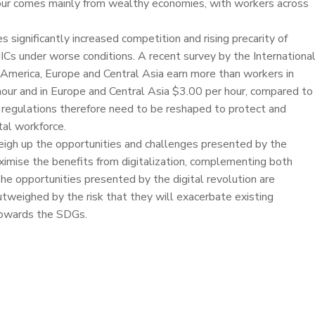
bour comes mainly from wealthy economies, with workers across
significantly increased competition and rising precarity of
ICs under worse conditions. A recent survey by the Internationa
America, Europe and Central Asia earn more than workers in
 hour and in Europe and Central Asia $3.00 per hour, compared to
ur regulations therefore need to be reshaped to protect and
tal workforce.
eigh up the opportunities and challenges presented by the
ximise the benefits from digitalization, complementing both
The opportunities presented by the digital revolution are
tweighed by the risk that they will exacerbate existing
 towards the SDGs.