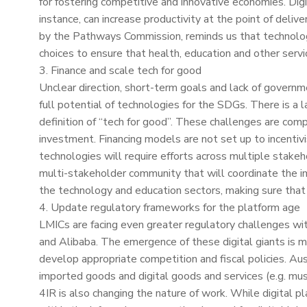
for fostering competitive and innovative economies. Digi
instance, can increase productivity at the point of deliv
by the Pathways Commission, reminds us that technology
choices to ensure that health, education and other servic
3. Finance and scale tech for good
Unclear direction, short-term goals and lack of governm
full potential of technologies for the SDGs. There is a
definition of “tech for good”. These challenges are comp
investment. Financing models are not set up to incentivi
technologies will require efforts across multiple stakeho
multi-stakeholder community that will coordinate the i
the technology and education sectors, making sure that
4. Update regulatory frameworks for the platform age
LMICs are facing even greater regulatory challenges w
and Alibaba. The emergence of these digital giants is mak
develop appropriate competition and fiscal policies. Aus
imported goods and digital goods and services (e.g. musi
4IR is also changing the nature of work. While digital 