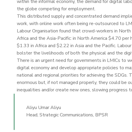
within the informal economy, the demand for digital la
the globe competing for employment.
This distributed supply and concentrated demand implies 
work, with online work often being re-outsourced to LM
Labour Organisation found that crowd-workers in North 
Africa and the Asia-Pacific: in North America $4.70 per
$1.33 in Africa and $2.22 in Asia and the Pacific. Labo
bolster the livelihoods of both the physical and the digi
There is an urgent need for governments in LMICs to w
digital economy and develop appropriate policies to ma
national and regional priorities for achieving the SDGs. 
enormous but, if not managed properly, they could be ou
inequalities and/or create new ones, slowing progress
Aliyu Umar Aliyu
Head, Strategic Communications, BPSR