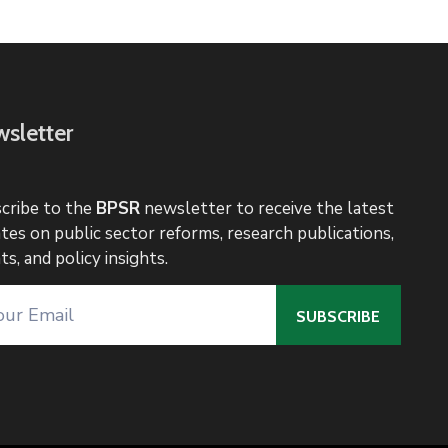
sletter
cribe to the
BPSR
newsletter to receive the latest
tes on public sector reforms, research publications,
ts, and policy insights.