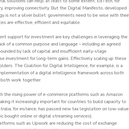
tal solutions can help, at least to some extent; EdTech, for
ery, improving connectivity. But the Digital Manifesto, developed
 is not a silver bullet: governments need to be wise with their
es are effective, efficient and equitable.
ent support for investment are key challenges in leveraging the
 lack of a common purpose and language – including an agreed
ounded by lack of capital and insufficient early-stage
se investment for long-term gains. Effectively scaling up these
lders. The Coalition for Digital Intelligence, for example, is a
mplementation of a digital intelligence framework across both
 both work together.
ith the rising power of e-commerce platforms such as Amazon
ing it increasingly important for countries to build capacity to
tralia, for instance, has passed new tax legislation on low-value
c bought online or digital streaming services).
platforms such as Upwork are reducing the cost of exchange