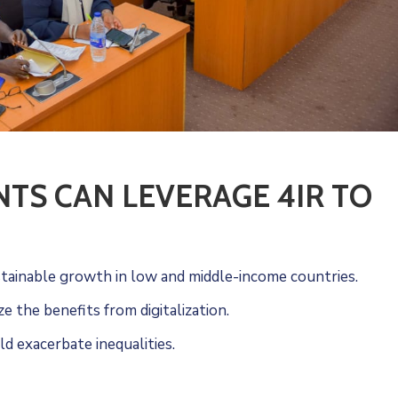
S CAN LEVERAGE 4IR TO
ustainable growth in low and middle-income countries.
 the benefits from digitalization.
ld exacerbate inequalities.