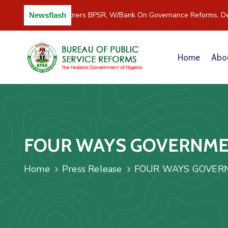
C/River Partners BPSR, W/Bank On Governance Reforms, De
Newsflash
Home
Abo
FOUR WAYS GOVERNMEN
Home
Press Release
FOUR WAYS GOVERN