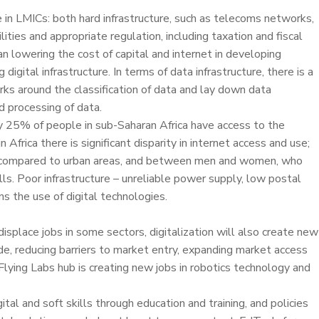
ge in LMICs: both hard infrastructure, such as telecoms networks,
ies and appropriate regulation, including taxation and fiscal
ean lowering the cost of capital and internet in developing
digital infrastructure. In terms of data infrastructure, there is a
ks around the classification of data and lay down data
d processing of data.
y 25% of people in sub-Saharan Africa have access to the
frica there is significant disparity in internet access and use;
ral compared to urban areas, and between men and women, who
lls. Poor infrastructure – unreliable power supply, low postal
s the use of digital technologies.
isplace jobs in some sectors, digitalization will also create new
e, reducing barriers to market entry, expanding market access
 Flying Labs hub is creating new jobs in robotics technology and
tal and soft skills through education and training, and policies