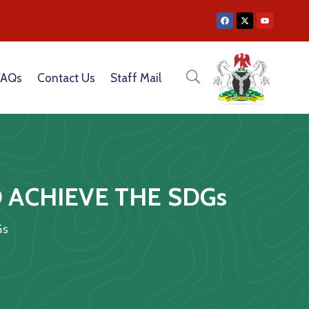
MUNICATION CAPACITY OF CEOS OF GOVERNMENT PARASTATALS
FAQs
Contact Us
Staff Mail
 ACHIEVE THE SDGs
Gs