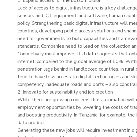
1. Expand access for the bottom billion
Lack of access to digital infrastructure is a key challen
sensors and ICT equipment; and software, human capabilit
policy. Strengthening basic digital infrastructure will m
countries, developing public-access solutions and sharing 
need for governments to build capabilities and framewor
standards. Companies need to lead on the collection an
Connectivity must improve. ITU data suggests that onl
internet, compared to the global average of 50%. Within A
penetration lags behind in landlocked countries, in ru
tend to have less access to digital technologies and ski
competency, inadequate roads and ports – also constrain
2. Innovate for sustainability and job creation
While there are growing concerns that automation will d
employment opportunities by lowering the costs of trad
and boosting productivity. In Tanzania, for example, the
data product.
Generating these new jobs will require investment in digi