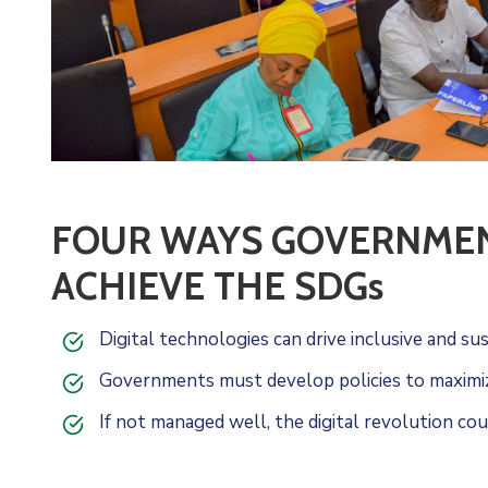
FOUR WAYS GOVERNMENT
ACHIEVE THE SDGs
Digital technologies can drive inclusive and s
Governments must develop policies to maximize
If not managed well, the digital revolution cou