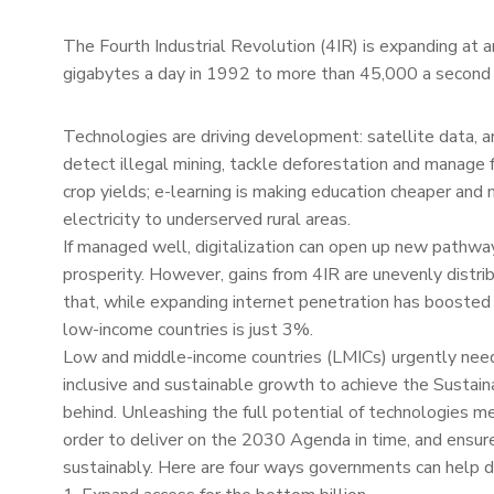
The Fourth Industrial Revolution (4IR) is expanding at a
gigabytes a day in 1992 to more than 45,000 a second i
Technologies are driving development: satellite data, ar
detect illegal mining, tackle deforestation and manage 
crop yields; e-learning is making education cheaper and 
electricity to underserved rural areas.
If managed well, digitalization can open up new pathwa
prosperity. However, gains from 4IR are unevenly distr
that, while expanding internet penetration has boosted 
low-income countries is just 3%.
Low and middle-income countries (LMICs) urgently need t
inclusive and sustainable growth to achieve the Sustai
behind. Unleashing the full potential of technologies me
order to deliver on the 2030 Agenda in time, and ensure 
sustainably. Here are four ways governments can help do