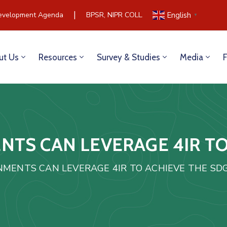
|
velopment Agenda
BPSR, NIPR COLLABORATE TO BUILD COM
English
▼
ut Us
Resources
Survey & Studies
Media
TS CAN LEVERAGE 4IR TO
MENTS CAN LEVERAGE 4IR TO ACHIEVE THE SD