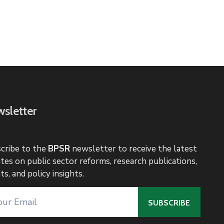
sletter
cribe to the
BPSR
newsletter to receive the latest
tes on public sector reforms, research publications,
ts, and policy insights.