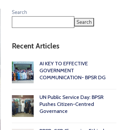
Search
Search
Recent Articles
AI KEY TO EFFECTIVE
GOVERNMENT
COMMUNICATION- BPSR DG
‎UN Public Service Day: BPSR
Pushes Citizen-Centred
Governance