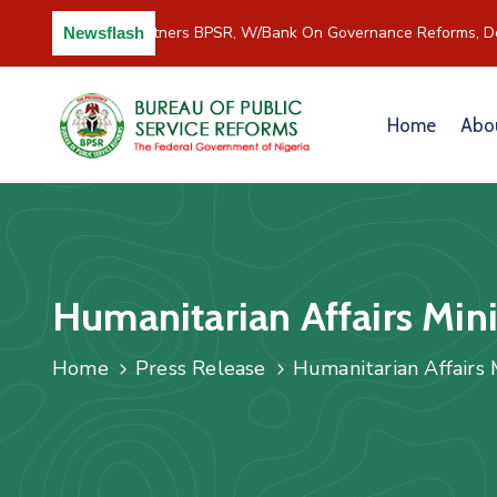
C/River Partners BPSR, W/Bank On Governance Reforms, De
Newsflash
Home
Abo
Humanitarian Affairs Minis
Home
Press Release
Humanitarian Affairs M