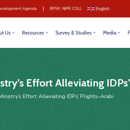
|
velopment Agenda
BPSR, NIPR COLLABORATE TO BUILD COM
English
▼
ut Us
Resources
Survey & Studies
Media
try’s Effort Alleviating IDPs
inistry’s Effort Alleviating IDPs’ Plights–Arabi