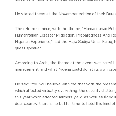
He stated these at the November edition of their Bure
The reform seminar, with the theme, “Humanitarian Poli
Humanitarian Disaster Mitigation, Preparedness And R
Nigerian Experience,” had the Hajia Sadiya Umar Faruq, 
guest speaker.
According to Arabi, the theme of the event was carefull
management, and what Nigeria could do, at its own capa
He said: “You will believe with me that with the prese
which affected virtually everything, the security challeng
this year which affected farmers yield, as well as floo
dear country, there is no better time to hold this kind of