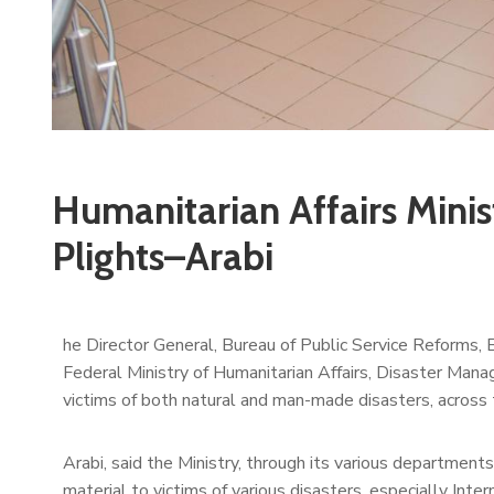
Humanitarian Affairs Minist
Plights–Arabi
he Director General, Bureau of Public Service Reforms, 
Federal Ministry of Humanitarian Affairs, Disaster Mana
victims of both natural and man-made disasters, across 
Arabi, said the Ministry, through its various department
material to victims of various disasters, especially Inte