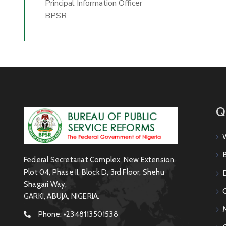
Principal Information Officer
BPSR
Q
Federal Secretariat Complex, New Extension,
Plot 04, Phase II, Block D, 3rd Floor, Shehu
Shagari Way,
GARKI, ABUJA, NIGERIA.
Phone:
+2348113501538