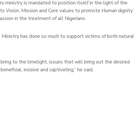
 ministry is mandated to position itself in the light of the
 its Vision, Mission and Core values to promote Human dignity
sion in the treatment of all Nigerians.
 Ministry has done so much to support victims of both natural
bring to the limelight, issues that will bring out the desired
neficial, incisive and captivating,” he said.