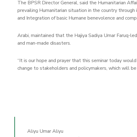
The BPSR Director General, said the Humanitarian Affairs
prevailing Humanitarian situation in the country through
and Integration of basic Humane benevolence and compas
Arabi, maintained that the Hajiya Sadiya Umar Faruq-led
and man-made disasters.
“It is our hope and prayer that this seminar today would 
change to stakeholders and policymakers, which will be be
Aliyu Umar Aliyu