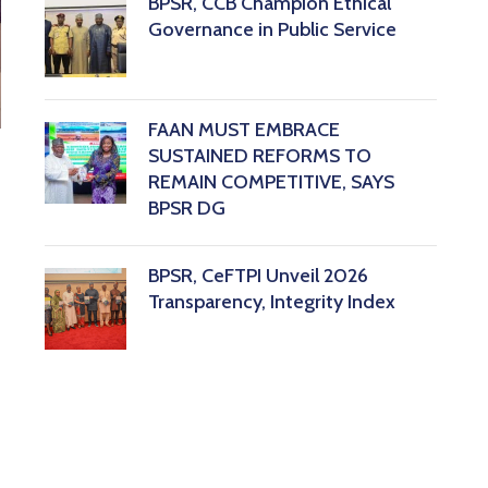
BPSR, CCB Champion Ethical
Governance in Public Service
FAAN MUST EMBRACE
SUSTAINED REFORMS TO
REMAIN COMPETITIVE, SAYS
BPSR DG ‎
BPSR, CeFTPI Unveil 2026
Transparency, Integrity Index