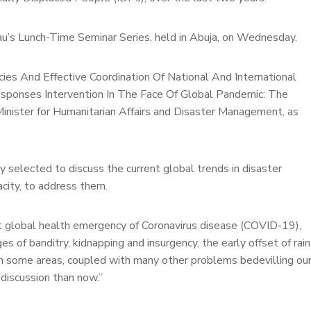
au’s Lunch-Time Seminar Series, held in Abuja, on Wednesday.
cies And Effective Coordination Of National And International
esponses Intervention In The Face Of Global Pandemic: The
Minister for Humanitarian Affairs and Disaster Management, as
y selected to discuss the current global trends in disaster
city, to address them.
nt global health emergency of Coronavirus disease (COVID-19),
es of banditry, kidnapping and insurgency, the early offset of rain
d in some areas, coupled with many other problems bedevilling ou
 discussion than now.”