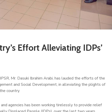
ry’s Effort Alleviating IDPs’
BPSR, Mr. Dasuki Ibrahim Arabi, has lauded the efforts of the
gement and Social Development, in alleviating the plights of
the country.
s and agencies has been working tirelessly to provide relief
rnally Displaced People (IDPs), over the last two years.