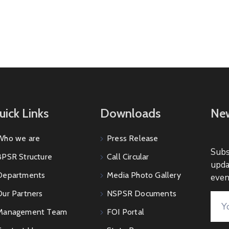
uick Links
Downloads
New
Who we are
Press Release
Subs
BPSR Structure
Call Circular
upda
Departments
Media Photo Gallery
even
Our Partners
NSPSR Documents
Management Team
FOI Portal