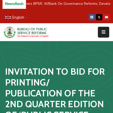
C/River Partners BPSR, W/Bank On Governance Reforms, Develop
Newsflash
English
▼
Home
About
Us
Resources
Survey
INVITATION TO BID FOR
&
Studies
PRINTING/
Media
PUBLICATION OF THE
FAQs
2ND QUARTER EDITION
Contact