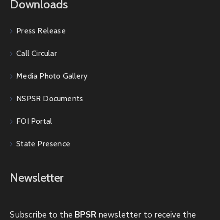
Downloads
Press Release
Call Circular
Media Photo Gallery
NSPSR Documents
FOI Portal
State Presence
Newsletter
Subscribe to the
BPSR
newsletter to receive the