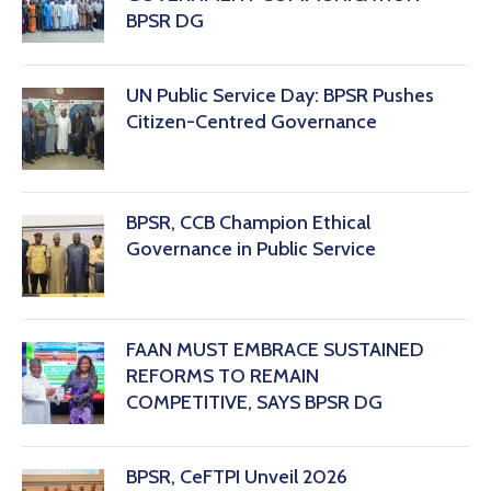
BPSR DG
‎UN Public Service Day: BPSR Pushes
Citizen-Centred Governance
BPSR, CCB Champion Ethical
Governance in Public Service
FAAN MUST EMBRACE SUSTAINED
REFORMS TO REMAIN
COMPETITIVE, SAYS BPSR DG ‎
BPSR, CeFTPI Unveil 2026