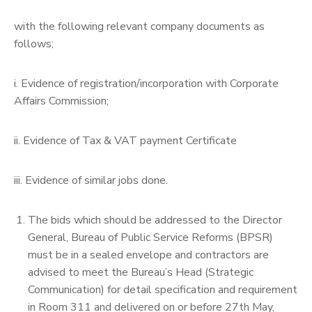
with the following relevant company documents as
follows;
i. Evidence of registration/incorporation with Corporate
Affairs Commission;
ii. Evidence of Tax & VAT payment Certificate
iii. Evidence of similar jobs done.
The bids which should be addressed to the Director
General, Bureau of Public Service Reforms (BPSR)
must be in a sealed envelope and contractors are
advised to meet the Bureau’s Head (Strategic
Communication) for detail specification and requirement
in Room 311 and delivered on or before 27th May,