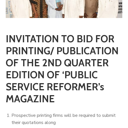
INVITATION TO BID FOR
PRINTING/ PUBLICATION
OF THE 2ND QUARTER
EDITION OF ‘PUBLIC
SERVICE REFORMER’s
MAGAZINE
Prospective printing firms will be required to submit
their quotations along