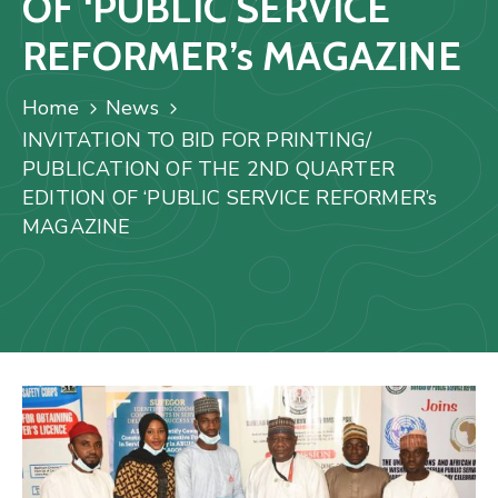
OF ‘PUBLIC SERVICE
Us
REFORMER’s MAGAZINE
Staff
Mail
Home
News
INVITATION TO BID FOR PRINTING/
PUBLICATION OF THE 2ND QUARTER
EDITION OF ‘PUBLIC SERVICE REFORMER’s
MAGAZINE