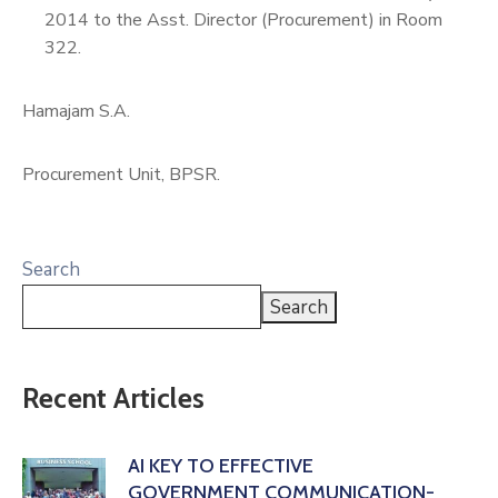
2014 to the Asst. Director (Procurement) in Room
322.
Hamajam S.A.
Procurement Unit, BPSR.
Search
Search
Recent Articles
AI KEY TO EFFECTIVE
GOVERNMENT COMMUNICATION-