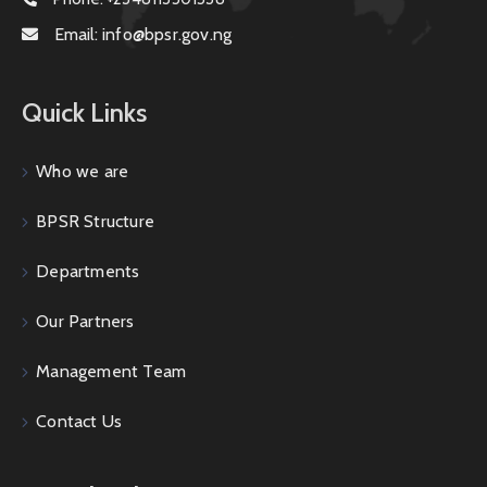
Email:
info@bpsr.gov.ng
Quick Links
Who we are
BPSR Structure
Departments
Our Partners
Management Team
Contact Us