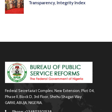
Transparency, Integrity Index
Federal Secretariat Complex, New Extension, Plot 04,
Phase II, Block D, 3rd Floor, Shehu Shagari Way,
GARKI, ABUJA, NIGERIA.
Phone:
+2348113501538