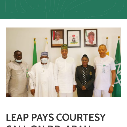
Us
Staff
Mail
LEAP PAYS COURTESY