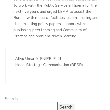
to work with the Public Service in Nigeria for the
next five years and urged LEAP to assist the
Bureau with research facilities, commissioning and
disseminating policy papers, support with
publishing, peer learning and Community of
Practice and problem-driven learning.
Aliyu Umar A, FNIPR, FIIM
Head, Strategic Communication (BPSR)
Search
Search