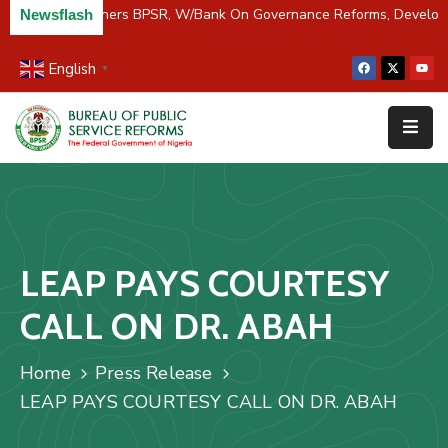
C/River Partners BPSR, W/Bank On Governance Reforms, Develop
Newsflash
English
▼
Home
About
Us
Resources
Survey
LEAP PAYS COURTESY
&
Studies
CALL ON DR. ABAH
Media
Home
Press Release
FAQs
LEAP PAYS COURTESY CALL ON DR. ABAH
Contact