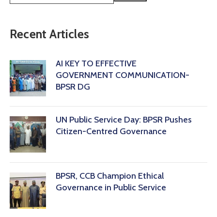
Recent Articles
AI KEY TO EFFECTIVE
GOVERNMENT COMMUNICATION-
BPSR DG
‎UN Public Service Day: BPSR Pushes
Citizen-Centred Governance
BPSR, CCB Champion Ethical
Governance in Public Service