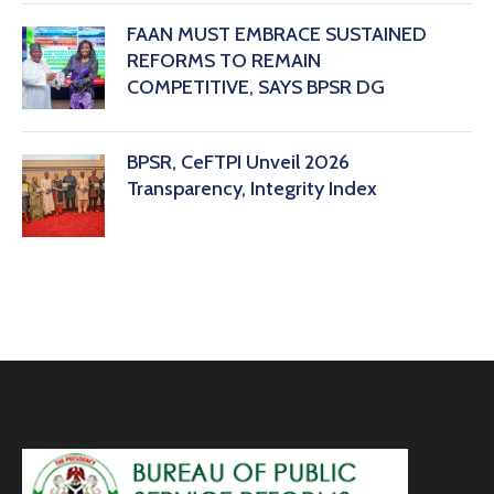
FAAN MUST EMBRACE SUSTAINED
REFORMS TO REMAIN
COMPETITIVE, SAYS BPSR DG ‎
BPSR, CeFTPI Unveil 2026
Transparency, Integrity Index