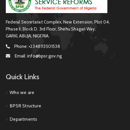
Federal Secretariat Complex, New Extension, Plot 04,
Phase II, Block D, 3rd Floor, Shehu Shagari Way,
GARKI, ABUJA, NIGERIA.
Phone:
+2348113501538
Email:
info@bpsr.gov.ng
Quick Links
Who we are
BPSR Structure
Departments