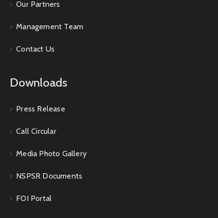
Our Partners
Management Team
Contact Us
Downloads
Press Release
Call Circular
Media Photo Gallery
NSPSR Documents
FOI Portal