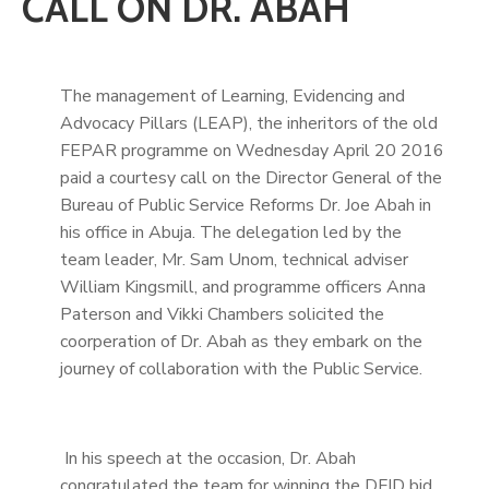
CALL ON DR. ABAH
The management of Learning, Evidencing and
Advocacy Pillars (LEAP), the inheritors of the old
FEPAR programme on Wednesday April 20 2016
paid a courtesy call on the Director General of the
Bureau of Public Service Reforms Dr. Joe Abah in
his office in Abuja. The delegation led by the
team leader, Mr. Sam Unom, technical adviser
William Kingsmill, and programme officers Anna
Paterson and Vikki Chambers solicited the
coorperation of Dr. Abah as they embark on the
journey of collaboration with the Public Service.
In his speech at the occasion, Dr. Abah
congratulated the team for winning the DFID bid