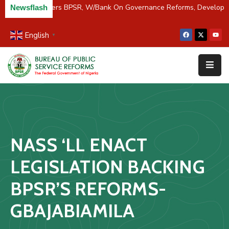
C/River Partners BPSR, W/Bank On Governance Reforms, Developm
Newsflash
English
▼
Home
About
Us
Resources
Survey
NASS ‘LL ENACT
&
Studies
LEGISLATION BACKING
Media
BPSR’S REFORMS-
FAQs
GBAJABIAMILA
Contact