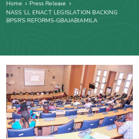
Us
Home
Press Release
NASS ‘LL ENACT LEGISLATION BACKING
Staff
BPSR’S REFORMS-GBAJABIAMILA
Mail