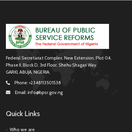
Federal Secretariat Complex, New Extension, Plot 04,
Phase II, Block D, 3rd Floor, Shehu Shagari Way,
GARKI, ABUJA, NIGERIA.
Phone:
+2348113501538
Email:
info@bpsr.gov.ng
Quick Links
Who we are