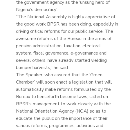
the government agency as the ‘unsung hero of
Nigeria’s democracy’.
“The National Assembly is highly appreciative of
the good work BPSR has been doing, especially in
driving critical reforms for our public service. The
awesome reforms of the Bureau in the areas of
pension administration, taxation, electoral
system, fiscal governance, e-governance and
several others, have already started yielding
bumper harvests,” he said.
The Speaker, who assured that the ‘Green
Chamber’ will soon enact a legislation that will
automatically make reforms formulated by the
Bureau to henceforth become laws, called on
BPSR’s management to work closely with the
National Orientation Agency (NOA) so as to
educate the public on the importance of their
various reforms, programmes, activities and