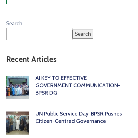
Search
Search
Recent Articles
AI KEY TO EFFECTIVE
GOVERNMENT COMMUNICATION-
BPSR DG
‎UN Public Service Day: BPSR Pushes
Citizen-Centred Governance