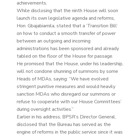
achievements.
While disclosing that the ninth House will soon
launch its own legislative agenda and reforms,
Hon. Gbajabiamila, stated that a ‘Transition Bill’
on how to conduct a smooth transfer of power
between an outgoing and incoming
administrations has been sponsored and already
tabled on the floor of the House for passage.
He promised that the House, under his leadership,
will not condone shunning of summons by some
Heads of MDAs, saying: “We have evolved
stringent punitive measures and would heavily
sanction MDAs who disregard our summons or
refuse to cooperate with our House Committees’
during oversight activities.”
Earlier in his address, BPSR’s Director General,
disclosed that the Bureau has served as the
engine of reforms in the public service since it was