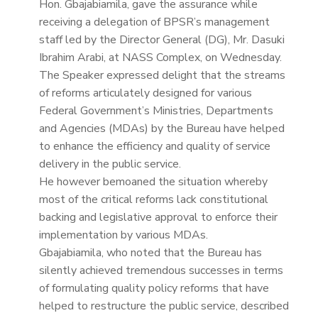
Hon. Gbajabiamila, gave the assurance while
receiving a delegation of BPSR’s management
staff led by the Director General (DG), Mr. Dasuki
Ibrahim Arabi, at NASS Complex, on Wednesday.
The Speaker expressed delight that the streams
of reforms articulately designed for various
Federal Government’s Ministries, Departments
and Agencies (MDAs) by the Bureau have helped
to enhance the efficiency and quality of service
delivery in the public service.
He however bemoaned the situation whereby
most of the critical reforms lack constitutional
backing and legislative approval to enforce their
implementation by various MDAs.
Gbajabiamila, who noted that the Bureau has
silently achieved tremendous successes in terms
of formulating quality policy reforms that have
helped to restructure the public service, described