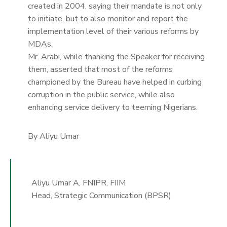
created in 2004, saying their mandate is not only
to initiate, but to also monitor and report the
implementation level of their various reforms by
MDAs.
Mr. Arabi, while thanking the Speaker for receiving
them, asserted that most of the reforms
championed by the Bureau have helped in curbing
corruption in the public service, while also
enhancing service delivery to teeming Nigerians.
By Aliyu Umar
Aliyu Umar A, FNIPR, FIIM
Head, Strategic Communication (BPSR)