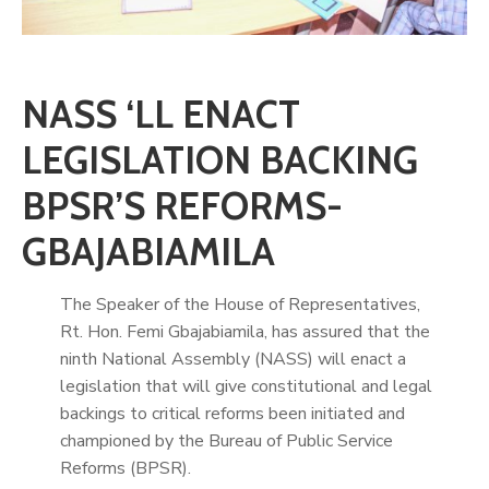
NASS ‘LL ENACT
LEGISLATION BACKING
BPSR’S REFORMS-
GBAJABIAMILA
The Speaker of the House of Representatives,
Rt. Hon. Femi Gbajabiamila, has assured that the
ninth National Assembly (NASS) will enact a
legislation that will give constitutional and legal
backings to critical reforms been initiated and
championed by the Bureau of Public Service
Reforms (BPSR).