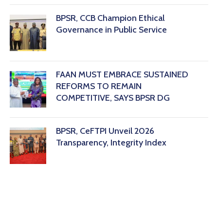
BPSR, CCB Champion Ethical
Governance in Public Service
FAAN MUST EMBRACE SUSTAINED
REFORMS TO REMAIN
COMPETITIVE, SAYS BPSR DG ‎
BPSR, CeFTPI Unveil 2026
Transparency, Integrity Index