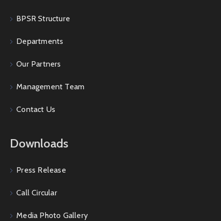
BPSR Structure
Departments
Our Partners
Management Team
Contact Us
Downloads
Press Release
Call Circular
Media Photo Gallery