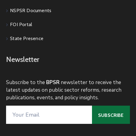
NSPSR Documents
FOI Portal
State Presence
Newsletter
Subscribe to the
BPSR
newsletter to receive the
latest updates on public sector reforms, research
publications, events, and policy insights.