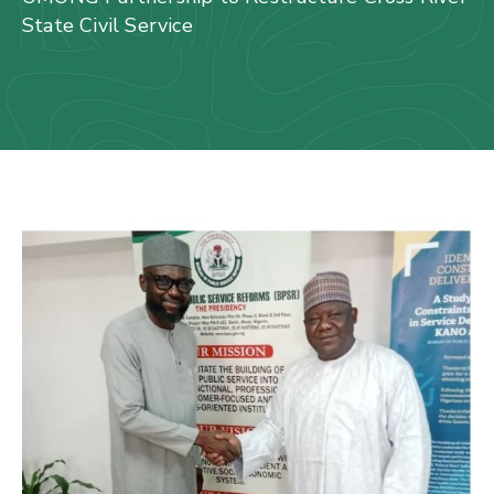
Us
State Civil Service
Staff
Mail