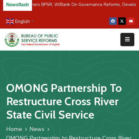
C/River Partners BPSR, W/Bank On Governance Reforms, Develop
Newsflash
English
▼
Home
About
Us
Resources
Survey
OMONG Partnership To
&
Studies
Restructure Cross River
Media
State Civil Service
FAQs
Home
News
Contact
OMONG Partnership to Restructure Cross River