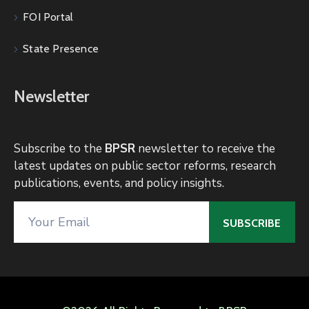
FOI Portal
State Presence
Newsletter
Subscribe to the
BPSR
newsletter to receive the
latest updates on public sector reforms, research
publications, events, and policy insights.