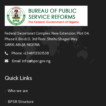
Federal Secretariat Complex, New Extension, Plot 04,
Phase II, Block D, 3rd Floor, Shehu Shagari Way,
GARKI, ABUJA, NIGERIA.
Phone:
+2348113501538
Email:
info@bpsr.gov.ng
Quick Links
Who we are
BPSR Structure