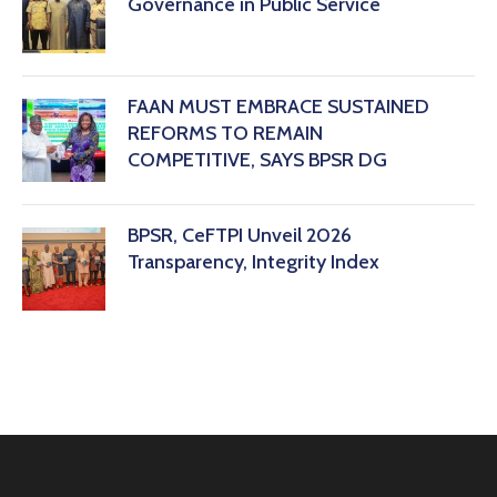
Governance in Public Service
FAAN MUST EMBRACE SUSTAINED
REFORMS TO REMAIN
COMPETITIVE, SAYS BPSR DG ‎
BPSR, CeFTPI Unveil 2026
Transparency, Integrity Index