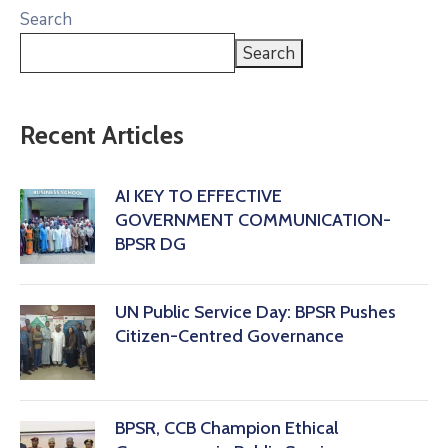
Search
Search
Recent Articles
AI KEY TO EFFECTIVE
GOVERNMENT COMMUNICATION-
BPSR DG
‎UN Public Service Day: BPSR Pushes
Citizen-Centred Governance
BPSR, CCB Champion Ethical