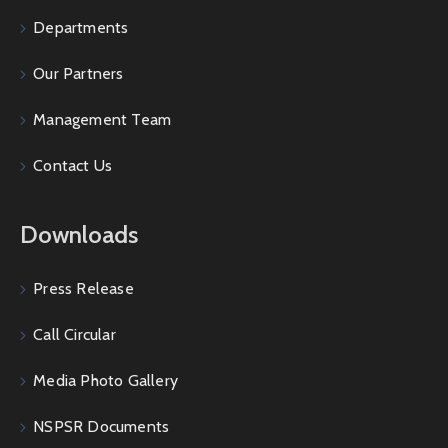
Departments
Our Partners
Management Team
Contact Us
Downloads
Press Release
Call Circular
Media Photo Gallery
NSPSR Documents