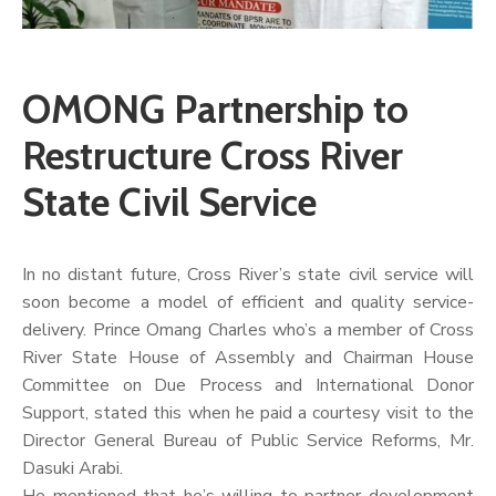
OMONG Partnership to
Restructure Cross River
State Civil Service
In no distant future, Cross River’s state civil service will
soon become a model of efficient and quality service-
delivery. Prince Omang Charles who’s a member of Cross
River State House of Assembly and Chairman House
Committee on Due Process and International Donor
Support, stated this when he paid a courtesy visit to the
Director General Bureau of Public Service Reforms, Mr.
Dasuki Arabi.