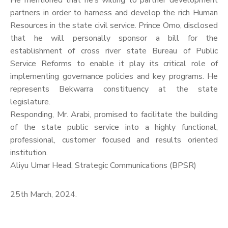
He mentioned that he’s willing to partner development
partners in order to harness and develop the rich Human
Resources in the state civil service. Prince Omo, disclosed
that he will personally sponsor a bill for the
establishment of cross river state Bureau of Public
Service Reforms to enable it play its critical role of
implementing governance policies and key programs. He
represents Bekwarra constituency at the state
legislature.
Responding, Mr. Arabi, promised to facilitate the building
of the state public service into a highly functional,
professional, customer focused and results oriented
institution.
Aliyu Umar Head, Strategic Communications (BPSR)
25th March, 2024.