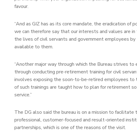
favour.
“And as GIZ has as its core mandate, the eradication of p
we can therefore say that our interests and values are i
the lives of civil servants and government employees by 
available to them.
“Another major way through which the Bureau strives to 
through conducting pre-retirement training for civil servan
involves exposing the soon-to-be-retired employees to the
of such trainings are taught how to plan for retirement so
service.”
The DG also said the bureau is on a mission to facilitate th
professional, customer-focused and result-oriented instit
partnerships, which is one of the reasons of the visit.