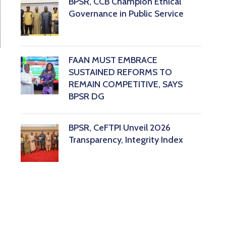
BPSR, CCB Champion Ethical
Governance in Public Service
FAAN MUST EMBRACE
SUSTAINED REFORMS TO
REMAIN COMPETITIVE, SAYS
BPSR DG ‎
BPSR, CeFTPI Unveil 2026
Transparency, Integrity Index