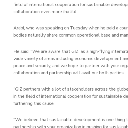
field of international cooperation for sustainable devel
collaboration even more fruitful.
Arabi, who was speaking on Tuesday when he paid a courte
bodies naturally share common operational base and ma
He said, “We are aware that GIZ, as a high-flying internat
wide variety of areas including economic development a
peace and security, and we hope to partner with your org
collaboration and partnership will avail our both parties.
“GIZ partners with a lot of stakeholders across the glob
in the field of international cooperation for sustainable d
furthering this cause.
“We believe that sustainable development is one thing th
partnership with your organization in pushing for sustain