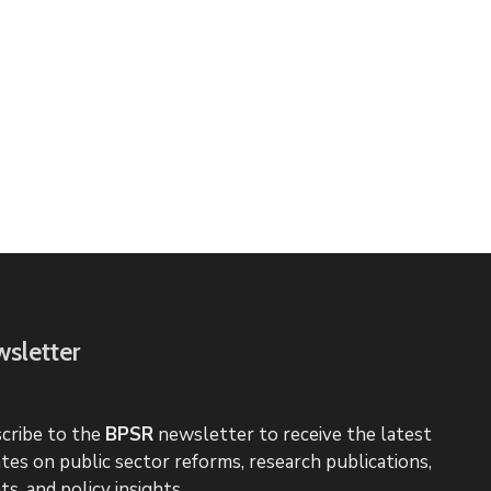
sletter
cribe to the
BPSR
newsletter to receive the latest
tes on public sector reforms, research publications,
ts, and policy insights.