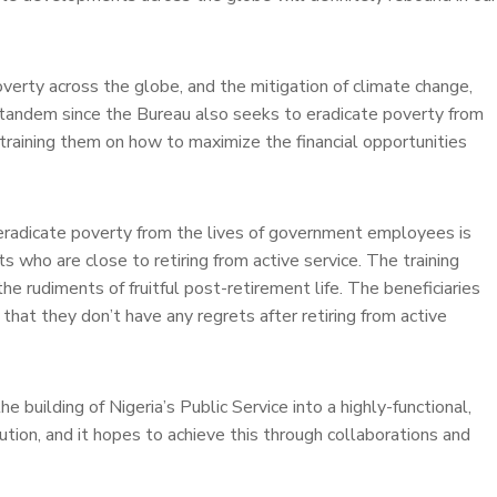
overty across the globe, and the mitigation of climate change,
n tandem since the Bureau also seeks to eradicate poverty from
training them on how to maximize the financial opportunities
eradicate poverty from the lives of government employees is
ts who are close to retiring from active service. The training
 rudiments of fruitful post-retirement life. The beneficiaries
 that they don’t have any regrets after retiring from active
e building of Nigeria’s Public Service into a highly-functional,
ution, and it hopes to achieve this through collaborations and