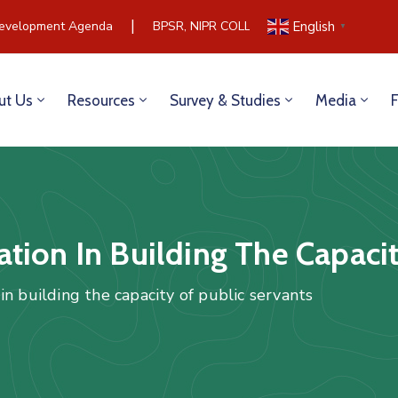
|
velopment Agenda
BPSR, NIPR COLLABORATE TO BUILD COM
English
▼
ut Us
Resources
Survey & Studies
Media
tion In Building The Capacit
n building the capacity of public servants