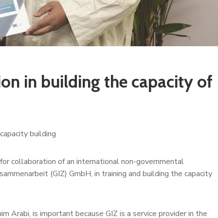
on in building the capacity of
capacity building
or collaboration of an international non-governmental
sammenarbeit (GIZ) GmbH, in training and building the capacity
m Arabi, is important because GIZ is a service provider in the