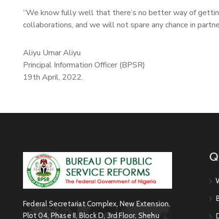
“We know fully well that there’s no better way of getti
collaborations, and we will not spare any chance in partn
Aliyu Umar Aliyu
Principal Information Officer (BPSR)
19th April, 2022.
Q
Federal Secretariat Complex, New Extension,
Plot 04, Phase II, Block D, 3rd Floor, Shehu