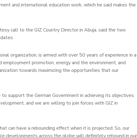
opment and international education work, which he said makes the
sy call to the GIZ Country Director in Abuja, said the two
ndates.
ional organization, is armed with over 50 years of experience in a
nd employment promotion, energy and the environment, and
anization towards maximizing the opportunities that our
e to support the German Government in achieving its objectives
evelopment, and we are willing to join forces with GIZ in
at can have a rebounding effect when it is projected. So, our
able developments across the globe will definitely rebound in our