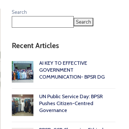
Search
Search
Recent Articles
AI KEY TO EFFECTIVE
GOVERNMENT
COMMUNICATION- BPSR DG
‎UN Public Service Day: BPSR
Pushes Citizen-Centred
Governance