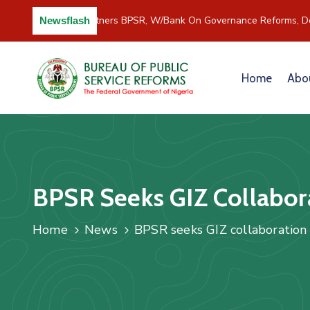
C/River Partners BPSR, W/Bank On Governance Reforms, De
Newsflash
Home
Abo
BPSR Seeks GIZ Collabora
Home
News
BPSR seeks GIZ collaboration i