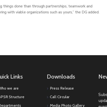
ng things done than through partnerships, teamwork and
ering with viable organizations such as yours,” the DG added.
uick Links
Downloads
New
Who we are
Press Release
Subs
BPSR Structure
Call Circular
upda
Departments
Media Photo Gallery
even