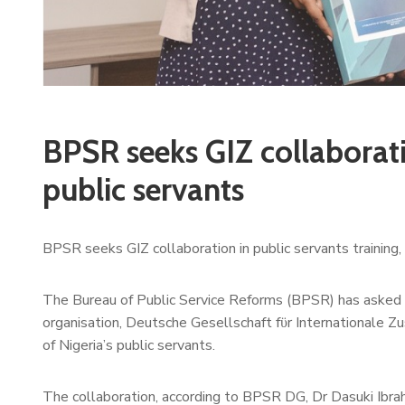
BPSR seeks GIZ collaborati
public servants
BPSR seeks GIZ collaboration in public servants training, 
The Bureau of Public Service Reforms (BPSR) has asked f
organisation, Deutsche Gesellschaft fϋr Internationale Zu
of Nigeria’s public servants.
The collaboration, according to BPSR DG, Dr Dasuki Ibrahi