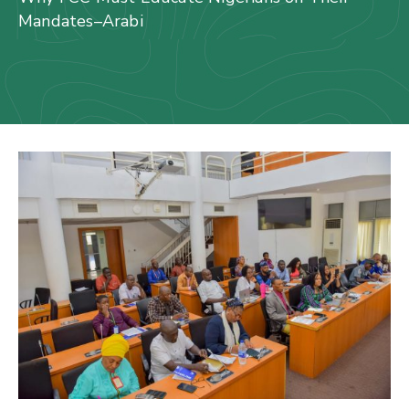
Us
Mandates–Arabi
Staff
Mail