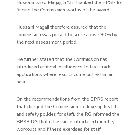
Hussaini Ishaq Magaji, SAN, thanked the BPSR for
finding the Commission worthy of the award.
Hussaini Magaji therefore assured that the
commission was poised to score above 90% by
the next assessment period.
He further stated that the Commission has
introduced artificial intelligence to fast-track
applications where results come out within an
hour.
On the recommendations from the BPRS report
that charged the Commission to develop health
and safety policies for staff, the RG informed the
BPSR DG that it has since introduced monthly
workouts and fitness exercises for staff.