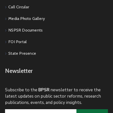
Call Circular
Media Photo Gallery
NSPSR Documents
FOI Portal
State Presence
Newsletter
Subscribe to the
BPSR
newsletter to receive the
latest updates on public sector reforms, research
publications, events, and policy insights.