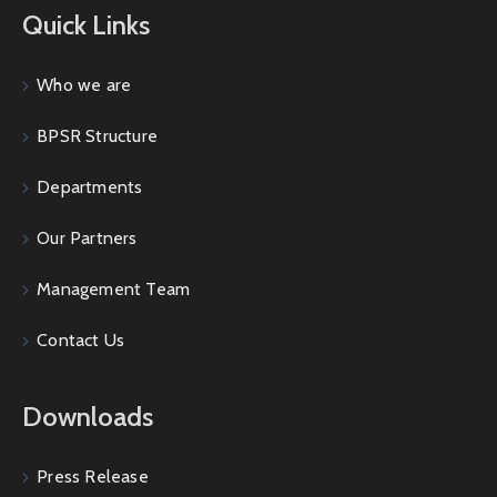
Quick Links
Who we are
BPSR Structure
Departments
Our Partners
Management Team
Contact Us
Downloads
Press Release