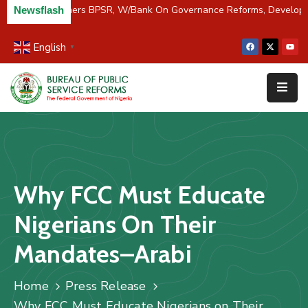
C/River Partners BPSR, W/Bank On Governance Reforms, Develop
Newsflash
English
▼
Home
About
Us
Resources
Survey
Why FCC Must Educate
&
Studies
Nigerians On Their
Media
Mandates–Arabi
FAQs
Home
Press Release
Contact
Why FCC Must Educate Nigerians on Their