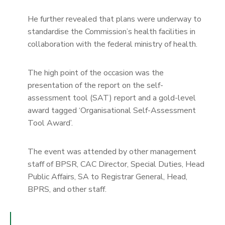
He further revealed that plans were underway to
standardise the Commission’s health facilities in
collaboration with the federal ministry of health.
The high point of the occasion was the
presentation of the report on the self-
assessment tool (SAT) report and a gold-level
award tagged ‘Organisational Self-Assessment
Tool Award’.
The event was attended by other management
staff of BPSR, CAC Director, Special Duties, Head
Public Affairs, SA to Registrar General, Head,
BPRS, and other staff.