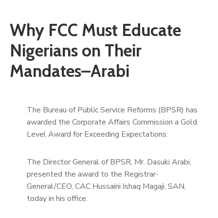
Why FCC Must Educate
Nigerians on Their
Mandates–Arabi
The Bureau of Public Service Reforms (BPSR) has
awarded the Corporate Affairs Commission a Gold
Level Award for Exceeding Expectations.
The Director General of BPSR, Mr. Dasuki Arabi,
presented the award to the Registrar-
General/CEO, CAC Hussaini Ishaq Magaji, SAN,
today in his office.