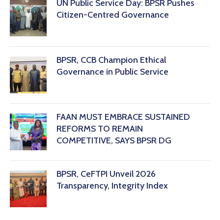
‎UN Public Service Day: BPSR Pushes
Citizen-Centred Governance
BPSR, CCB Champion Ethical
Governance in Public Service
FAAN MUST EMBRACE SUSTAINED
REFORMS TO REMAIN
COMPETITIVE, SAYS BPSR DG ‎
BPSR, CeFTPI Unveil 2026
Transparency, Integrity Index