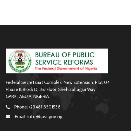
Federal Secretariat Complex, New Extension, Plot 04,
Phase II, Block D, 3rd Floor, Shehu Shagari Way,
GARKI, ABUJA, NIGERIA.
Phone:
+2348113501538
Email:
info@bpsr.gov.ng