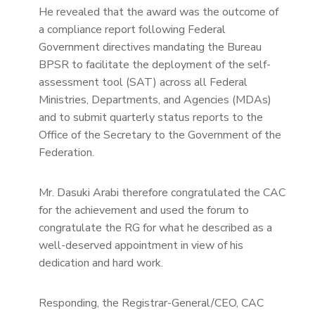
He revealed that the award was the outcome of
a compliance report following Federal
Government directives mandating the Bureau
BPSR to facilitate the deployment of the self-
assessment tool (SAT) across all Federal
Ministries, Departments, and Agencies (MDAs)
and to submit quarterly status reports to the
Office of the Secretary to the Government of the
Federation.
Mr. Dasuki Arabi therefore congratulated the CAC
for the achievement and used the forum to
congratulate the RG for what he described as a
well-deserved appointment in view of his
dedication and hard work.
Responding, the Registrar-General/CEO, CAC