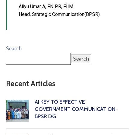
Aliyu Umar A, FNIPR, FIIM
Head, Strategic Communication(BPSR)
Search
Search
Recent Articles
AI KEY TO EFFECTIVE
GOVERNMENT COMMUNICATION-
BPSR DG