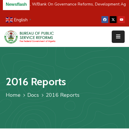
er Partners BPSR, W/Bank On Governance Reforms, Development Age
Newsflash
English
▼
Home
About
Us
Resources
Survey
2016 Reports
&
Studies
Home
Docs
2016 Reports
Media
FAQs
Contact