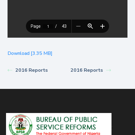
Download [3.35 MB]
2016 Reports
2016 Reports