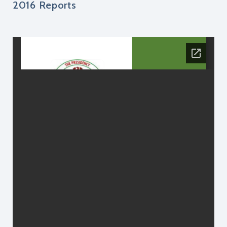
2016 Reports