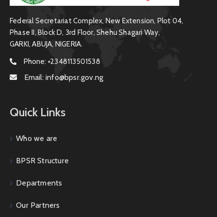
Federal Secretariat Complex, New Extension, Plot 04,
Phase II, Block D, 3rd Floor, Shehu Shagari Way,
GARKI, ABUJA, NIGERIA.
Phone:
+2348113501538
Email:
info@bpsr.gov.ng
Quick Links
Who we are
BPSR Structure
Departments
Our Partners