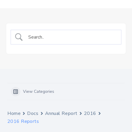
Us
Staff
Mail
View Categories
Home
Docs
Annual Report
2016
2016 Reports