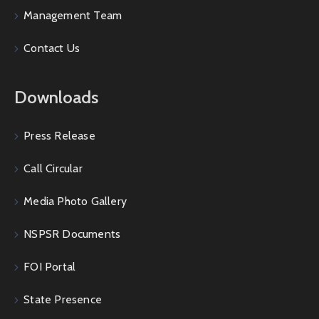
Management Team
Contact Us
Downloads
Press Release
Call Circular
Media Photo Gallery
NSPSR Documents
FOI Portal
State Presence