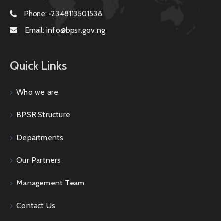
Phone:
+2348113501538
Email:
info@bpsr.gov.ng
Quick Links
Who we are
BPSR Structure
Departments
Our Partners
Management Team
Contact Us