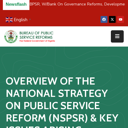
/River Partners BPSR, W/Bank On Governance Reforms, Developmen
Newsflash
English
▼
Home
About
Us
Resources
Survey
OVERVIEW OF THE
&
Studies
NATIONAL STRATEGY
Media
ON PUBLIC SERVICE
FAQs
REFORM (NSPSR) & KEY
Contact