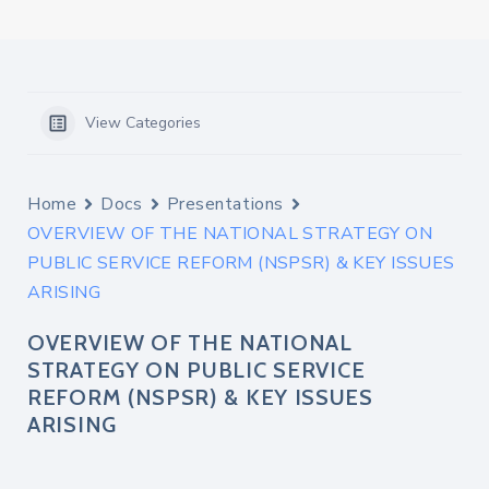
View Categories
Home
Docs
Presentations
OVERVIEW OF THE NATIONAL STRATEGY ON
PUBLIC SERVICE REFORM (NSPSR) & KEY ISSUES
ARISING
OVERVIEW OF THE NATIONAL
STRATEGY ON PUBLIC SERVICE
REFORM (NSPSR) & KEY ISSUES
ARISING