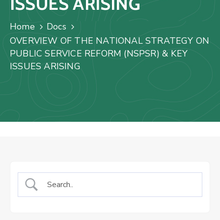
ISSUES ARISING
Us
Staff
Home
Docs
Mail
OVERVIEW OF THE NATIONAL STRATEGY ON
PUBLIC SERVICE REFORM (NSPSR) & KEY
ISSUES ARISING