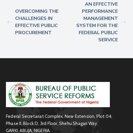
AN EFFECTIVE
OVERCOMING THE
PERFORMANCE
CHALLENGES IN
MANAGEMENT
EFFECTIVE PUBLIC
SYSTEM FOR THE
PROCUREMENT
FEDERAL PUBLIC
SERVICE
Federal Secretariat Complex, New Extension, Plot 04,
Phase II, Block D, 3rd Floor, Shehu Shagari Way,
GARKI, ABUJA, NIGERIA.