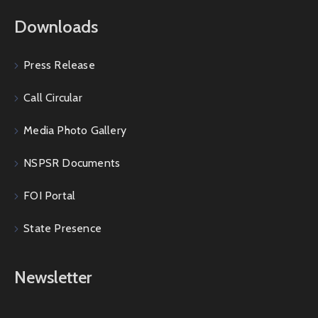
Downloads
Press Release
Call Circular
Media Photo Gallery
NSPSR Documents
FOI Portal
State Presence
Newsletter