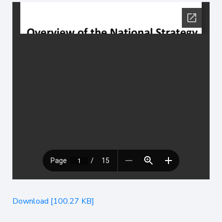
Download [100.27 KB]