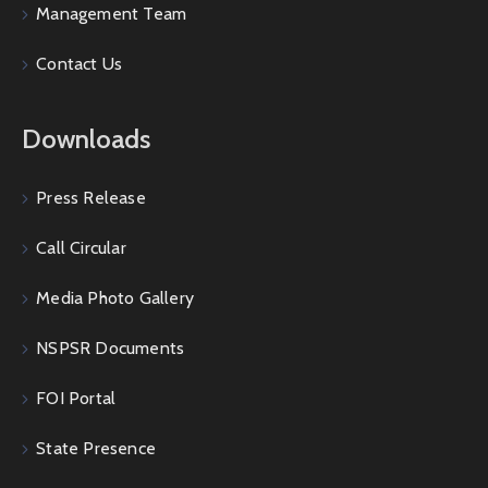
Management Team
Contact Us
Downloads
Press Release
Call Circular
Media Photo Gallery
NSPSR Documents
FOI Portal
State Presence