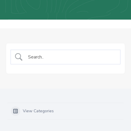
Us
Staff
Mail
View Categories