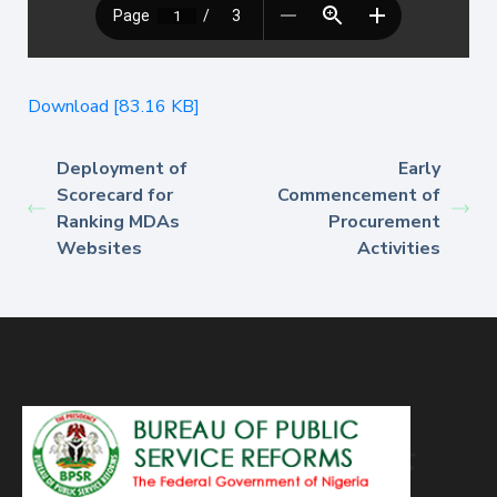
Download [83.16 KB]
Deployment of
Early
Scorecard for
Commencement of
Ranking MDAs
Procurement
Websites
Activities