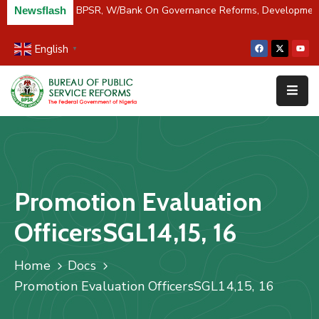
C/River Partners BPSR, W/Bank On Governance Reforms, Developmen
Newsflash
English
▼
Home
About
Us
Resources
Survey
Promotion Evaluation
&
Studies
OfficersSGL14,15, 16
Media
Home
Docs
FAQs
Promotion Evaluation OfficersSGL14,15, 16
Contact