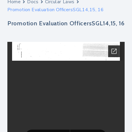
Home
Docs
Circular Laws
Promotion Evaluation OfficersSGL14,15, 16
Promotion Evaluation OfficersSGL14,15, 16