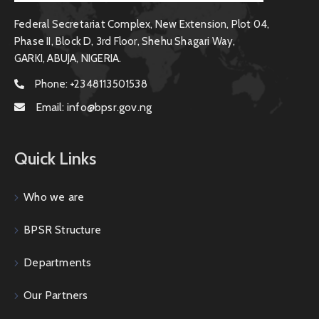
Federal Secretariat Complex, New Extension, Plot 04,
Phase II, Block D, 3rd Floor, Shehu Shagari Way,
GARKI, ABUJA, NIGERIA.
Phone:
+2348113501538
Email:
info@bpsr.gov.ng
Quick Links
Who we are
BPSR Structure
Departments
Our Partners