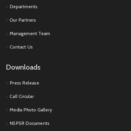
Departments
Our Partners
Management Team
Contact Us
Downloads
Press Release
Call Circular
Media Photo Gallery
NSPSR Documents