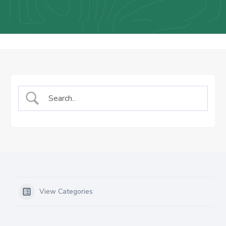
Us
Staff
Mail
View Categories