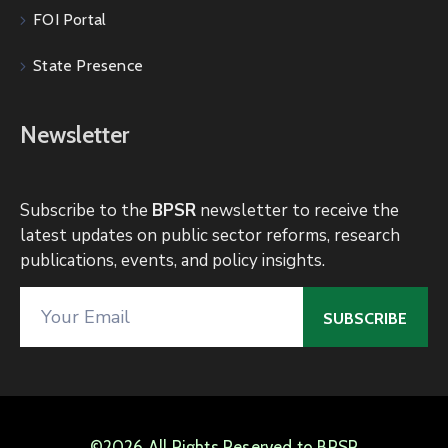
FOI Portal
State Presence
Newsletter
Subscribe to the
BPSR
newsletter to receive the
latest updates on public sector reforms, research
publications, events, and policy insights.
©2026 All Rights Reserved to BPSR