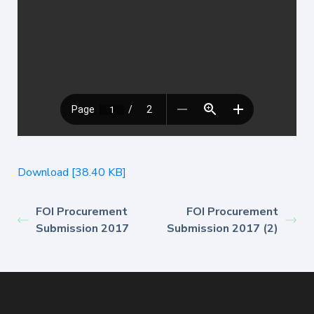
Download [38.40 KB]
FOI Procurement
FOI Procurement
Submission 2017
Submission 2017 (2)