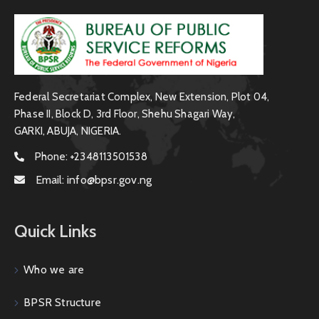
Federal Secretariat Complex, New Extension, Plot 04,
Phase II, Block D, 3rd Floor, Shehu Shagari Way,
GARKI, ABUJA, NIGERIA.
Phone:
+2348113501538
Email:
info@bpsr.gov.ng
Quick Links
Who we are
BPSR Structure