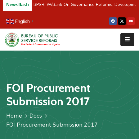
C/River Partners BPSR, W/Bank On Governance Reforms, Developmen
Newsflash
English
▼
Home
About
Us
Resources
Survey
FOI Procurement
&
Studies
Submission 2017
Media
Home
Docs
FAQs
FOI Procurement Submission 2017
Contact