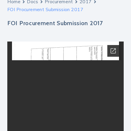
Home
Docs
Procurement
2017
FOI Procurement Submission 2017
FOI Procurement Submission 2017