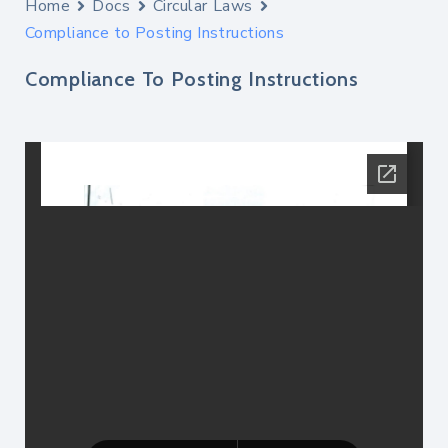
Home
Docs
Circular Laws
Compliance to Posting Instructions
Compliance To Posting Instructions