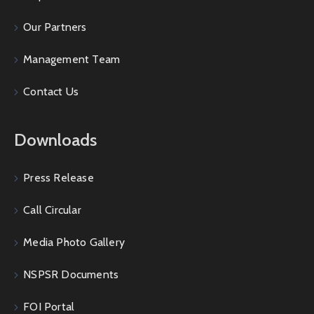
Our Partners
Management Team
Contact Us
Downloads
Press Release
Call Circular
Media Photo Gallery
NSPSR Documents
FOI Portal