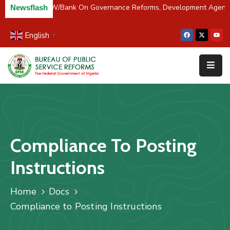
 Partners BPSR, W/Bank On Governance Reforms, Development Agend
Newsflash
English
▼
Home
About
Us
Resources
Survey
Compliance To Posting
&
Studies
Instructions
Media
Home
Docs
FAQs
Compliance to Posting Instructions
Contact