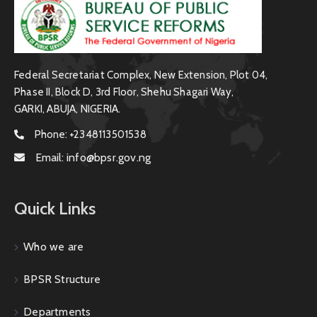
Federal Secretariat Complex, New Extension, Plot 04,
Phase II, Block D, 3rd Floor, Shehu Shagari Way,
GARKI, ABUJA, NIGERIA.
Phone:
+2348113501538
Email:
info@bpsr.gov.ng
Quick Links
Who we are
BPSR Structure
Departments