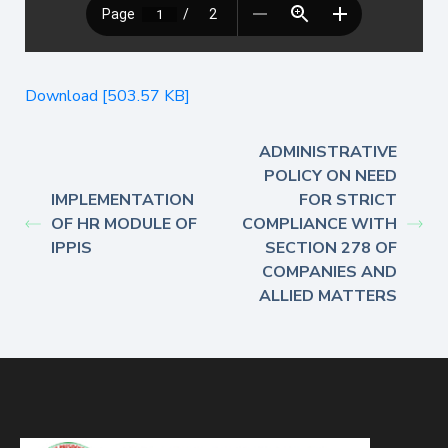
Download [503.57 KB]
ADMINISTRATIVE
POLICY ON NEED
IMPLEMENTATION
FOR STRICT
OF HR MODULE OF
COMPLIANCE WITH
IPPIS
SECTION 278 OF
COMPANIES AND
ALLIED MATTERS