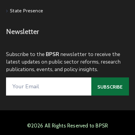
State Presence
Newsletter
Subscribe to the
BPSR
newsletter to receive the
latest updates on public sector reforms, research
publications, events, and policy insights.
©2026 All Rights Reserved to BPSR