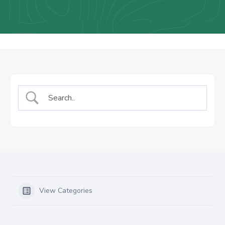
Us
Staff
Mail
View Categories