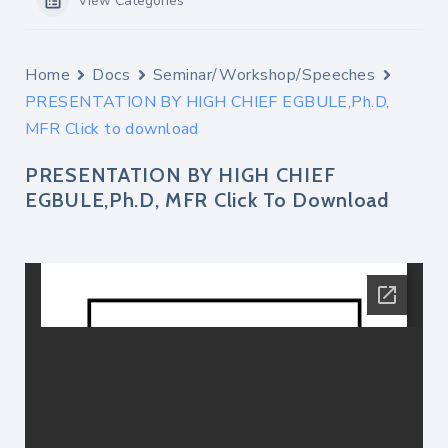
View Categories
Home
Docs
Seminar/Workshop/Speeches
PRESENTATION BY HIGH CHIEF EGBULE,Ph.D,
MFR Click to download
PRESENTATION BY HIGH CHIEF
EGBULE,Ph.D, MFR Click To Download