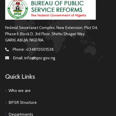
Federal Secretariat Complex, New Extension, Plot 04,
Phase II, Block D, 3rd Floor, Shehu Shagari Way,
GARKI, ABUJA, NIGERIA.
Phone:
+2348113501538
Email:
info@bpsr.gov.ng
Quick Links
Who we are
BPSR Structure
Departments