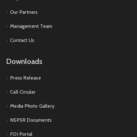
Our Partners
Management Team
Contact Us
Downloads
Press Release
Call Circular
Media Photo Gallery
NSPSR Documents
FOI Portal