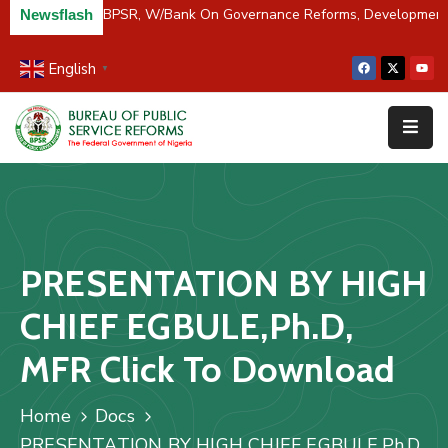
/River Partners BPSR, W/Bank On Governance Reforms, Developmen
Newsflash
English
▼
Home
About
Us
Resources
Survey
PRESENTATION BY HIGH
&
Studies
CHIEF EGBULE,Ph.D,
Media
MFR Click To Download
FAQs
Home
Docs
Contact
PRESENTATION BY HIGH CHIEF EGBULE,Ph.D,