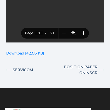
Download [42.58 KB]
POSITION PAPER
SERVICOM
ON NSCR