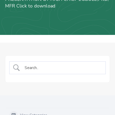
Us
MFR Click to download
Staff
Mail