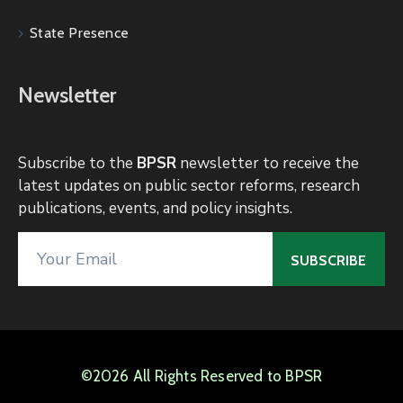
State Presence
Newsletter
Subscribe to the
BPSR
newsletter to receive the
latest updates on public sector reforms, research
publications, events, and policy insights.
©2026 All Rights Reserved to BPSR