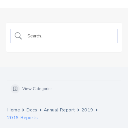
Us
Staff
Mail
View Categories
Home
Docs
Annual Report
2019
2019 Reports