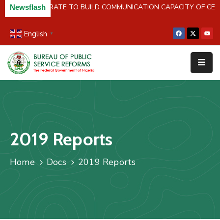
 NIPR COLLABORATE TO BUILD COMMUNICATION CAPACITY OF C
Newsflash
English
▼
Home
About
Us
Resources
Survey
2019 Reports
&
Studies
Home
Docs
2019 Reports
Media
FAQs
Contact