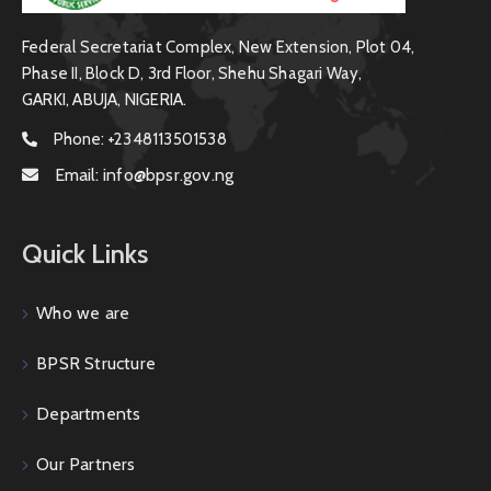
Federal Secretariat Complex, New Extension, Plot 04,
Phase II, Block D, 3rd Floor, Shehu Shagari Way,
GARKI, ABUJA, NIGERIA.
Phone:
+2348113501538
Email:
info@bpsr.gov.ng
Quick Links
Who we are
BPSR Structure
Departments
Our Partners