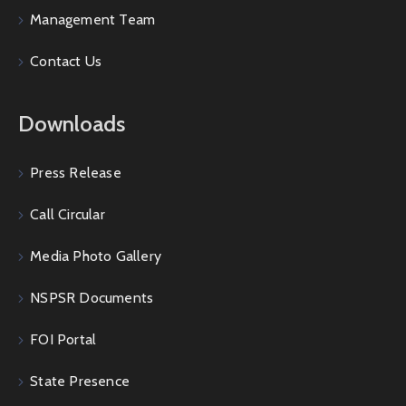
Management Team
Contact Us
Downloads
Press Release
Call Circular
Media Photo Gallery
NSPSR Documents
FOI Portal
State Presence