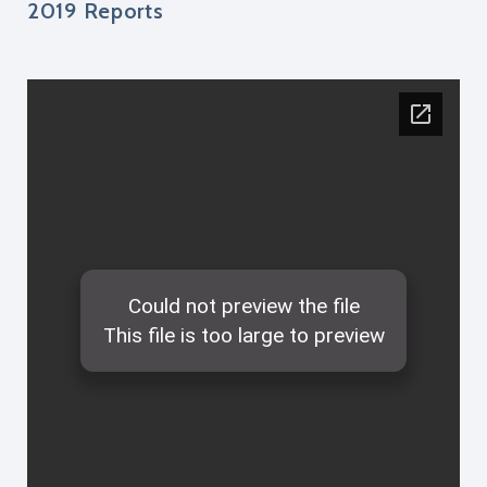
2019 Reports