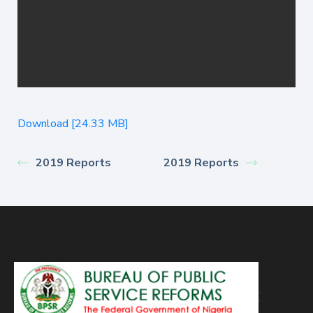
Download [24.33 MB]
2019 Reports
2019 Reports