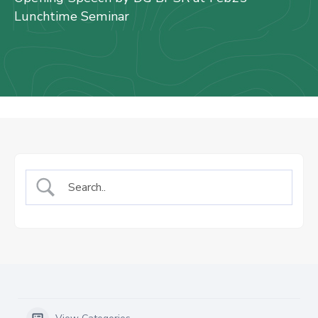
Us
Lunchtime Seminar
Staff
Mail