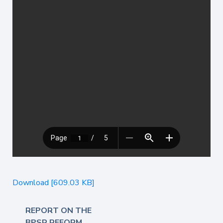
Download [609.03 KB]
REPORT ON THE
BPSR REFORM