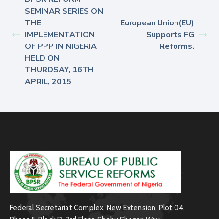
SEMINAR SERIES ON
THE
European Union(EU)
IMPLEMENTATION
Supports FG
OF PPP IN NIGERIA
Reforms.
HELD ON
THURDSAY, 16TH
APRIL, 2015
Federal Secretariat Complex, New Extension, Plot 04,