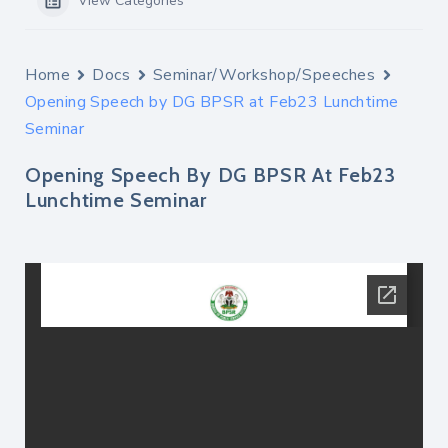
View Categories
Home
Docs
Seminar/Workshop/Speeches
Opening Speech by DG BPSR at Feb23 Lunchtime
Seminar
Opening Speech By DG BPSR At Feb23
Lunchtime Seminar