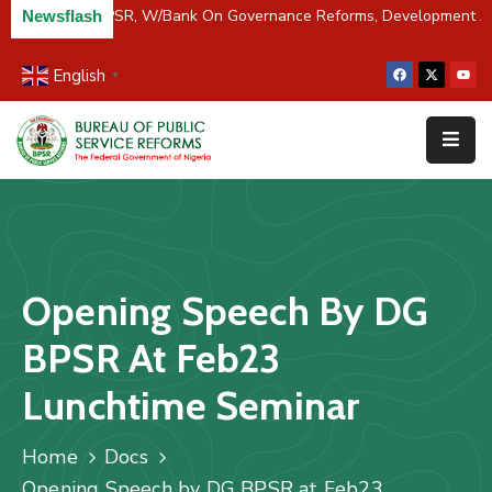
iver Partners BPSR, W/Bank On Governance Reforms, Development A
Newsflash
English
▼
Home
About
Us
Resources
Survey
Opening Speech By DG
&
Studies
BPSR At Feb23
Media
Lunchtime Seminar
FAQs
Home
Docs
Contact
Opening Speech by DG BPSR at Feb23