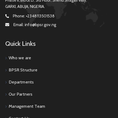
Phase II, Block D, 3rd Floor, Shehu Shagari Way,
GARKI, ABUJA, NIGERIA.
Phone:
+2348113501538
Email:
info@bpsr.gov.ng
Quick Links
Who we are
BPSR Structure
Departments
Our Partners
Management Team