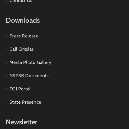
Contact Us
Downloads
Press Release
Call Circular
Media Photo Gallery
NSPSR Documents
FOI Portal
State Presence
Newsletter