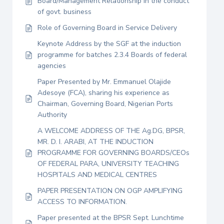
Board/Management Relationship in the conduct
of govt. business
Role of Governing Board in Service Delivery
Keynote Address by the SGF at the induction
programme for batches 2.3.4 Boards of federal
agencies
Paper Presented by Mr. Emmanuel Olajide
Adesoye (FCA), sharing his experience as
Chairman, Governing Board, Nigerian Ports
Authority
A WELCOME ADDRESS OF THE Ag.DG, BPSR,
MR. D. I. ARABI, AT THE INDUCTION
PROGRAMME FOR GOVERNING BOARDS/CEOs
OF FEDERAL PARA, UNIVERSITY TEACHING
HOSPITALS AND MEDICAL CENTRES
PAPER PRESENTATION ON OGP AMPLIFYING
ACCESS TO INFORMATION.
Paper presented at the BPSR Sept. Lunchtime