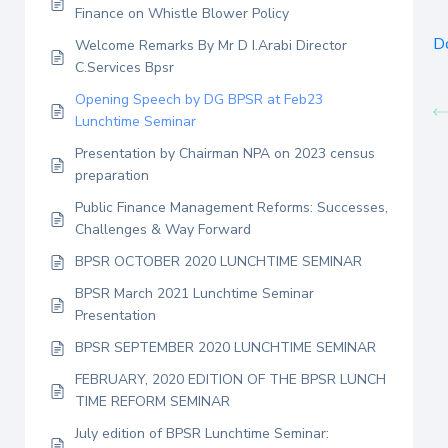
Finance on Whistle Blower Policy
D
Welcome Remarks By Mr D I.Arabi Director
C.Services Bpsr
Opening Speech by DG BPSR at Feb23
Lunchtime Seminar
Presentation by Chairman NPA on 2023 census
preparation
Public Finance Management Reforms: Successes,
Challenges & Way Forward
BPSR OCTOBER 2020 LUNCHTIME SEMINAR
BPSR March 2021 Lunchtime Seminar
Presentation
BPSR SEPTEMBER 2020 LUNCHTIME SEMINAR
FEBRUARY, 2020 EDITION OF THE BPSR LUNCH
TIME REFORM SEMINAR
July edition of BPSR Lunchtime Seminar: