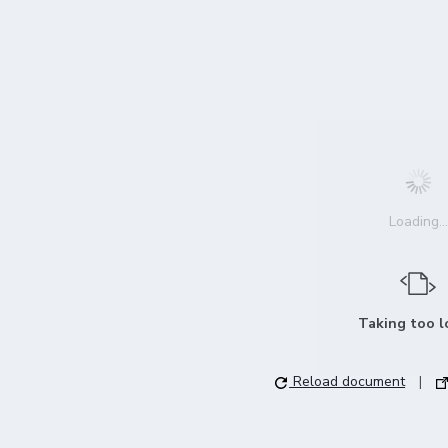
Loading...
Taking too 
Reload document
|