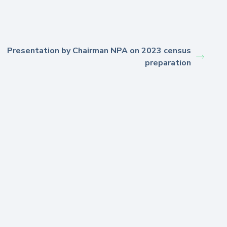
Presentation by Chairman NPA on 2023 census
preparation