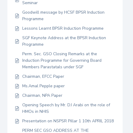
Seminar
Goodwill message by HCSF BPSR Induction
Programme
Lessons Learnt BPSR Induction Programme
SGF Keynote Address at the BPSR Induction
Programme
Perm. Sec. GSO Closing Remarks at the
Induction Programme for Governing Board
Members Parastatals under SGF
Chairman, EFCC Paper
Ms.Amal Pepple paper
Chairman, NPA Paper
Opening Speech by Mr. D.I Arabi on the role of
HMOs in NHIS
Presentation on NSPSR Pillar 1 10th APRIL 2018
PERM SEC GSO ADDRESS AT THE