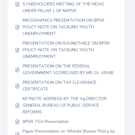
STAKEHOLDERS MEETING OF THE MDAS
UNDER PILLAR 1 OF NSPSR
INFOGRAPHICS PRESENTATION ON BPSR
POLICY NOTE ON TACKLING YOUTH
UNEMPLOYMENT
PRESENTATION ON ROUNDTABLE ON BPSR
POLICY NOTE ON TACKLING YOUTH
UNEMPLOYMENT
PRESENTATION ON THE FEDERAL
GOVERNMENT SCORECARD BY MR. D.I. ARABI
PRESENTATION ON TAX CLEARANCE
CERTIFICATE
KEYNOTE ADDRESS BY THE Ag.DIRECTOR
GENERAL BUREAU OF PUBLIC SERVICE
REFORMS
BPSR TSA Presentation
Paper Presentation on Whistle Blower Policy by