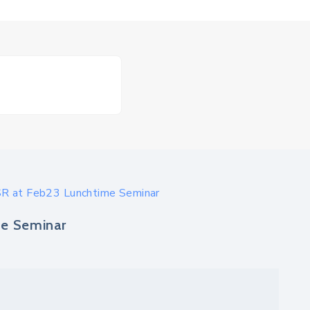
R at Feb23 Lunchtime Seminar
e Seminar