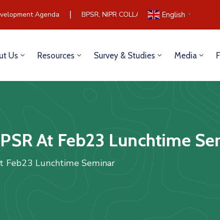
|
elopment Agenda
BPSR, NIPR COLLABORATE TO BUILD COMM
English
▼
ut Us
Resources
Survey & Studies
Media
PSR At Feb23 Lunchtime Se
t Feb23 Lunchtime Seminar