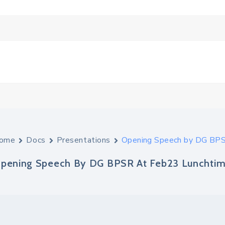
ome
Docs
Presentations
Opening Speech by DG BPS
pening Speech By DG BPSR At Feb23 Lunchtim