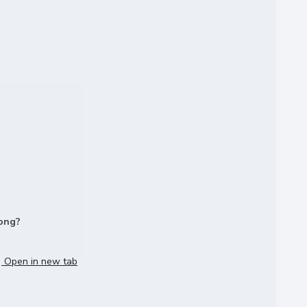
long?
Open in new tab