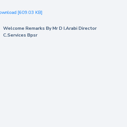
ownload [609.03 KB]
Welcome Remarks By Mr D I.Arabi Director
C.Services Bpsr