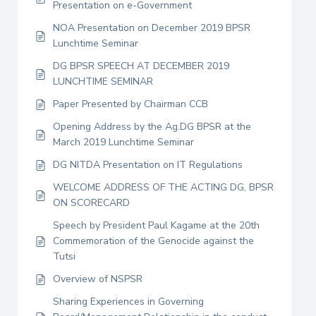
Presentation on e-Government
NOA Presentation on December 2019 BPSR
Lunchtime Seminar
DG BPSR SPEECH AT DECEMBER 2019
LUNCHTIME SEMINAR
Paper Presented by Chairman CCB
Opening Address by the Ag.DG BPSR at the
March 2019 Lunchtime Seminar
DG NITDA Presentation on IT Regulations
WELCOME ADDRESS OF THE ACTING DG, BPSR
ON SCORECARD
Speech by President Paul Kagame at the 20th
Commemoration of the Genocide against the
Tutsi
Overview of NSPSR
Sharing Experiences in Governing