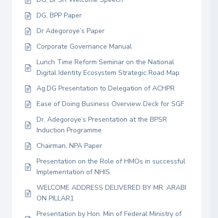
DG, BPP Paper
Dr Adegoroye’s Paper
Corporate Governance Manual
Lunch Time Reform Seminar on the National
Digital Identity Ecosystem Strategic Road Map
Ag.DG Presentation to Delegation of ACHPR
Ease of Doing Business Overview Deck for SGF
Dr. Adegoroye’s Presentation at the BPSR
Induction Programme
Chairman, NPA Paper
Presentation on the Role of HMOs in successful
Implementation of NHIS
WELCOME ADDRESS DELIVERED BY MR. ARABI
ON PILLAR1
Presentation by Hon. Min of Federal Ministry of