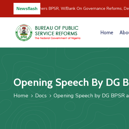
C/River Partners BPSR, W/Bank On Governance Reforms, Dev
Newsflash
Home
Abo
Opening Speech By DG B
Home
Docs
Opening Speech by DG BPSR a