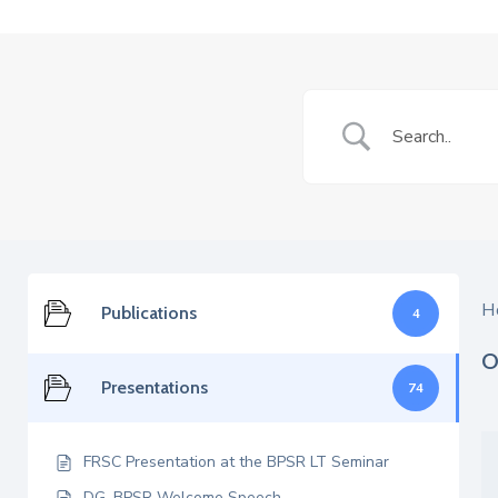
H
Publications
4
O
Presentations
74
FRSC Presentation at the BPSR LT Seminar
DG, BPSR Welcome Speech