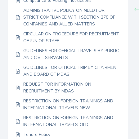
Compliance to Posting Instructions
ADMINISTRATIVE POLICY ON NEED FOR
STRICT COMPLIANCE WITH SECTION 278 OF
COMPANIES AND ALLIED MATTERS
CIRCULAR ON PROCEDURE FOR RECRUITMENT
OF JUNIOR STAFF
GUIDELINES FOR OFFICIAL TRAVELS BY PUBLIC
AND CIVIL SERVANTS
GUIDELINES FOR OFFICIAL TRIP BY CHAIRMEN
AND BOARD OF MDAS
REQUEST FOR INFORMATION ON
RECRUITMENT BY MDAS
RESTRICTION ON FOREIGN TRAININGS AND
INTERNATIONAL TRAVELS-NEW
RESTRICTION ON FOREIGN TRAININGS AND
INTERNATIONAL TRAVELS-OLD
Tenure Policy