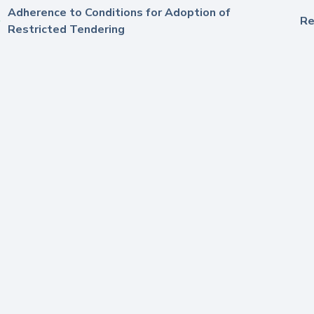
Adherence to Conditions for Adoption of
Re
Restricted Tendering