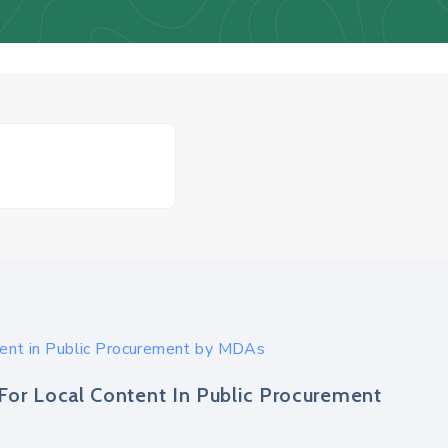
tent in Public Procurement by MDAs
For Local Content In Public Procurement