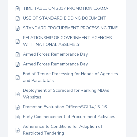
TIME TABLE ON 2017 PROMOTION EXAMA
USE OF STANDARD BIDDING DOCUMENT
STANDARD PROCUREMENT PROCESSING TIME
RELATIONSHIP OF GOVERNMENT AGENCIES
WITH NATIONAL ASSEMBLY
Armed Forces Remembrance Day
Armed Forces Remembrance Day
End of Tenure Processing for Heads of Agencies
and Parastatals
Deployment of Scorecard for Ranking MDAs
Websites
Promotion Evaluation OfficersSGL14,15, 16
Early Commencement of Procurement Activities
Adherence to Conditions for Adoption of
Restricted Tendering