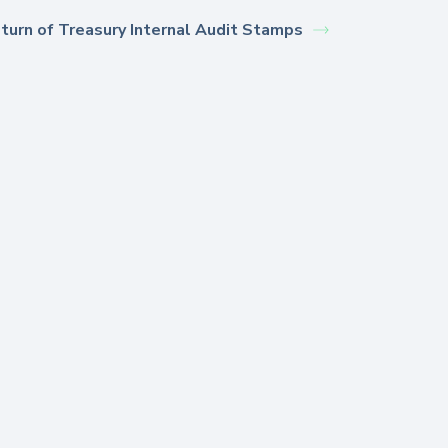
turn of Treasury Internal Audit Stamps