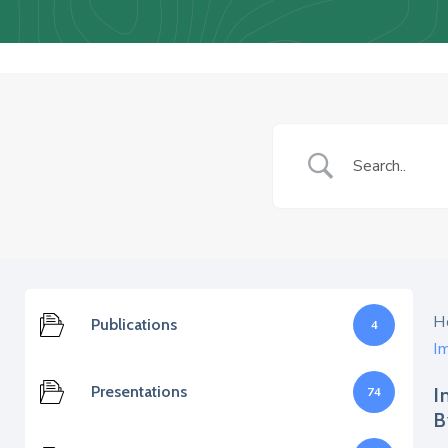
H
Publications
4
I
Presentations
I
74
B