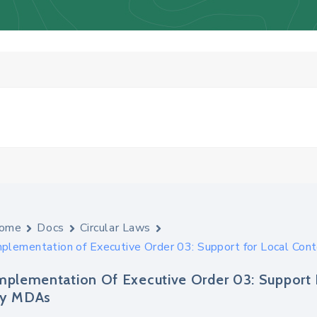
ome
Docs
Circular Laws
mplementation of Executive Order 03: Support for Local Con
mplementation Of Executive Order 03: Support 
y MDAs