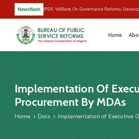
C/River Partners BPSR, W/Bank On Governance Reforms, Develop
Newsflash
Home
Abo
Implementation Of Execut
Procurement By MDAs
Home
Docs
Implementation of Executive O