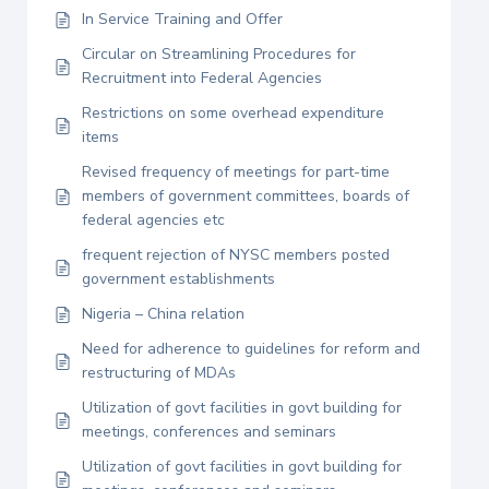
In Service Training and Offer
Circular on Streamlining Procedures for
Recruitment into Federal Agencies
Restrictions on some overhead expenditure
items
Revised frequency of meetings for part-time
members of government committees, boards of
federal agencies etc
frequent rejection of NYSC members posted
government establishments
Nigeria – China relation
Need for adherence to guidelines for reform and
restructuring of MDAs
Utilization of govt facilities in govt building for
meetings, conferences and seminars
Utilization of govt facilities in govt building for