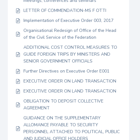
meetings, conferences and seminars
LETTER OF COMMENDATION-MS F OTTI
Implementation of Executive Order 003, 2017
Organisational Redesign of Office of the Head
of the Civil Service of the Federation
ADDITIONAL COST CONTROL MEASURES TO
GUIDE FOREIGN TRIPS BY MINISTERS AND
SENIOR GOVERNMENT OFFICIALS
Further Directives on Executive Order E001
EXECUTIVE ORDER ON LAND TRANSACTION
EXECUTIVE ORDER ON LAND TRANSACTION
OBLIGATION TO DEPOSIT COLLECTIVE
AGREEMENT
GUIDANCE ON THE SUPPLEMENTARY
ALLOMANCE PAYABLE TO SECURITY
PERSONNEL ATTACHED TO POLITICAL, PUBLIC
AND JUDICIAL OFFICE HOLDERS