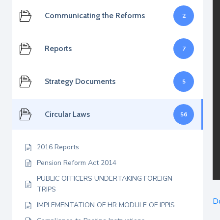
Communicating the Reforms
2
Reports
7
Strategy Documents
5
Circular Laws
56
2016 Reports
Pension Reform Act 2014
PUBLIC OFFICERS UNDERTAKING FOREIGN
TRIPS
D
IMPLEMENTATION OF HR MODULE OF IPPIS