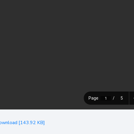
ownload [143.92 KB]