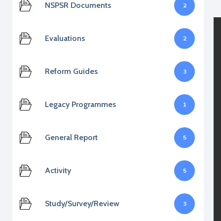
NSPSR Documents
2
Evaluations
2
Reform Guides
3
Legacy Programmes
1
General Report
5
Activity
5
Study/Survey/Review
3