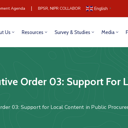
|
ment Agenda
BPSR, NIPR COLLABORATE TO BUILD COMMUNIC
English
▼
ut Us
Resources
Survey & Studies
Media
ive Order 03: Support For L
rder 03: Support for Local Content in Public Procu