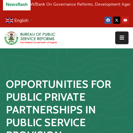
 Partners BPSR, W/Bank On Governance Reforms, Development Agend
Newsflash
English
▼
Home
About
Us
Resources
Survey
OPPORTUNITIES FOR
&
Studies
PUBLIC PRIVATE
Media
PARTNERSHIPS IN
FAQs
PUBLIC SERVICE
Contact