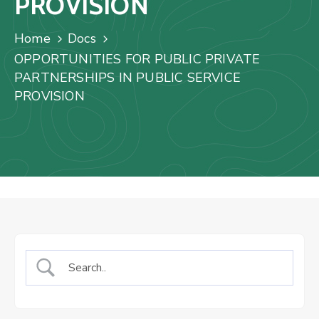
PROVISION
Us
Staff
Home
Docs
Mail
OPPORTUNITIES FOR PUBLIC PRIVATE
PARTNERSHIPS IN PUBLIC SERVICE
PROVISION