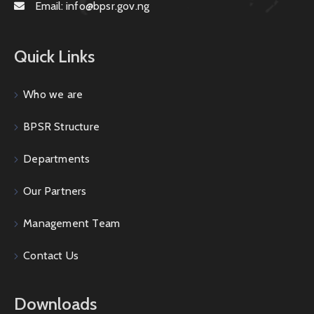
Email:
info@bpsr.gov.ng
Quick Links
Who we are
BPSR Structure
Departments
Our Partners
Management Team
Contact Us
Downloads