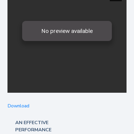
Download
AN EFFECTIVE
PERFORMANCE