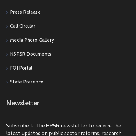
Press Release
Call Circular
Media Photo Gallery
NSPSR Documents
FOI Portal
State Presence
Newsletter
Subscribe to the
BPSR
newsletter to receive the
latest updates on public sector reforms, research