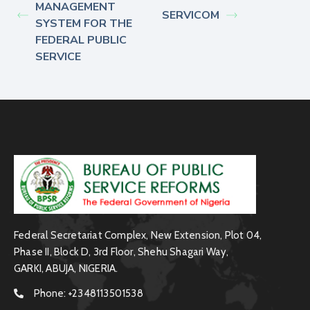
MANAGEMENT
SERVICOM
SYSTEM FOR THE
FEDERAL PUBLIC
SERVICE
Federal Secretariat Complex, New Extension, Plot 04,
Phase II, Block D, 3rd Floor, Shehu Shagari Way,
GARKI, ABUJA, NIGERIA.
Phone:
+2348113501538