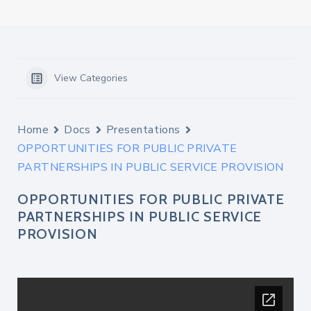
View Categories
Home
Docs
Presentations
OPPORTUNITIES FOR PUBLIC PRIVATE
PARTNERSHIPS IN PUBLIC SERVICE PROVISION
OPPORTUNITIES FOR PUBLIC PRIVATE
PARTNERSHIPS IN PUBLIC SERVICE
PROVISION