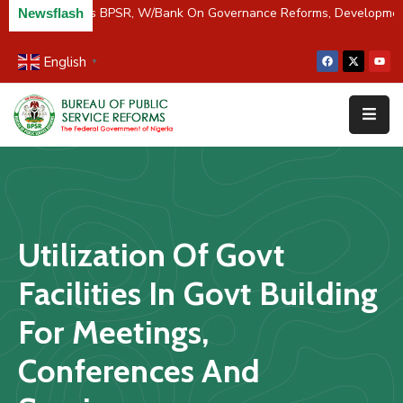
C/River Partners BPSR, W/Bank On Governance Reforms, Developme
Newsflash
English
▼
Home
About
Us
Resources
Survey
Utilization Of Govt
&
Studies
Facilities In Govt Building
Media
For Meetings,
FAQs
Conferences And
Contact