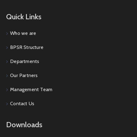
Quick Links
Who we are
BPSR Structure
Departments
Our Partners
Management Team
Contact Us
Downloads