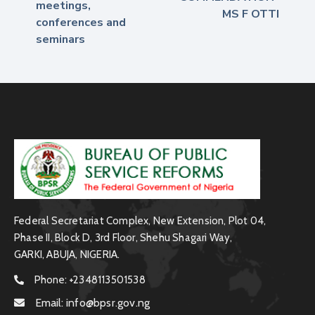
meetings,
MS F OTTI
conferences and
seminars
Federal Secretariat Complex, New Extension, Plot 04,
Phase II, Block D, 3rd Floor, Shehu Shagari Way,
GARKI, ABUJA, NIGERIA.
Phone:
+2348113501538
Email:
info@bpsr.gov.ng