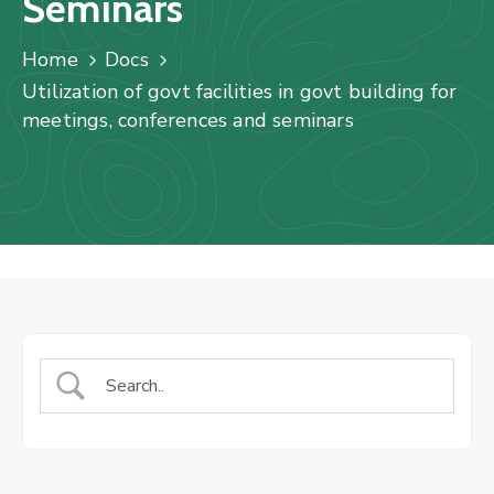
Seminars
Us
Staff
Home
Docs
Mail
Utilization of govt facilities in govt building for
meetings, conferences and seminars