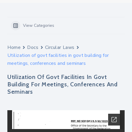
View Categories
Home
Docs
Circular Laws
Utilization of govt facilities in govt building for
meetings, conferences and seminars
Utilization Of Govt Facilities In Govt
Building For Meetings, Conferences And
Seminars