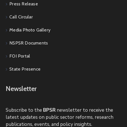
Press Release
Call Circular
Media Photo Gallery
NSPSR Documents
FOI Portal
State Presence
Newsletter
Subscribe to the
BPSR
newsletter to receive the
latest updates on public sector reforms, research
publications, events, and policy insights.