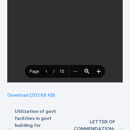
Download [203.68 KB]
Utilization of govt
facilities in govt
LETTER OF
building for
COMMENDATION-