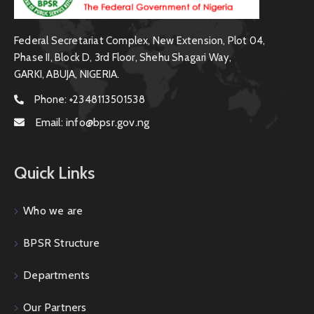
Federal Secretariat Complex, New Extension, Plot 04,
Phase II, Block D, 3rd Floor, Shehu Shagari Way,
GARKI, ABUJA, NIGERIA.
Phone:
+2348113501538
Email:
info@bpsr.gov.ng
Quick Links
Who we are
BPSR Structure
Departments
Our Partners