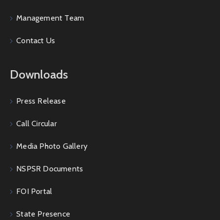
Management Team
Contact Us
Downloads
Press Release
Call Circular
Media Photo Gallery
NSPSR Documents
FOI Portal
State Presence