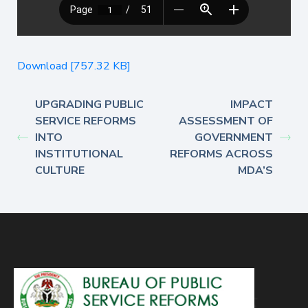
Download [757.32 KB]
UPGRADING PUBLIC
IMPACT
SERVICE REFORMS
ASSESSMENT OF
INTO
GOVERNMENT
INSTITUTIONAL
REFORMS ACROSS
CULTURE
MDA’S