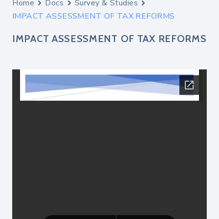
Home
Docs
Survey & Studies
IMPACT ASSESSMENT OF TAX REFORMS
IMPACT ASSESSMENT OF TAX REFORMS