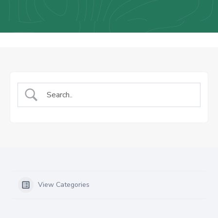
Us
Staff
Mail
View Categories