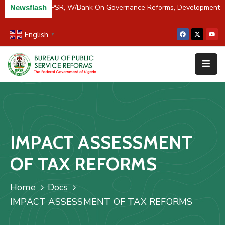
River Partners BPSR, W/Bank On Governance Reforms, Development 
Newsflash
English
▼
Home
About
Us
Resources
Survey
IMPACT ASSESSMENT
&
Studies
OF TAX REFORMS
Media
Home
Docs
FAQs
IMPACT ASSESSMENT OF TAX REFORMS
Contact