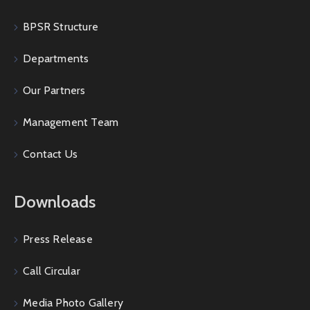
BPSR Structure
Departments
Our Partners
Management Team
Contact Us
Downloads
Press Release
Call Circular
Media Photo Gallery