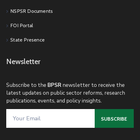
NSPSR Documents
FOI Portal
State Presence
Newsletter
Subscribe to the
BPSR
newsletter to receive the
latest updates on public sector reforms, research
publications, events, and policy insights.