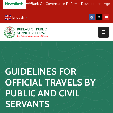
 Partners BPSR, W/Bank On Governance Reforms, Development Agen
Newsflash
English
▼
Home
About
Us
Resources
Survey
GUIDELINES FOR
&
Studies
OFFICIAL TRAVELS BY
Media
PUBLIC AND CIVIL
FAQs
SERVANTS
Contact