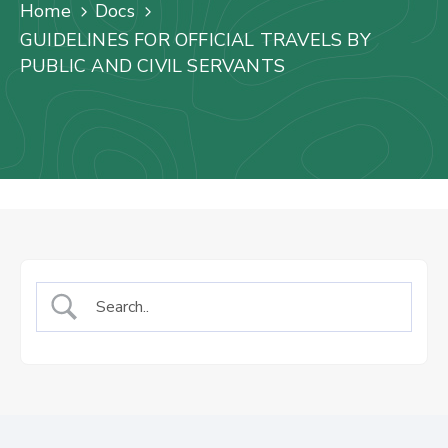
Us
Home
Docs
GUIDELINES FOR OFFICIAL TRAVELS BY
Staff
PUBLIC AND CIVIL SERVANTS
Mail