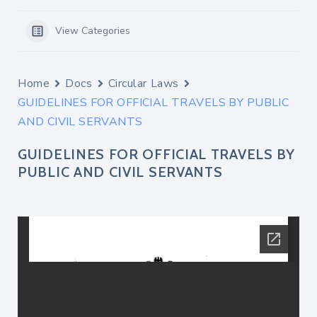
View Categories
Home
Docs
Circular Laws
GUIDELINES FOR OFFICIAL TRAVELS BY PUBLIC
AND CIVIL SERVANTS
GUIDELINES FOR OFFICIAL TRAVELS BY
PUBLIC AND CIVIL SERVANTS