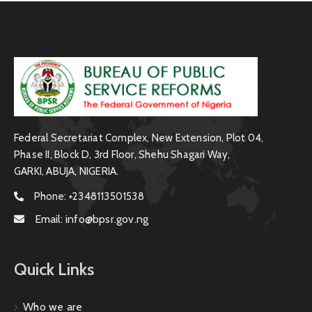
Federal Secretariat Complex, New Extension, Plot 04,
Phase II, Block D, 3rd Floor, Shehu Shagari Way,
GARKI, ABUJA, NIGERIA.
Phone:
+2348113501538
Email:
info@bpsr.gov.ng
Quick Links
Who we are