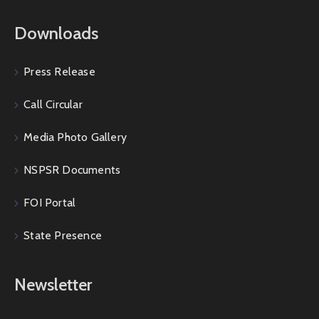
Downloads
Press Release
Call Circular
Media Photo Gallery
NSPSR Documents
FOI Portal
State Presence
Newsletter