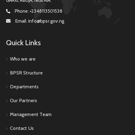
GARKI, ABUJA, NIGERIA.
Phone:
+2348113501538
Email:
info@bpsr.gov.ng
Quick Links
Who we are
BPSR Structure
Departments
Our Partners
Management Team
Contact Us