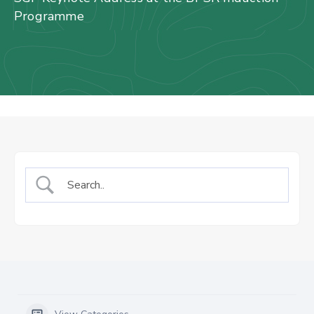
Us
Programme
Staff
Mail