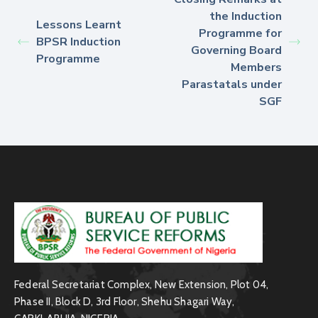
the Induction
Lessons Learnt
Programme for
BPSR Induction
Governing Board
Programme
Members
Parastatals under
SGF
Federal Secretariat Complex, New Extension, Plot 04,
Phase II, Block D, 3rd Floor, Shehu Shagari Way,