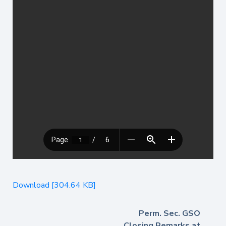
Download [304.64 KB]
Perm. Sec. GSO
Closing Remarks at