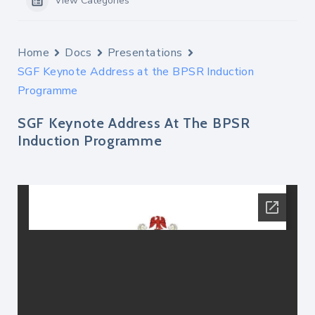
View Categories
Home
Docs
Presentations
SGF Keynote Address at the BPSR Induction
Programme
SGF Keynote Address At The BPSR
Induction Programme