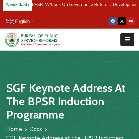
/River Partners BPSR, W/Bank On Governance Reforms, Developmen
Newsflash
English
▼
Home
About
Us
Resources
Survey
SGF Keynote Address At
&
Studies
The BPSR Induction
Media
Programme
FAQs
Home
Docs
Contact
SGF Keynote Address at the BPSR Induction