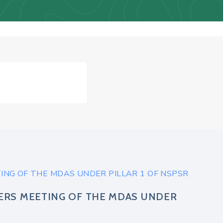
NG OF THE MDAS UNDER PILLAR 1 OF NSPSR
ERS MEETING OF THE MDAS UNDER