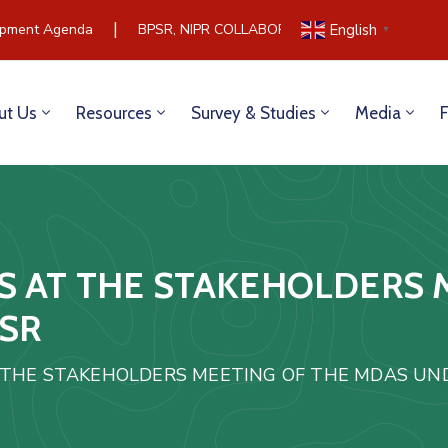
|
ment Agenda
BPSR, NIPR COLLABORATE TO BUILD COMMUNI
English
▼
ut Us
Resources
Survey & Studies
Media
S AT THE STAKEHOLDERS 
PSR
 THE STAKEHOLDERS MEETING OF THE MDAS UND