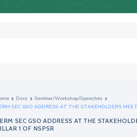
ome
Docs
Seminar/Workshop/Speeches
ERM SEC GSO ADDRESS AT THE STAKEHOLDERS MEETI
ERM SEC GSO ADDRESS AT THE STAKEHOLD
ILLAR 1 OF NSPSR