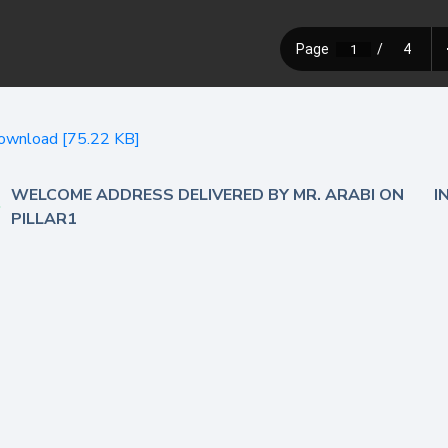
ownload [75.22 KB]
WELCOME ADDRESS DELIVERED BY MR. ARABI ON
I
PILLAR1