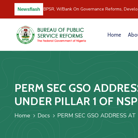
C/River Partners BPSR, W/Bank On Governance Reforms, Develop
Newsflash
Home
Abo
PERM SEC GSO ADDRES
UNDER PILLAR 1 OF NS
Home
Docs
PERM SEC GSO ADDRESS AT