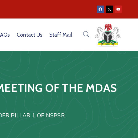
|
CATION CAPACITY OF CEOS OF GOVERNMENT PARASTATALS
FAQs
Contact Us
Staff Mail
MEETING OF THE MDAS
ER PILLAR 1 OF NSPSR