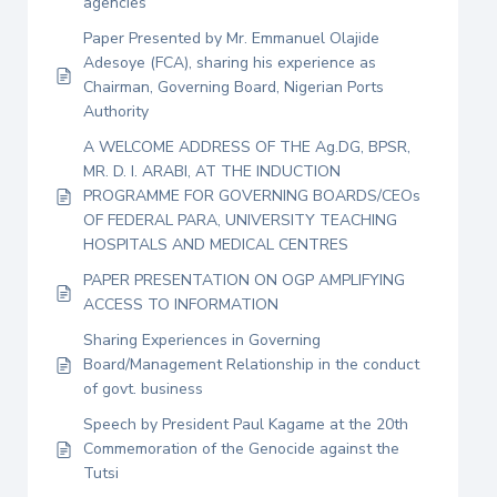
agencies
Paper Presented by Mr. Emmanuel Olajide
Adesoye (FCA), sharing his experience as
Chairman, Governing Board, Nigerian Ports
Authority
A WELCOME ADDRESS OF THE Ag.DG, BPSR,
MR. D. I. ARABI, AT THE INDUCTION
PROGRAMME FOR GOVERNING BOARDS/CEOs
OF FEDERAL PARA, UNIVERSITY TEACHING
HOSPITALS AND MEDICAL CENTRES
PAPER PRESENTATION ON OGP AMPLIFYING
ACCESS TO INFORMATION
Sharing Experiences in Governing
Board/Management Relationship in the conduct
of govt. business
Speech by President Paul Kagame at the 20th
Commemoration of the Genocide against the
Tutsi