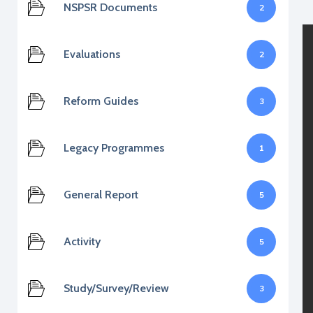
NSPSR Documents
2
Evaluations
2
Reform Guides
3
Legacy Programmes
1
General Report
5
Activity
5
Study/Survey/Review
3