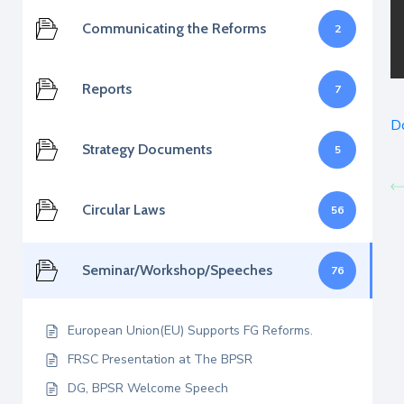
Communicating the Reforms
2
Reports
7
D
Strategy Documents
5
Circular Laws
56
Seminar/Workshop/Speeches
76
European Union(EU) Supports FG Reforms.
FRSC Presentation at The BPSR
DG, BPSR Welcome Speech