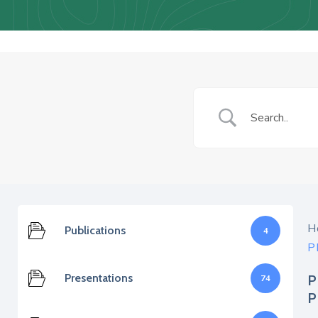
H
Publications
4
P
Presentations
P
74
P