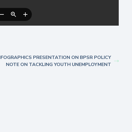
NFOGRAPHICS PRESENTATION ON BPSR POLICY
NOTE ON TACKLING YOUTH UNEMPLOYMENT