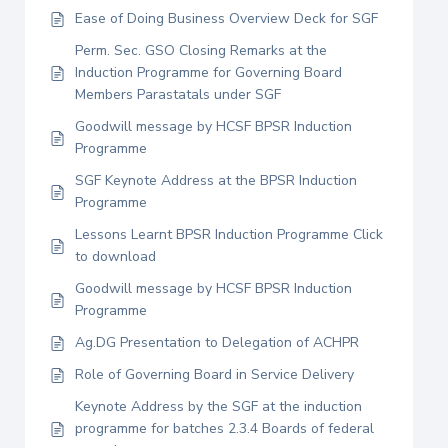
Ease of Doing Business Overview Deck for SGF
Perm. Sec. GSO Closing Remarks at the
Induction Programme for Governing Board
Members Parastatals under SGF
Goodwill message by HCSF BPSR Induction
Programme
SGF Keynote Address at the BPSR Induction
Programme
Lessons Learnt BPSR Induction Programme Click
to download
Goodwill message by HCSF BPSR Induction
Programme
Ag.DG Presentation to Delegation of ACHPR
Role of Governing Board in Service Delivery
Keynote Address by the SGF at the induction
programme for batches 2.3.4 Boards of federal