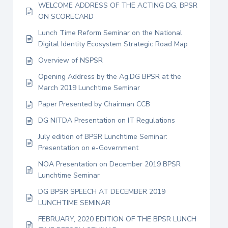
WELCOME ADDRESS OF THE ACTING DG, BPSR
ON SCORECARD
Lunch Time Reform Seminar on the National
Digital Identity Ecosystem Strategic Road Map
Overview of NSPSR
Opening Address by the Ag.DG BPSR at the
March 2019 Lunchtime Seminar
Paper Presented by Chairman CCB
DG NITDA Presentation on IT Regulations
July edition of BPSR Lunchtime Seminar:
Presentation on e-Government
NOA Presentation on December 2019 BPSR
Lunchtime Seminar
DG BPSR SPEECH AT DECEMBER 2019
LUNCHTIME SEMINAR
FEBRUARY, 2020 EDITION OF THE BPSR LUNCH