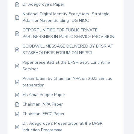
Dr Adegoroye’s Paper
National Digital Identity Ecosystem- Strategic
Pillar for Nation Building- DG NIMC
OPPORTUNITIES FOR PUBLIC PRIVATE
PARTNERSHIPS IN PUBLIC SERVICE PROVISION
GOODWILL MESSAGE DELIVERED BY BPSR AT
STAKEHOLDERS FORUM ON NSPSR
Paper presented at the BPSR Sept. Lunchtime
Seminar
Presentation by Chairman NPA on 2023 census
preparation
Ms.Amal Pepple Paper
Chairman, NPA Paper
Chairman, EFCC Paper
Dr. Adegoroye’s Presentation at the BPSR
Induction Programme