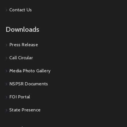
Contact Us
Downloads
Press Release
Call Circular
Media Photo Gallery
NSPSR Documents
FOI Portal
State Presence