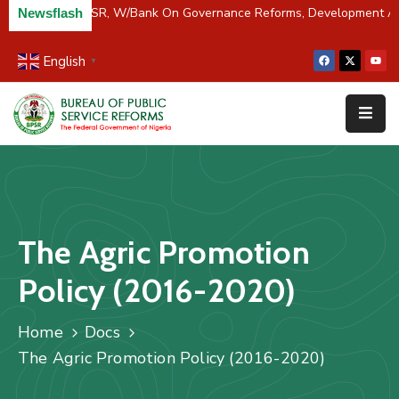
iver Partners BPSR, W/Bank On Governance Reforms, Development A
Newsflash
English
▼
Home
About
Us
Resources
Survey
The Agric Promotion
&
Studies
Policy (2016-2020)
Media
Home
Docs
FAQs
The Agric Promotion Policy (2016-2020)
Contact