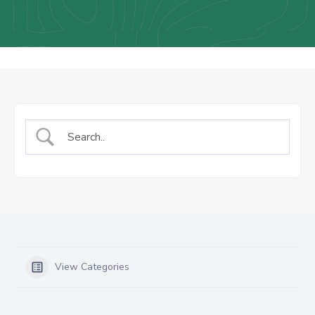
Us
Staff
Mail
View Categories