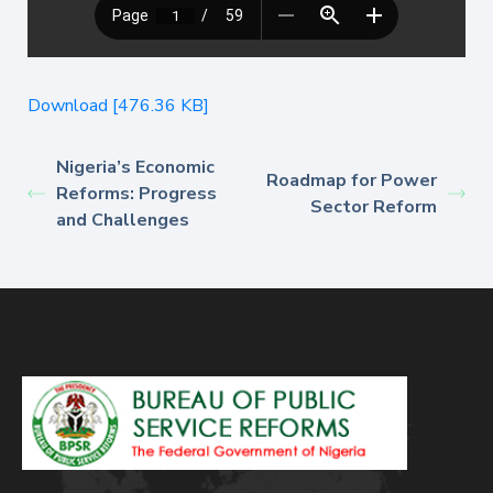
Download [476.36 KB]
Nigeria’s Economic
Roadmap for Power
Reforms: Progress
Sector Reform
and Challenges