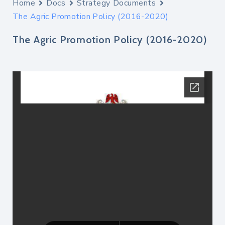
Home
Docs
Strategy Documents
The Agric Promotion Policy (2016-2020)
The Agric Promotion Policy (2016-2020)