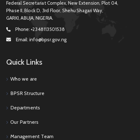
Federal Secretariat Complex, New Extension, Plot 04,
Phase II, Block D, 3rd Floor, Shehu Shagari Way,
GARKI, ABUJA, NIGERIA.
Phone:
+2348113501538
Email:
info@bpsr.gov.ng
Quick Links
Who we are
BPSR Structure
Departments
Our Partners
Management Team